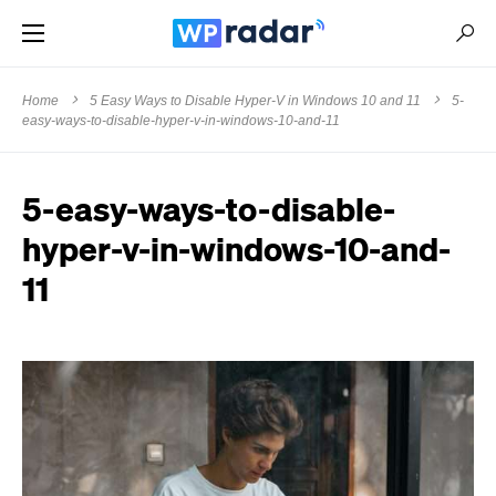
Home
5 Easy Ways to Disable Hyper-V in Windows 10 and 11
5-
easy-ways-to-disable-hyper-v-in-windows-10-and-11
5-easy-ways-to-disable-
hyper-v-in-windows-10-and-
11