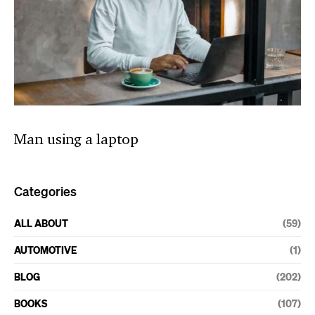
Man using a laptop
Categories
ALL ABOUT
(59)
AUTOMOTIVE
(1)
BLOG
(202)
BOOKS
(107)