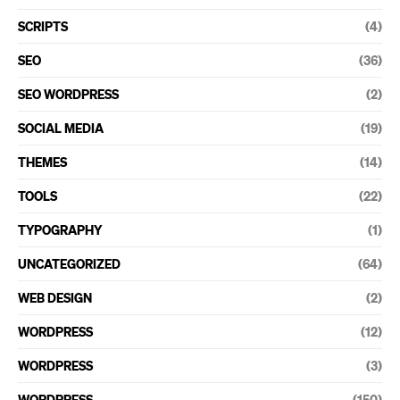
SCRIPTS
(4)
SEO
(36)
SEO WORDPRESS
(2)
SOCIAL MEDIA
(19)
THEMES
(14)
TOOLS
(22)
TYPOGRAPHY
(1)
UNCATEGORIZED
(64)
WEB DESIGN
(2)
WORDPRESS
(12)
WORDPRESS
(3)
WORDPRESS
(150)