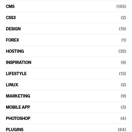
CMS
(145)
CSS3
(2)
DESIGN
(19)
FOREX
(1)
HOSTING
(32)
INSPIRATION
(6)
LIFESTYLE
(12)
LINUX
(2)
MARKETING
(9)
MOBILE APP
(3)
PHOTOSHOP
(4)
PLUGINS
(84)