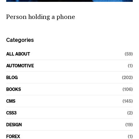
Person holding a phone
Categories
ALL ABOUT
(59)
AUTOMOTIVE
(1)
BLOG
(202)
BOOKS
(106)
CMS
(145)
CSS3
(2)
DESIGN
(19)
FOREX
(1)