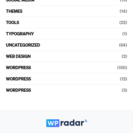
THEMES
(14)
TOOLS
(22)
TYPOGRAPHY
(1)
UNCATEGORIZED
(64)
WEB DESIGN
(2)
WORDPRESS
(150)
WORDPRESS
(12)
WORDPRESS
(3)