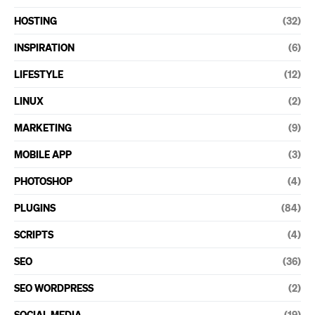
HOSTING
(32)
INSPIRATION
(6)
LIFESTYLE
(12)
LINUX
(2)
MARKETING
(9)
MOBILE APP
(3)
PHOTOSHOP
(4)
PLUGINS
(84)
SCRIPTS
(4)
SEO
(36)
SEO WORDPRESS
(2)
SOCIAL MEDIA
(19)