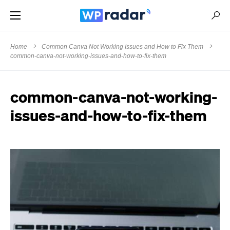
Home
Common Canva Not Working Issues and How to Fix Them
common-canva-not-working-issues-and-how-to-fix-them
common-canva-not-working-
issues-and-how-to-fix-them