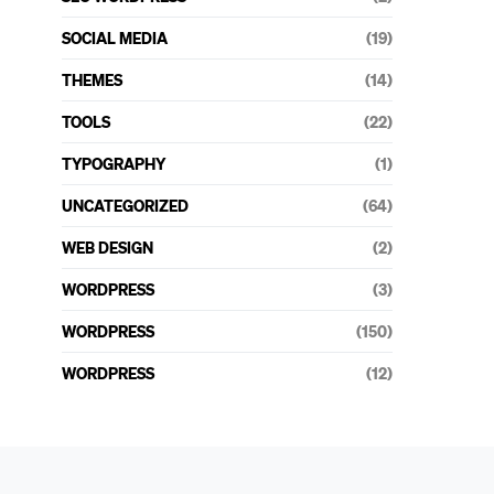
SOCIAL MEDIA
(19)
THEMES
(14)
TOOLS
(22)
TYPOGRAPHY
(1)
UNCATEGORIZED
(64)
WEB DESIGN
(2)
WORDPRESS
(3)
WORDPRESS
(150)
WORDPRESS
(12)