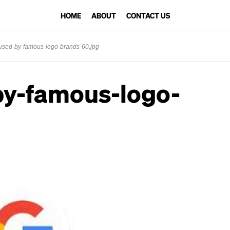
HOME
ABOUT
CONTACT US
-used-by-famous-logo-brands-60.jpg
by-famous-logo-