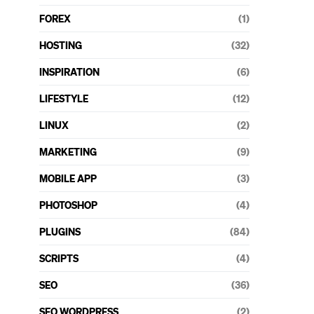
FOREX
(1)
HOSTING
(32)
INSPIRATION
(6)
LIFESTYLE
(12)
LINUX
(2)
MARKETING
(9)
MOBILE APP
(3)
PHOTOSHOP
(4)
PLUGINS
(84)
SCRIPTS
(4)
SEO
(36)
SEO WORDPRESS
(2)