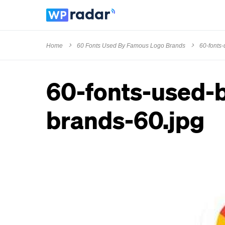
Home
60 Fonts Used By Famous Logo Brands
60-fonts
60-fonts-used-
brands-60.jpg