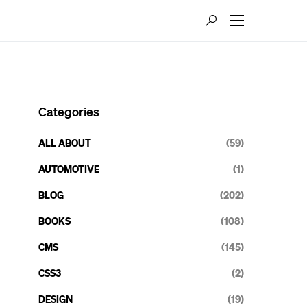
Categories
ALL ABOUT
(59)
AUTOMOTIVE
(1)
BLOG
(202)
BOOKS
(108)
CMS
(145)
CSS3
(2)
DESIGN
(19)