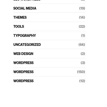
SOCIAL MEDIA
(19)
THEMES
(14)
TOOLS
(22)
TYPOGRAPHY
(1)
UNCATEGORIZED
(64)
WEB DESIGN
(2)
WORDPRESS
(3)
WORDPRESS
(150)
WORDPRESS
(12)