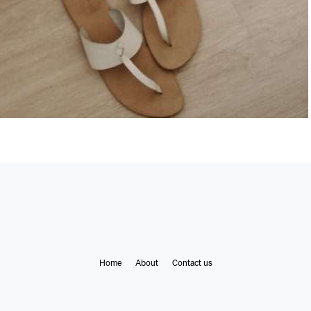
Home
About
Contact us