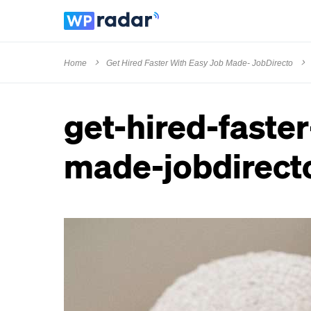
Home
Get Hired Faster With Easy Job Made- JobDirecto
get-hired-faste
made-jobdirect