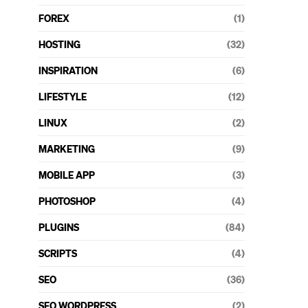
FOREX
(1)
HOSTING
(32)
INSPIRATION
(6)
LIFESTYLE
(12)
LINUX
(2)
MARKETING
(9)
MOBILE APP
(3)
PHOTOSHOP
(4)
PLUGINS
(84)
SCRIPTS
(4)
SEO
(36)
SEO WORDPRESS
(2)