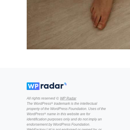
All rights reserved ©
WP Radar
The WordPress® trademark is the intellectual
property of the WordPress Foundation. Uses of the
WordPress® name in this website are for
identification purposes only and do not imply an
endorsement by WordPress Foundation.
WebFactory Ltd is not endorsed or owned by, or