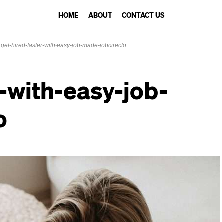
HOME
ABOUT
CONTACT US
get-hired-faster-with-easy-job-made-jobdirecto
r-with-easy-job-
o