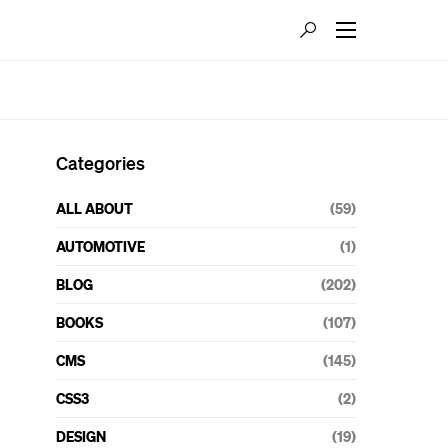
Categories
ALL ABOUT
(59)
AUTOMOTIVE
(1)
BLOG
(202)
BOOKS
(107)
CMS
(145)
CSS3
(2)
DESIGN
(19)