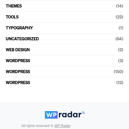
THEMES
(14)
TOOLS
(22)
TYPOGRAPHY
(1)
UNCATEGORIZED
(64)
WEB DESIGN
(2)
WORDPRESS
(3)
WORDPRESS
(150)
WORDPRESS
(12)
All rights reserved ©
WP Radar