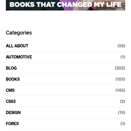
Categories
ALL ABOUT
(59)
AUTOMOTIVE
(1)
BLOG
(202)
BOOKS
(105)
CMS
(145)
CSS3
(2)
DESIGN
(19)
FOREX
(1)