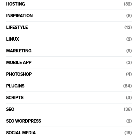
HOSTING
(32)
INSPIRATION
(6)
LIFESTYLE
(12)
LINUX
(2)
MARKETING
(9)
MOBILE APP
(3)
PHOTOSHOP
(4)
PLUGINS
(84)
SCRIPTS
(4)
SEO
(36)
SEO WORDPRESS
(2)
SOCIAL MEDIA
(19)