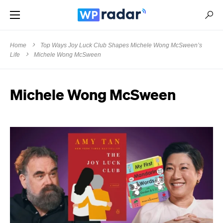
Home
Top Ways Joy Luck Club Shapes Michele Wong McSween’s
Life
Michele Wong McSween
Michele Wong McSween