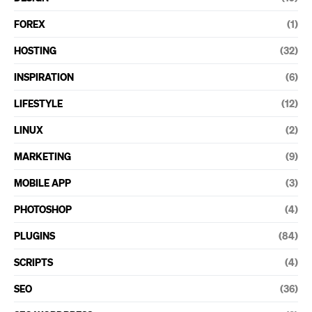
FOREX
(1)
HOSTING
(32)
INSPIRATION
(6)
LIFESTYLE
(12)
LINUX
(2)
MARKETING
(9)
MOBILE APP
(3)
PHOTOSHOP
(4)
PLUGINS
(84)
SCRIPTS
(4)
SEO
(36)