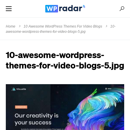
Home
10 Awesome WordPress Themes For Video Blogs
10-
awesome-wordpress-themes-for-video-blogs-5.jpg
10-awesome-wordpress-
themes-for-video-blogs-5.jpg