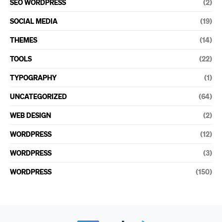
SEO WORDPRESS
(2)
SOCIAL MEDIA
(19)
THEMES
(14)
TOOLS
(22)
TYPOGRAPHY
(1)
UNCATEGORIZED
(64)
WEB DESIGN
(2)
WORDPRESS
(12)
WORDPRESS
(3)
WORDPRESS
(150)