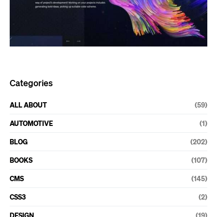
Categories
ALL ABOUT
(59)
AUTOMOTIVE
(1)
BLOG
(202)
BOOKS
(107)
CMS
(145)
CSS3
(2)
DESIGN
(19)