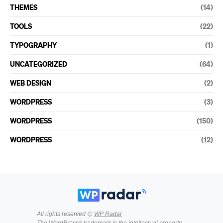
THEMES
(14)
TOOLS
(22)
TYPOGRAPHY
(1)
UNCATEGORIZED
(64)
WEB DESIGN
(2)
WORDPRESS
(3)
WORDPRESS
(150)
WORDPRESS
(12)
All rights reserved ©
WP Radar