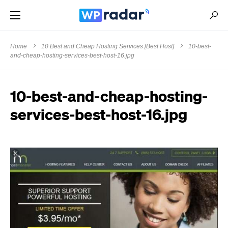
Home
10 Best and Cheap Hosting Services [Best Host]
10-best-
and-cheap-hosting-services-best-host-16.jpg
10-best-and-cheap-hosting-
services-best-host-16.jpg