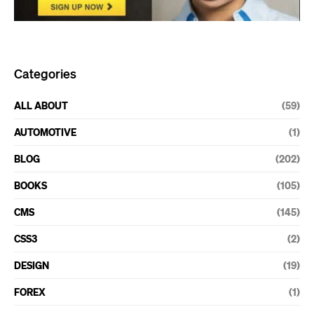
Categories
ALL ABOUT
(59)
AUTOMOTIVE
(1)
BLOG
(202)
BOOKS
(105)
CMS
(145)
CSS3
(2)
DESIGN
(19)
FOREX
(1)