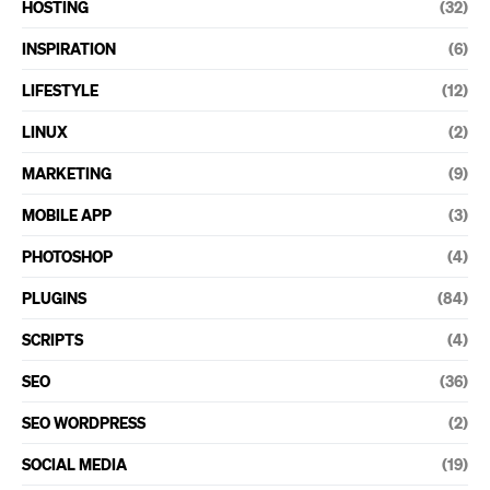
HOSTING
(32)
INSPIRATION
(6)
LIFESTYLE
(12)
LINUX
(2)
MARKETING
(9)
MOBILE APP
(3)
PHOTOSHOP
(4)
PLUGINS
(84)
SCRIPTS
(4)
SEO
(36)
SEO WORDPRESS
(2)
SOCIAL MEDIA
(19)