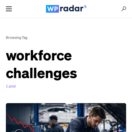
Browsing Tag
workforce
challenges
1 post