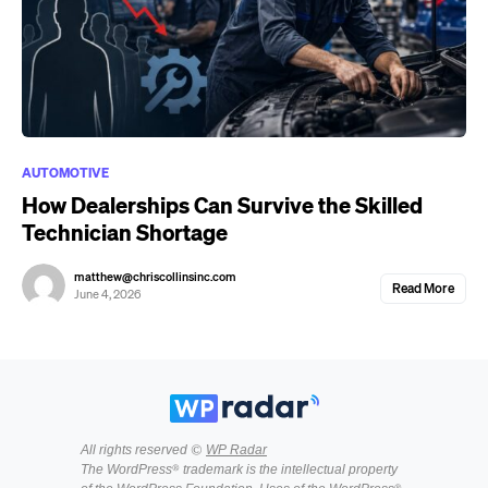
AUTOMOTIVE
How Dealerships Can Survive the Skilled
Technician Shortage
matthew@chriscollinsinc.com
Read More
June 4, 2026
All rights reserved ©
WP Radar
The WordPress® trademark is the intellectual property