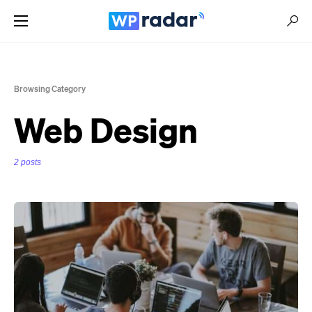
Browsing Category
Web Design
2 posts