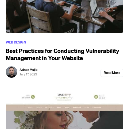
WEB DESIGN
Best Practices for Conducting Vulnerability
Management in Your Website
Adnan Mujic
Read More
July 17, 2023