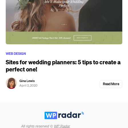
WEB DESIGN
Sites for wedding planners: 5 tips to create a
perfect one!
Gina Lewis
Read More
April 2, 2020
All rights reserved ©
WP Radar