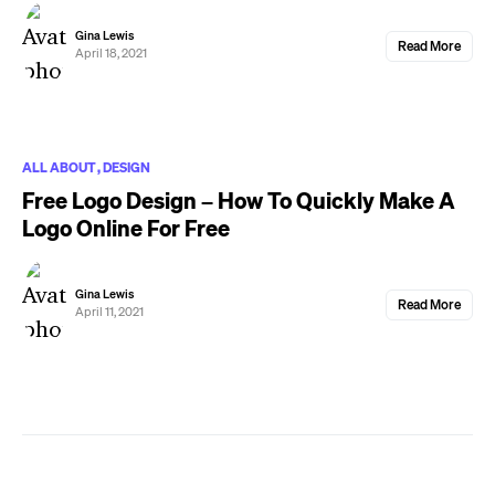
Gina Lewis
Read More
April 18, 2021
ALL ABOUT
DESIGN
Free Logo Design – How To Quickly Make A
Logo Online For Free
Gina Lewis
Read More
April 11, 2021