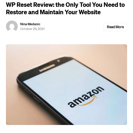
WP Reset Review: the Only Tool You Need to
Restore and Maintain Your Website
Nina Medanic
Read More
October 29, 2021