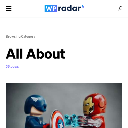
Browsing Category
All About
59 posts