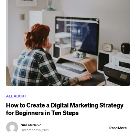
ALL ABOUT
How to Create a Digital Marketing Strategy
for Beginners in Ten Steps
Nina Medanic
Read More
December 29, 2021