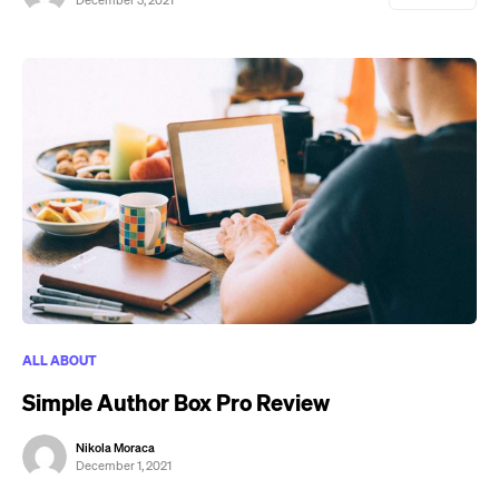
December 3, 2021
ALL ABOUT
Simple Author Box Pro Review
Nikola Moraca
December 1, 2021