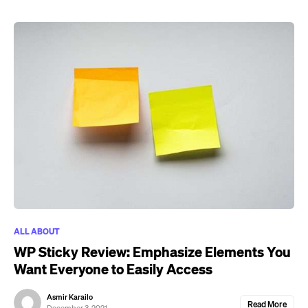
ALL ABOUT
WP Sticky Review: Emphasize Elements You
Want Everyone to Easily Access
Asmir Karailo
Read More