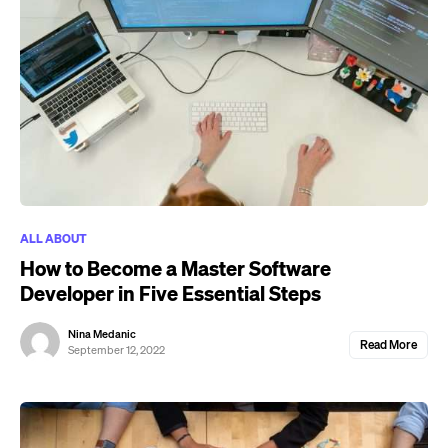
ALL ABOUT
How to Become a Master Software
Developer in Five Essential Steps
Nina Medanic
Read More
September 12, 2022