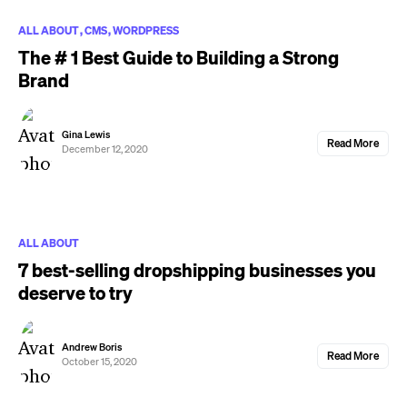
ALL ABOUT
CMS
WORDPRESS
The # 1 Best Guide to Building a Strong
Brand
Gina Lewis
Read More
December 12, 2020
ALL ABOUT
7 best-selling dropshipping businesses you
deserve to try
Andrew Boris
Read More
October 15, 2020