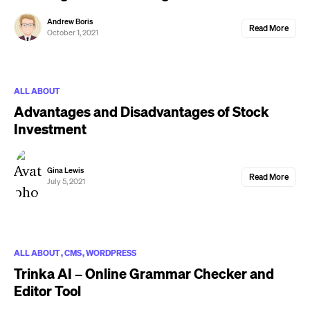
Andrew Boris
Read More
October 1, 2021
ALL ABOUT
Advantages and Disadvantages of Stock
Investment
Gina Lewis
Read More
July 5, 2021
ALL ABOUT
CMS
WORDPRESS
Trinka AI – Online Grammar Checker and
Editor Tool