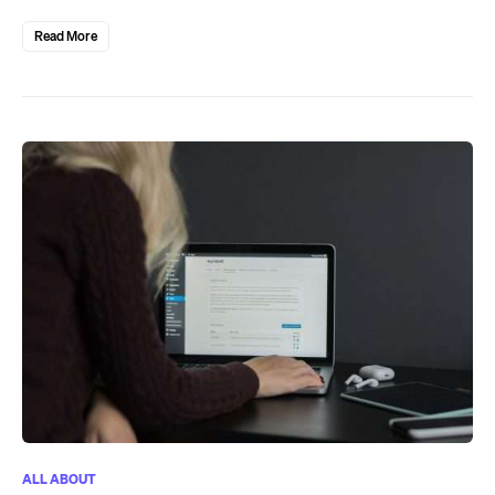
Read More
ALL ABOUT