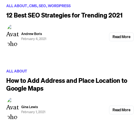
ALL ABOUT
CMS
SEO
WORDPRESS
12 Best SEO Strategies for Trending 2021
Andrew Boris
Read More
February 4, 2021
ALL ABOUT
How to Add Address and Place Location to
Google Maps
Gina Lewis
Read More
February 1, 2021