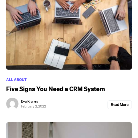
ALL ABOUT
Five Signs You Need a CRM System
Eva Krunes
Read More
February 2, 2022