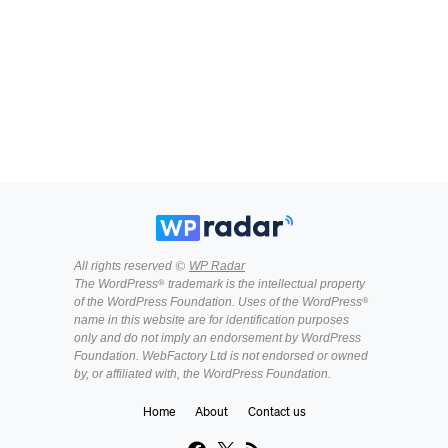
All rights reserved ©
WP Radar
The WordPress® trademark is the intellectual property
of the WordPress Foundation. Uses of the WordPress®
name in this website are for identification purposes
only and do not imply an endorsement by WordPress
Foundation. WebFactory Ltd is not endorsed or owned
by, or affiliated with, the WordPress Foundation.
Home
About
Contact us