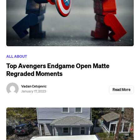
ALL ABOUT
Top Avengers Endgame Open Matte
Regraded Moments
Vadan Cetojevic
Read More
January 17, 2023