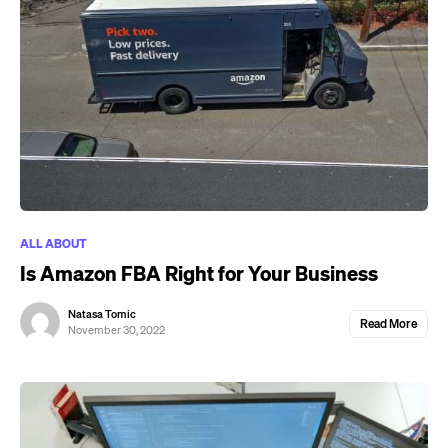
ALL ABOUT
Is Amazon FBA Right for Your Business
Natasa Tomic
Read More
November 30, 2022