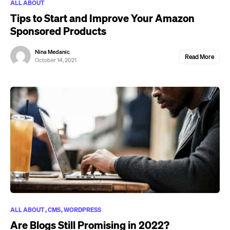
ALL ABOUT
Tips to Start and Improve Your Amazon
Sponsored Products
Nina Medanic
Read More
October 14, 2021
ALL ABOUT
CMS
WORDPRESS
Are Blogs Still Promising in 2022?