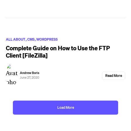
ALL ABOUT
CMS
WORDPRESS
Complete Guide on How to Use the FTP
Client [FileZilla]
Andrew Boris
Read More
June 27, 2020
Load More