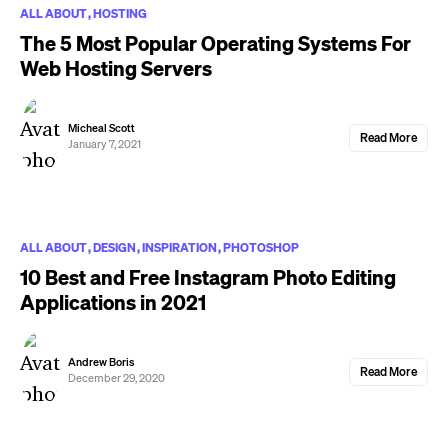
ALL ABOUT
HOSTING
The 5 Most Popular Operating Systems For
Web Hosting Servers
Micheal Scott
Read More
January 7, 2021
ALL ABOUT
DESIGN
INSPIRATION
PHOTOSHOP
10 Best and Free Instagram Photo Editing
Applications in 2021
Andrew Boris
Read More
December 29, 2020