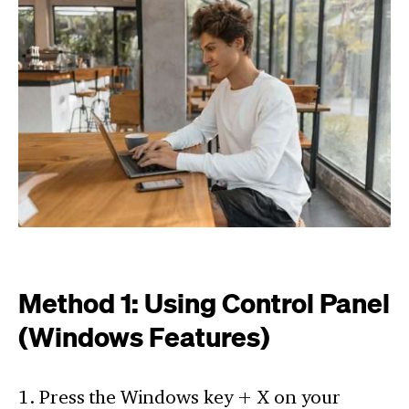
Method 1: Using Control Panel
(Windows Features)
1. Press the Windows key + X on your