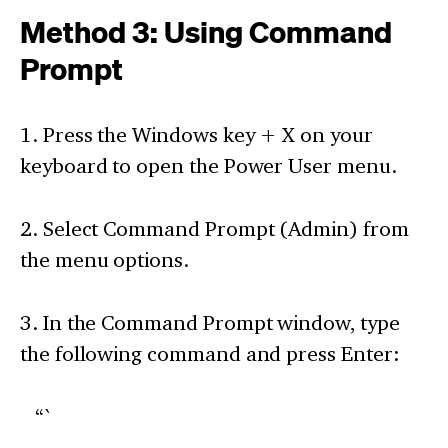
Method 3: Using Command
Prompt
1. Press the Windows key + X on your
keyboard to open the Power User menu.
2. Select Command Prompt (Admin) from
the menu options.
3. In the Command Prompt window, type
the following command and press Enter:
“`