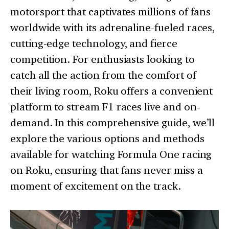
motorsport that captivates millions of fans
worldwide with its adrenaline-fueled races,
cutting-edge technology, and fierce
competition. For enthusiasts looking to
catch all the action from the comfort of
their living room, Roku offers a convenient
platform to stream F1 races live and on-
demand. In this comprehensive guide, we’ll
explore the various options and methods
available for watching Formula One racing
on Roku, ensuring that fans never miss a
moment of excitement on the track.