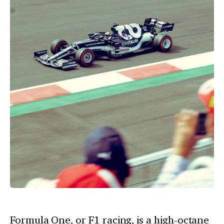
Formula One, or F1 racing, is a high-octane