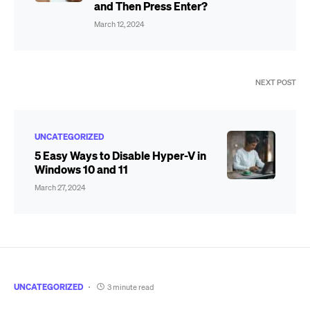
and Then Press Enter?
March 12, 2024
NEXT POST
UNCATEGORIZED
5 Easy Ways to Disable Hyper-V in
Windows 10 and 11
March 27, 2024
UNCATEGORIZED
3 minute read