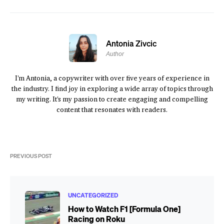
Antonia Zivcic
Author
I'm Antonia, a copywriter with over five years of experience in
the industry. I find joy in exploring a wide array of topics through
my writing. It's my passion to create engaging and compelling
content that resonates with readers.
PREVIOUS POST
UNCATEGORIZED
How to Watch F1 [Formula One]
Racing on Roku