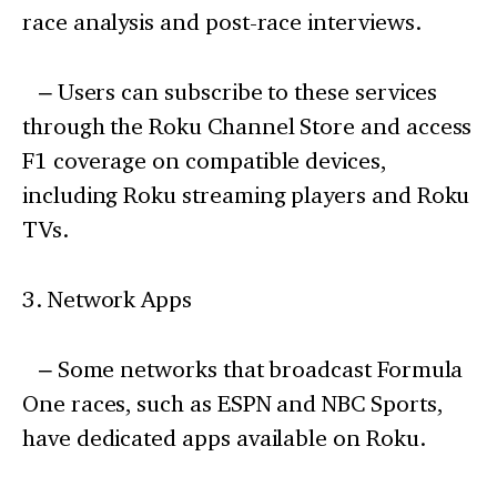
race analysis and post-race interviews.
– Users can subscribe to these services
through the Roku Channel Store and access
F1 coverage on compatible devices,
including Roku streaming players and Roku
TVs.
3. Network Apps
– Some networks that broadcast Formula
One races, such as ESPN and NBC Sports,
have dedicated apps available on Roku.