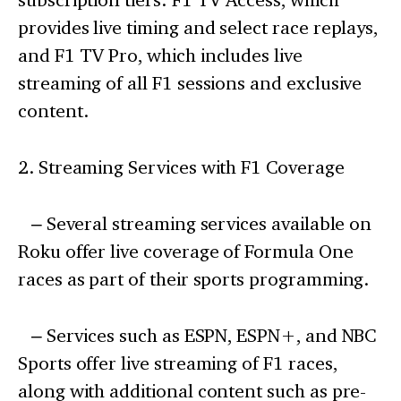
provides live timing and select race replays,
and F1 TV Pro, which includes live
streaming of all F1 sessions and exclusive
content.
2. Streaming Services with F1 Coverage
– Several streaming services available on
Roku offer live coverage of Formula One
races as part of their sports programming.
– Services such as ESPN, ESPN+, and NBC
Sports offer live streaming of F1 races,
along with additional content such as pre-