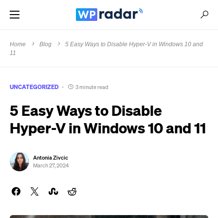
Home
Blog
5 Easy Ways to Disable Hyper-V in Windows 10 and
11
UNCATEGORIZED
3 minute read
5 Easy Ways to Disable
Hyper-V in Windows 10 and 11
Antonia Zivcic
March 27, 2024