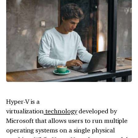
Hyper-V is a
virtualization
technology
developed by
Microsoft that allows users to run multiple
operating systems on a single physical