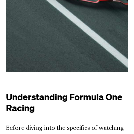
Understanding Formula One
Racing
Before diving into the specifics of watching