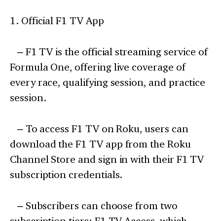
1. Official F1 TV App
– F1 TV is the official streaming service of
Formula One, offering live coverage of
every race, qualifying session, and practice
session.
– To access F1 TV on Roku, users can
download the F1 TV app from the Roku
Channel Store and sign in with their F1 TV
subscription credentials.
– Subscribers can choose from two
subscription tiers: F1 TV Access, which