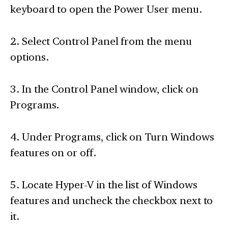
keyboard to open the Power User menu.
2. Select Control Panel from the menu
options.
3. In the Control Panel window, click on
Programs.
4. Under Programs, click on Turn Windows
features on or off.
5. Locate Hyper-V in the list of Windows
features and uncheck the checkbox next to
it.