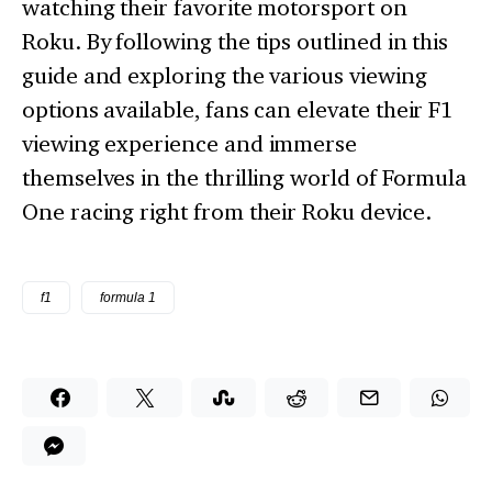
watching their favorite motorsport on
Roku. By following the tips outlined in this
guide and exploring the various viewing
options available, fans can elevate their F1
viewing experience and immerse
themselves in the thrilling world of Formula
One racing right from their Roku device.
f1
formula 1