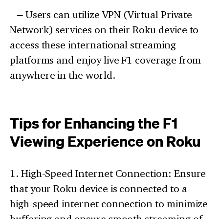
– Users can utilize VPN (Virtual Private
Network) services on their Roku device to
access these international streaming
platforms and enjoy live F1 coverage from
anywhere in the world.
Tips for Enhancing the F1
Viewing Experience on Roku
1. High-Speed Internet Connection: Ensure
that your Roku device is connected to a
high-speed internet connection to minimize
buffering and ensure smooth streaming of