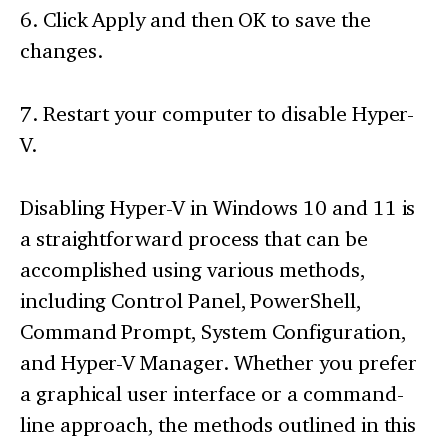
6. Click Apply and then OK to save the
changes.
7. Restart your computer to disable Hyper-
V.
Disabling Hyper-V in Windows 10 and 11 is
a straightforward process that can be
accomplished using various methods,
including Control Panel, PowerShell,
Command Prompt, System Configuration,
and Hyper-V Manager. Whether you prefer
a graphical user interface or a command-
line approach, the methods outlined in this