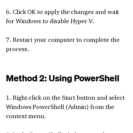
6. Click OK to apply the changes and wait
for Windows to disable Hyper-V.
7. Restart your computer to complete the
process.
Method 2: Using PowerShell
1. Right-click on the Start button and select
Windows PowerShell (Admin) from the
context menu.