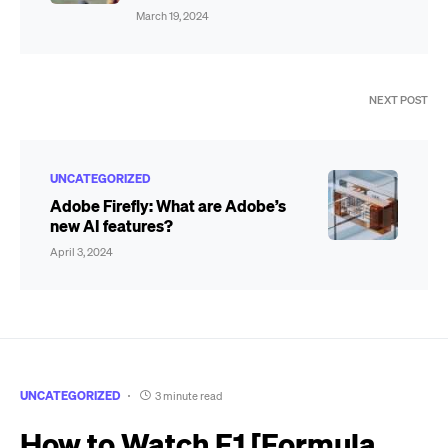
March 19, 2024
NEXT POST
UNCATEGORIZED
Adobe Firefly: What are Adobe’s
new AI features?
April 3, 2024
UNCATEGORIZED
3 minute read
How to Watch F1 [Formula