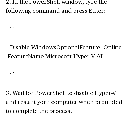
2. In the PowerShell window, type the
following command and press Enter:
“`
Disable-WindowsOptionalFeature -Online
-FeatureName Microsoft-Hyper-V-All
“`
3. Wait for PowerShell to disable Hyper-V
and restart your computer when prompted
to complete the process.