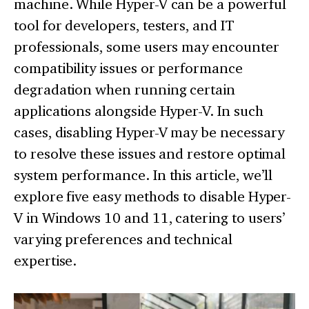
machine. While Hyper-V can be a powerful
tool for developers, testers, and IT
professionals, some users may encounter
compatibility issues or performance
degradation when running certain
applications alongside Hyper-V. In such
cases, disabling Hyper-V may be necessary
to resolve these issues and restore optimal
system performance. In this article, we’ll
explore five easy methods to disable Hyper-
V in Windows 10 and 11, catering to users’
varying preferences and technical
expertise.