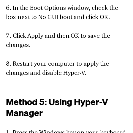
6. In the Boot Options window, check the
box next to No GUI boot and click OK.
7. Click Apply and then OK to save the
changes.
8. Restart your computer to apply the
changes and disable Hyper-V.
Method 5: Using Hyper-V
Manager
1. Press the Windows key on your keyboard