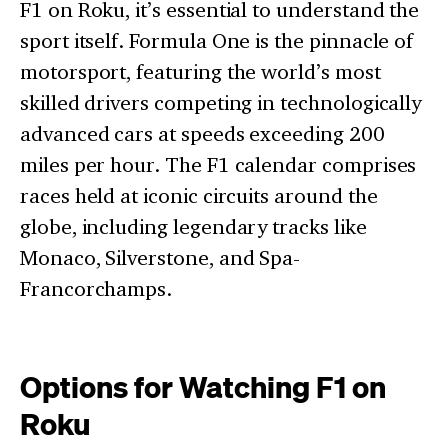
F1 on Roku, it’s essential to understand the
sport itself. Formula One is the pinnacle of
motorsport, featuring the world’s most
skilled drivers competing in technologically
advanced cars at speeds exceeding 200
miles per hour. The F1 calendar comprises
races held at iconic circuits around the
globe, including legendary tracks like
Monaco, Silverstone, and Spa-
Francorchamps.
Options for Watching F1 on
Roku