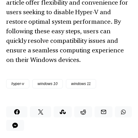
article offer flexibility and convenience for
users seeking to disable Hyper-V and
restore optimal system performance. By
following these easy steps, users can
quickly resolve compatibility issues and
ensure a seamless computing experience
on their Windows devices.
hyper-v
windows 10
windows 11