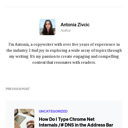
Antonia Zivcic
Author
I'm Antonia, a copywriter with over five years of experience in
the industry. I find joy in exploring a wide array of topics through
my writing. It's my passion to create engaging and compelling
content that resonates with readers.
PREVIOUS POST
UNCATEGORIZED
How Do I Type Chrome Net
Internals /# DNS in the Address Bar