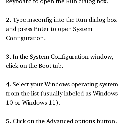
keyboard to open the Run dialog box.
2. Type msconfig into the Run dialog box
and press Enter to open System
Configuration.
3. In the System Configuration window,
click on the Boot tab.
4. Select your Windows operating system
from the list (usually labeled as Windows
10 or Windows 11).
5. Click on the Advanced options button.