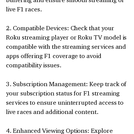
live F1 races.
2. Compatible Devices: Check that your
Roku streaming player or Roku TV model is
compatible with the streaming services and
apps offering F1 coverage to avoid
compatibility issues.
3. Subscription Management: Keep track of
your subscription status for F1 streaming
services to ensure uninterrupted access to
live races and additional content.
4. Enhanced Viewing Options: Explore