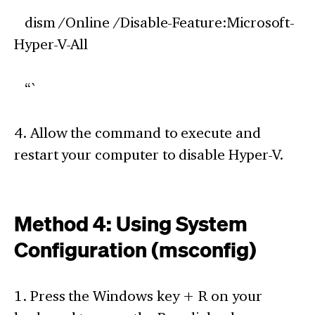
dism /Online /Disable-Feature:Microsoft-
Hyper-V-All
“`
4. Allow the command to execute and
restart your computer to disable Hyper-V.
Method 4: Using System
Configuration (msconfig)
1. Press the Windows key + R on your