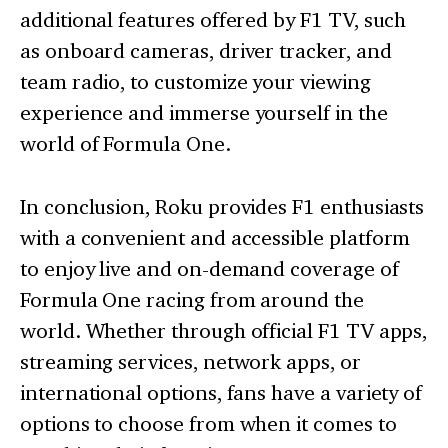
additional features offered by F1 TV, such
as onboard cameras, driver tracker, and
team radio, to customize your viewing
experience and immerse yourself in the
world of Formula One.
In conclusion, Roku provides F1 enthusiasts
with a convenient and accessible platform
to enjoy live and on-demand coverage of
Formula One racing from around the
world. Whether through official F1 TV apps,
streaming services, network apps, or
international options, fans have a variety of
options to choose from when it comes to