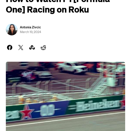
One] Racing on Roku
Antonia Zivcic
March 19, 2024