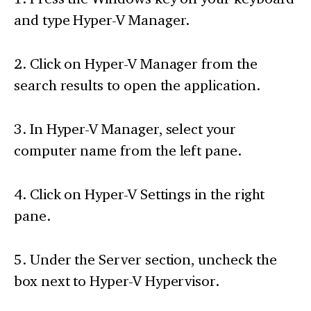
and type Hyper-V Manager.
2. Click on Hyper-V Manager from the
search results to open the application.
3. In Hyper-V Manager, select your
computer name from the left pane.
4. Click on Hyper-V Settings in the right
pane.
5. Under the Server section, uncheck the
box next to Hyper-V Hypervisor.