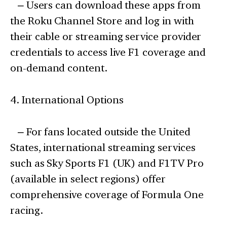
– Users can download these apps from
the Roku Channel Store and log in with
their cable or streaming service provider
credentials to access live F1 coverage and
on-demand content.
4. International Options
– For fans located outside the United
States, international streaming services
such as Sky Sports F1 (UK) and F1TV Pro
(available in select regions) offer
comprehensive coverage of Formula One
racing.