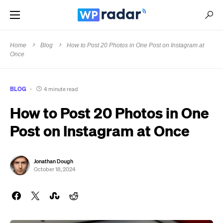
Home
Blog
How to Post 20 Photos in One Post on Instagram at
Once
BLOG
4 minute read
How to Post 20 Photos in One
Post on Instagram at Once
Jonathan Dough
October 18, 2024