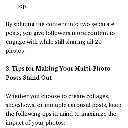
top.
By splitting the content into two separate
posts, you give followers more content to
engage with while still sharing all 20
photos.
3. Tips for Making Your Multi-Photo
Posts Stand Out
Whether you choose to create collages,
slideshows, or multiple carousel posts, keep
the following tips in mind to maximize the
impact of your photos: