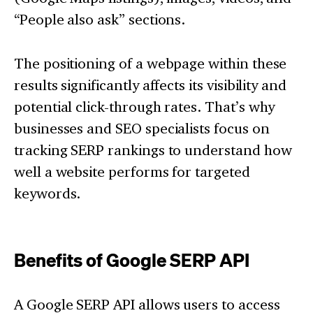
“People also ask” sections.
The positioning of a webpage within these
results significantly affects its visibility and
potential click-through rates. That’s why
businesses and SEO specialists focus on
tracking SERP rankings to understand how
well a website performs for targeted
keywords.
Benefits of Google SERP API
A Google SERP API allows users to access