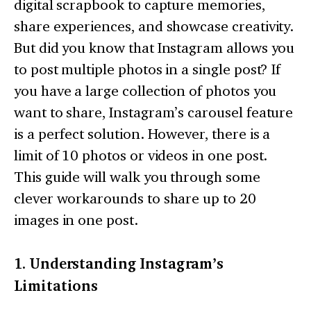
digital scrapbook to capture memories,
share experiences, and showcase creativity.
But did you know that Instagram allows you
to post multiple photos in a single post? If
you have a large collection of photos you
want to share, Instagram’s carousel feature
is a perfect solution. However, there is a
limit of 10 photos or videos in one post.
This guide will walk you through some
clever workarounds to share up to 20
images in one post.
1. Understanding Instagram’s
Limitations