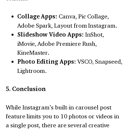
Collage Apps:
Canva, Pic Collage,
Adobe Spark, Layout from Instagram.
Slideshow Video Apps:
InShot,
iMovie, Adobe Premiere Rush,
KineMaster.
Photo Editing Apps:
VSCO, Snapseed,
Lightroom.
5. Conclusion
While Instagram’s built-in carousel post
feature limits you to 10 photos or videos in
a single post, there are several creative