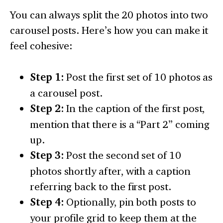
You can always split the 20 photos into two
carousel posts. Here’s how you can make it
feel cohesive:
Step 1:
Post the first set of 10 photos as
a carousel post.
Step 2:
In the caption of the first post,
mention that there is a “Part 2” coming
up.
Step 3:
Post the second set of 10
photos shortly after, with a caption
referring back to the first post.
Step 4:
Optionally, pin both posts to
your profile grid to keep them at the