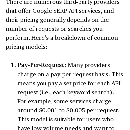
There are numerous third-party providers
that offer Google SERP API services, and
their pricing generally depends on the
number of requests or searches you
perform. Here’s a breakdown of common
pricing models:
Pay-Per-Request
: Many providers
charge on a pay-per-request basis. This
means you pay a set price for each API
request (i.e., each keyword search).
For example, some services charge
around $0.001 to $0.005 per request.
This model is suitable for users who
have low-volume needs and want to