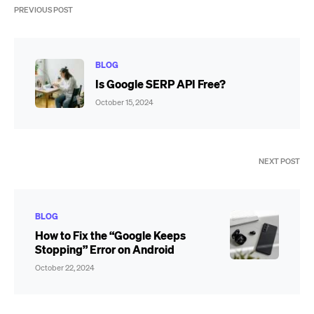
PREVIOUS POST
BLOG
Is Google SERP API Free?
October 15, 2024
NEXT POST
BLOG
How to Fix the “Google Keeps
Stopping” Error on Android
October 22, 2024