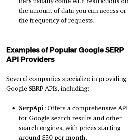
tiers usually come with restrictions on
the amount of data you can access or
the frequency of requests.
Examples of Popular Google SERP
API Providers
Several companies specialize in providing
Google SERP APIs, including:
SerpApi
: Offers a comprehensive API
for Google search results and other
search engines, with prices starting
around $50 per month.