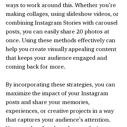
ways to work around this. Whether you’re
making collages, using slideshow videos, or
combining Instagram Stories with carousel
posts, you can easily share 20 photos at
once. Using these methods effectively can
help you create visually appealing content
that keeps your audience engaged and
coming back for more.
By incorporating these strategies, you can
maximize the impact of your Instagram
posts and share your memories,
experiences, or creative projects in a way
that captures your audience’s attention.