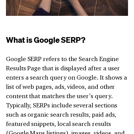
What is Google SERP?
Google SERP refers to the Search Engine
Results Page that is displayed after a user
enters a search query on Google. It shows a
list of web pages, ads, videos, and other
content that matches the user’s query.
Typically, SERPs include several sections
such as organic search results, paid ads,
featured snippets, local search results
(Google Maps listings), images, videos, and