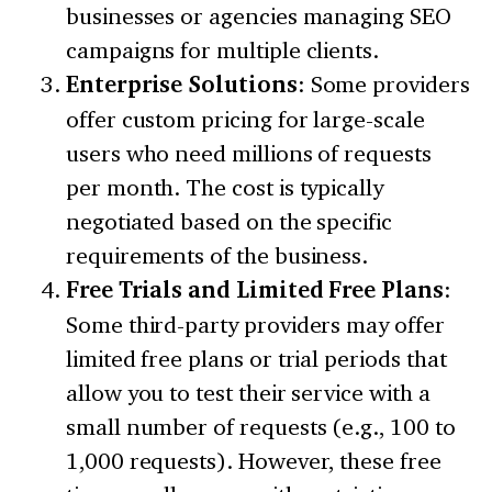
businesses or agencies managing SEO
campaigns for multiple clients.
Enterprise Solutions
: Some providers
offer custom pricing for large-scale
users who need millions of requests
per month. The cost is typically
negotiated based on the specific
requirements of the business.
Free Trials and Limited Free Plans
:
Some third-party providers may offer
limited free plans or trial periods that
allow you to test their service with a
small number of requests (e.g., 100 to
1,000 requests). However, these free