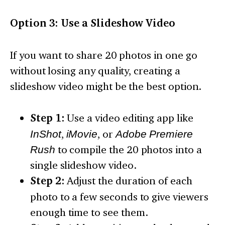
Option 3: Use a Slideshow Video
If you want to share 20 photos in one go
without losing any quality, creating a
slideshow video might be the best option.
Step 1:
Use a video editing app like
InShot
,
iMovie
, or
Adobe Premiere
Rush
to compile the 20 photos into a
single slideshow video.
Step 2:
Adjust the duration of each
photo to a few seconds to give viewers
enough time to see them.