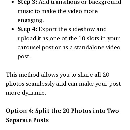
Step 3:
Add transitions or background
music to make the video more
engaging.
Step 4:
Export the slideshow and
upload it as one of the 10 slots in your
carousel post or as a standalone video
post.
This method allows you to share all 20
photos seamlessly and can make your post
more dynamic.
Option 4: Split the 20 Photos into Two
Separate Posts