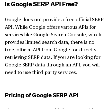
Is Google SERP API Free?
Google does not provide a free official SERP
API. While Google offers various APIs for
services like Google Search Console, which
provides limited search data, there is no
free, official API from Google for directly
retrieving SERP data. If you are looking for
Google SERP data through an API, you will
need to use third-party services.
Pricing of Google SERP API