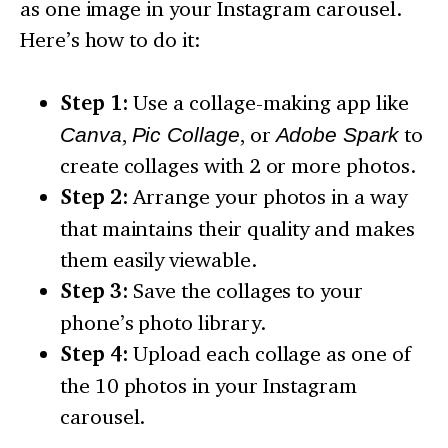
as one image in your Instagram carousel.
Here’s how to do it:
Step 1:
Use a collage-making app like
Canva
,
Pic Collage
, or
Adobe Spark
to
create collages with 2 or more photos.
Step 2:
Arrange your photos in a way
that maintains their quality and makes
them easily viewable.
Step 3:
Save the collages to your
phone’s photo library.
Step 4:
Upload each collage as one of
the 10 photos in your Instagram
carousel.