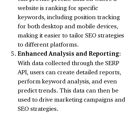
website is ranking for specific
keywords, including position tracking
for both desktop and mobile devices,
making it easier to tailor SEO strategies
to different platforms.
Enhanced Analysis and Reporting
:
With data collected through the SERP
API, users can create detailed reports,
perform keyword analysis, and even
predict trends. This data can then be
used to drive marketing campaigns and
SEO strategies.