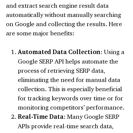
and extract search engine result data
automatically without manually searching
on Google and collecting the results. Here
are some major benefits:
Automated Data Collection
: Using a
Google SERP API helps automate the
process of retrieving SERP data,
eliminating the need for manual data
collection. This is especially beneficial
for tracking keywords over time or for
monitoring competitors’ performance.
Real-Time Data
: Many Google SERP
APIs provide real-time search data,