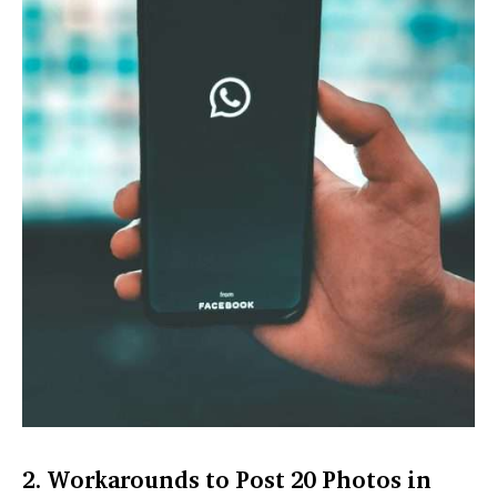
2. Workarounds to Post 20 Photos in