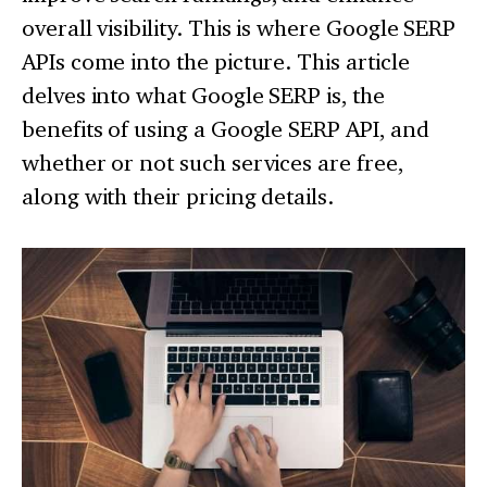
overall visibility. This is where Google SERP
APIs come into the picture. This article
delves into what Google SERP is, the
benefits of using a Google SERP API, and
whether or not such services are free,
along with their pricing details.