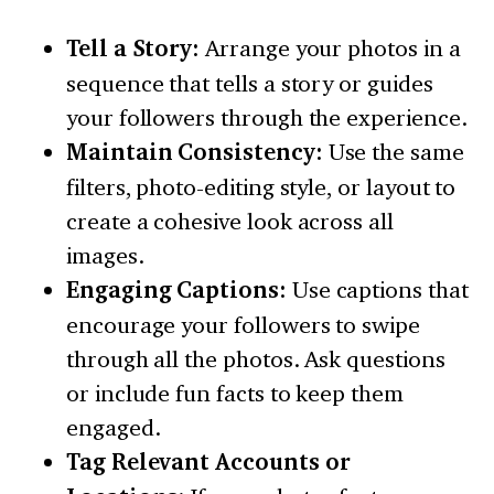
Tell a Story:
Arrange your photos in a
sequence that tells a story or guides
your followers through the experience.
Maintain Consistency:
Use the same
filters, photo-editing style, or layout to
create a cohesive look across all
images.
Engaging Captions:
Use captions that
encourage your followers to swipe
through all the photos. Ask questions
or include fun facts to keep them
engaged.
Tag Relevant Accounts or