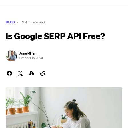
BLOG
4 minute read
Is Google SERP API Free?
Jame Miller
October 15, 2024