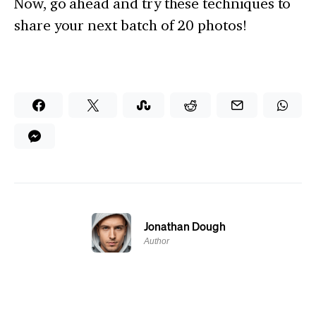
Now, go ahead and try these techniques to
share your next batch of 20 photos!
Jonathan Dough
Author