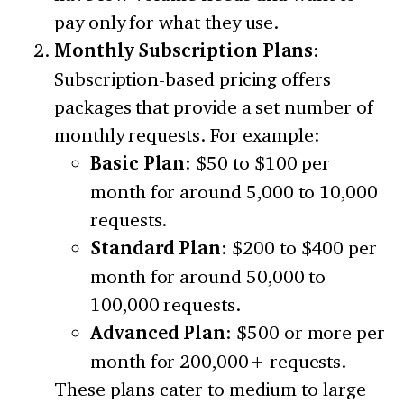
pay only for what they use.
Monthly Subscription Plans
:
Subscription-based pricing offers
packages that provide a set number of
monthly requests. For example:
Basic Plan
: $50 to $100 per
month for around 5,000 to 10,000
requests.
Standard Plan
: $200 to $400 per
month for around 50,000 to
100,000 requests.
Advanced Plan
: $500 or more per
month for 200,000+ requests.
These plans cater to medium to large