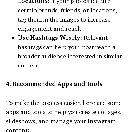
Locations:
If your photos feature
certain brands, friends, or locations,
tag them in the images to increase
engagement and reach.
Use Hashtags Wisely:
Relevant
hashtags can help your post reach a
broader audience interested in similar
content.
4. Recommended Apps and Tools
To make the process easier, here are some
apps and tools to help you create collages,
slideshows, and manage your Instagram
content: