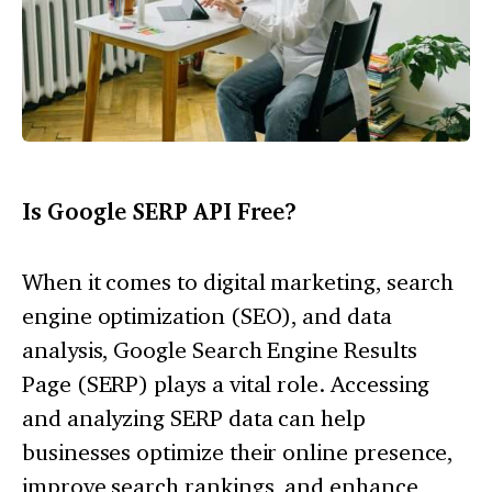
Is Google SERP API Free?
When it comes to digital marketing, search
engine optimization (SEO), and data
analysis, Google Search Engine Results
Page (SERP) plays a vital role. Accessing
and analyzing SERP data can help
businesses optimize their online presence,
improve search rankings, and enhance