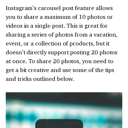
Instagram’s carousel post feature allows
you to share a maximum of 10 photos or
videos in a single post. This is great for
sharing a series of photos from a vacation,
event, or a collection of products, but it
doesn’t directly support posting 20 photos
at once. To share 20 photos, you need to
get a bit creative and use some of the tips
and tricks outlined below.