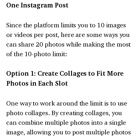
One Instagram Post
Since the platform limits you to 10 images
or videos per post, here are some ways you
can share 20 photos while making the most
of the 10-photo limit:
Option 1: Create Collages to Fit More
Photos in Each Slot
One way to work around the limit is to use
photo collages. By creating collages, you
can combine multiple photos into a single
image, allowing you to post multiple photos