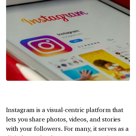
Instagram is a visual-centric platform that
lets you share photos, videos, and stories
with your followers. For many, it serves as a