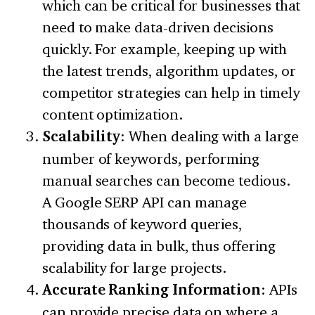
which can be critical for businesses that
need to make data-driven decisions
quickly. For example, keeping up with
the latest trends, algorithm updates, or
competitor strategies can help in timely
content optimization.
Scalability
: When dealing with a large
number of keywords, performing
manual searches can become tedious.
A Google SERP API can manage
thousands of keyword queries,
providing data in bulk, thus offering
scalability for large projects.
Accurate Ranking Information
: APIs
can provide precise data on where a