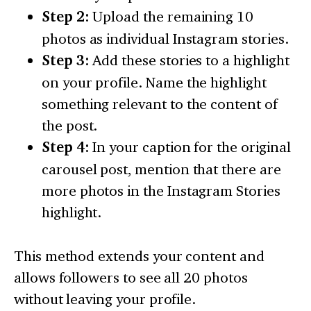
Step 2:
Upload the remaining 10
photos as individual Instagram stories.
Step 3:
Add these stories to a highlight
on your profile. Name the highlight
something relevant to the content of
the post.
Step 4:
In your caption for the original
carousel post, mention that there are
more photos in the Instagram Stories
highlight.
This method extends your content and
allows followers to see all 20 photos
without leaving your profile.