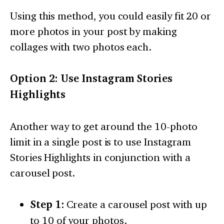
Using this method, you could easily fit 20 or
more photos in your post by making
collages with two photos each.
Option 2: Use Instagram Stories
Highlights
Another way to get around the 10-photo
limit in a single post is to use Instagram
Stories Highlights in conjunction with a
carousel post.
Step 1:
Create a carousel post with up
to 10 of your photos.