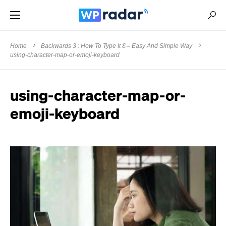
Home
Backwards 3 : How To Type It Ɛ – Easy And Simple Way
using-character-map-or-emoji-keyboard
using-character-map-or-
emoji-keyboard