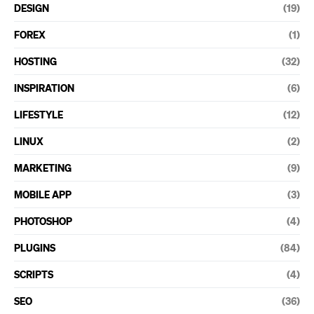
DESIGN
(19)
FOREX
(1)
HOSTING
(32)
INSPIRATION
(6)
LIFESTYLE
(12)
LINUX
(2)
MARKETING
(9)
MOBILE APP
(3)
PHOTOSHOP
(4)
PLUGINS
(84)
SCRIPTS
(4)
SEO
(36)