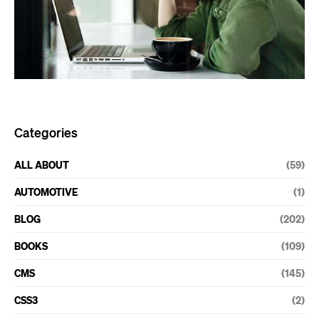
Categories
ALL ABOUT
(59)
AUTOMOTIVE
(1)
BLOG
(202)
BOOKS
(109)
CMS
(145)
CSS3
(2)