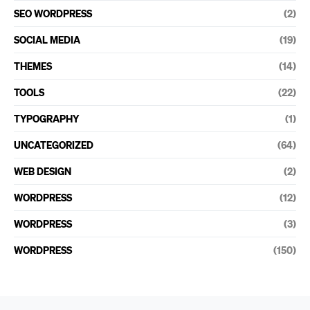
SEO WORDPRESS
(2)
SOCIAL MEDIA
(19)
THEMES
(14)
TOOLS
(22)
TYPOGRAPHY
(1)
UNCATEGORIZED
(64)
WEB DESIGN
(2)
WORDPRESS
(12)
WORDPRESS
(3)
WORDPRESS
(150)