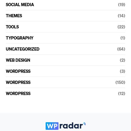
SOCIAL MEDIA
(19)
THEMES
(14)
TOOLS
(22)
TYPOGRAPHY
(1)
UNCATEGORIZED
(64)
WEB DESIGN
(2)
WORDPRESS
(3)
WORDPRESS
(150)
WORDPRESS
(12)