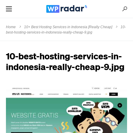
Home
10+ Best Hosting Services in Indonesia [Really Cheap]
10-
best-hosting-services-in-indonesia-really-cheap-9.jpg
10-best-hosting-services-in-
indonesia-really-cheap-9.jpg