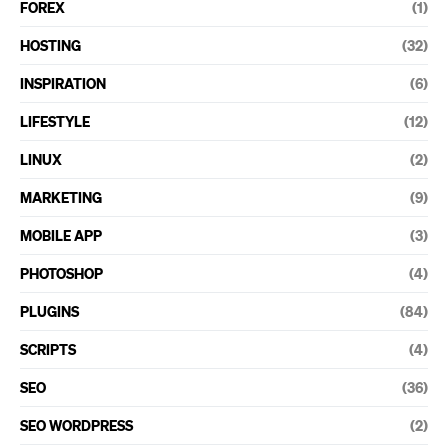
FOREX
(1)
HOSTING
(32)
INSPIRATION
(6)
LIFESTYLE
(12)
LINUX
(2)
MARKETING
(9)
MOBILE APP
(3)
PHOTOSHOP
(4)
PLUGINS
(84)
SCRIPTS
(4)
SEO
(36)
SEO WORDPRESS
(2)