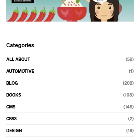
Categories
ALL ABOUT
(59)
AUTOMOTIVE
(1)
BLOG
(202)
BOOKS
(108)
CMS
(145)
CSS3
(2)
DESIGN
(19)