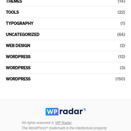
THEMES
(14)
TOOLS
(22)
TYPOGRAPHY
(1)
UNCATEGORIZED
(64)
WEB DESIGN
(2)
WORDPRESS
(12)
WORDPRESS
(3)
WORDPRESS
(150)
All rights reserved ©
WP Radar
The WordPress® trademark is the intellectual property