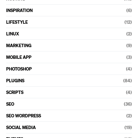
INSPIRATION
(6)
LIFESTYLE
(12)
LINUX
(2)
MARKETING
(9)
MOBILE APP
(3)
PHOTOSHOP
(4)
PLUGINS
(84)
SCRIPTS
(4)
SEO
(36)
SEO WORDPRESS
(2)
SOCIAL MEDIA
(19)