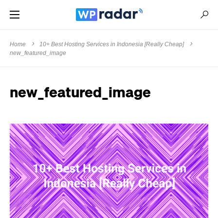
Home
10+ Best Hosting Services in Indonesia [Really Cheap]
new_featured_image
new_featured_image