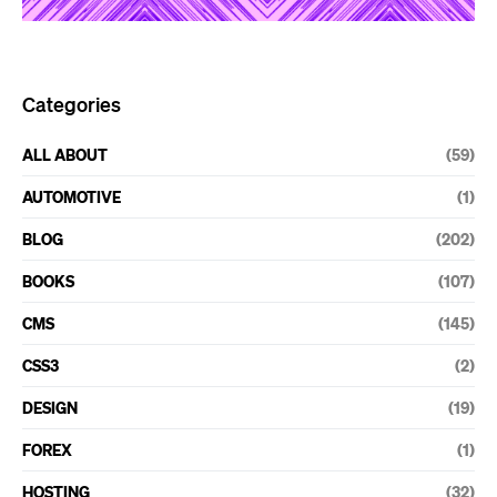
Categories
ALL ABOUT
(59)
AUTOMOTIVE
(1)
BLOG
(202)
BOOKS
(107)
CMS
(145)
CSS3
(2)
DESIGN
(19)
FOREX
(1)
HOSTING
(32)