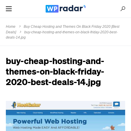
Home
Buy Cheap Hosting and Themes On Black Friday 2020 [Best
Deals]
buy-cheap-hosting-and-themes-on-black-friday-2020-best-
deals-14.jpg
buy-cheap-hosting-and-
themes-on-black-friday-
2020-best-deals-14.jpg