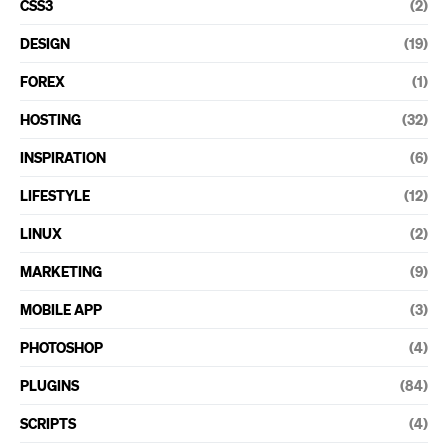
CSS3
(2)
DESIGN
(19)
FOREX
(1)
HOSTING
(32)
INSPIRATION
(6)
LIFESTYLE
(12)
LINUX
(2)
MARKETING
(9)
MOBILE APP
(3)
PHOTOSHOP
(4)
PLUGINS
(84)
SCRIPTS
(4)