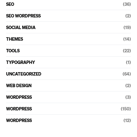
SEO
(36)
SEO WORDPRESS
(2)
SOCIAL MEDIA
(19)
THEMES
(14)
TOOLS
(22)
TYPOGRAPHY
(1)
UNCATEGORIZED
(64)
WEB DESIGN
(2)
WORDPRESS
(3)
WORDPRESS
(150)
WORDPRESS
(12)