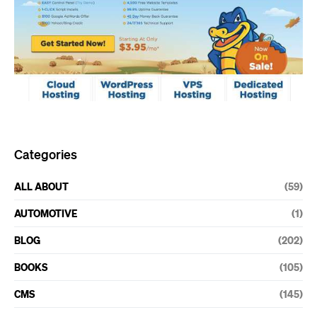
Categories
ALL ABOUT
(59)
AUTOMOTIVE
(1)
BLOG
(202)
BOOKS
(105)
CMS
(145)