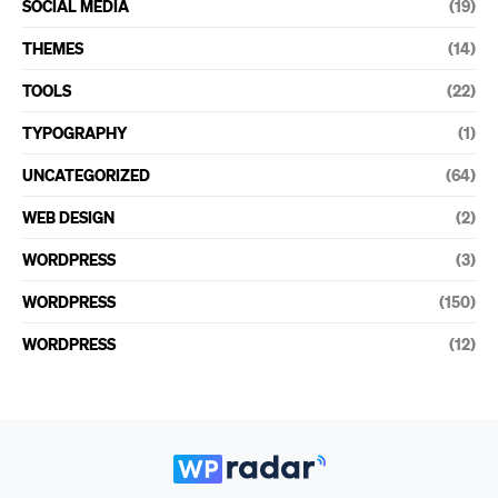
SOCIAL MEDIA
(19)
THEMES
(14)
TOOLS
(22)
TYPOGRAPHY
(1)
UNCATEGORIZED
(64)
WEB DESIGN
(2)
WORDPRESS
(3)
WORDPRESS
(150)
WORDPRESS
(12)