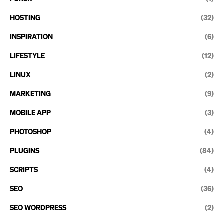
HOSTING
(32)
INSPIRATION
(6)
LIFESTYLE
(12)
LINUX
(2)
MARKETING
(9)
MOBILE APP
(3)
PHOTOSHOP
(4)
PLUGINS
(84)
SCRIPTS
(4)
SEO
(36)
SEO WORDPRESS
(2)