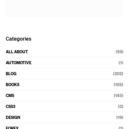
Categories
ALL ABOUT
(59)
AUTOMOTIVE
(1)
BLOG
(202)
BOOKS
(105)
CMS
(145)
CSS3
(2)
DESIGN
(19)
FOREX
(1)