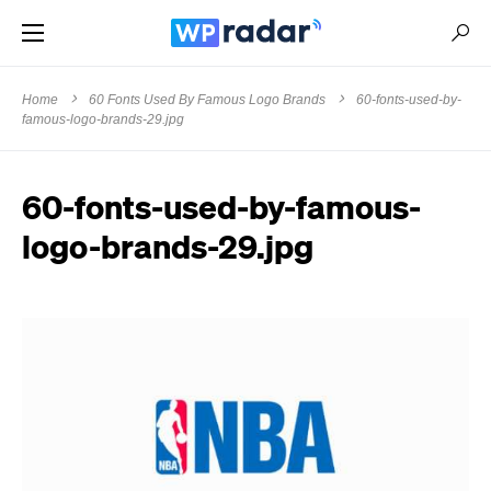
Home
60 Fonts Used By Famous Logo Brands
60-fonts-used-by-
famous-logo-brands-29.jpg
60-fonts-used-by-famous-
logo-brands-29.jpg