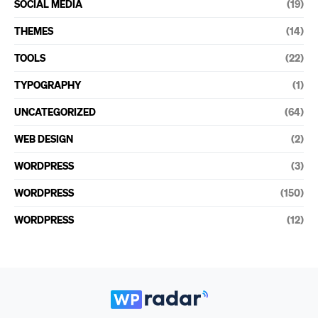
SOCIAL MEDIA
(19)
THEMES
(14)
TOOLS
(22)
TYPOGRAPHY
(1)
UNCATEGORIZED
(64)
WEB DESIGN
(2)
WORDPRESS
(3)
WORDPRESS
(150)
WORDPRESS
(12)