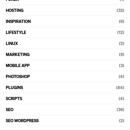
HOSTING
(32)
INSPIRATION
(6)
LIFESTYLE
(12)
LINUX
(2)
MARKETING
(9)
MOBILE APP
(3)
PHOTOSHOP
(4)
PLUGINS
(84)
SCRIPTS
(4)
SEO
(36)
SEO WORDPRESS
(2)