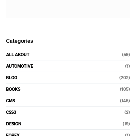
Categories
ALL ABOUT
(59)
AUTOMOTIVE
(1)
BLOG
(202)
BOOKS
(105)
CMS
(145)
CSS3
(2)
DESIGN
(19)
FOREX
(1)