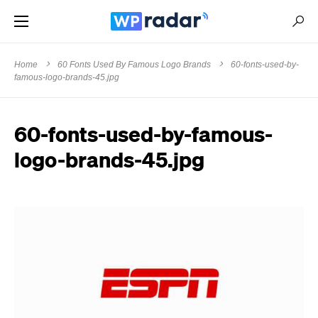
Home
60 Fonts Used By Famous Logo Brands
60-fonts-used-by-
famous-logo-brands-45.jpg
60-fonts-used-by-famous-
logo-brands-45.jpg