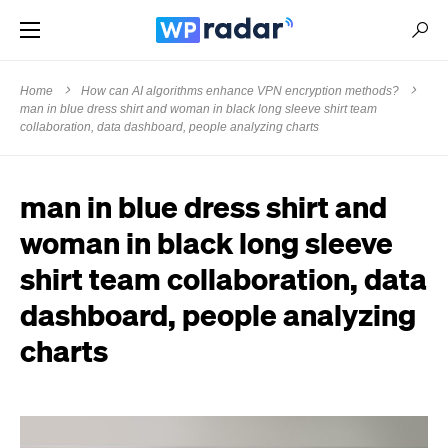
Home
How can AI algorithms enhance VPN encryption methods?
man in blue dress shirt and woman in black long sleeve shirt team
collaboration, data dashboard, people analyzing charts
man in blue dress shirt and
woman in black long sleeve
shirt team collaboration, data
dashboard, people analyzing
charts