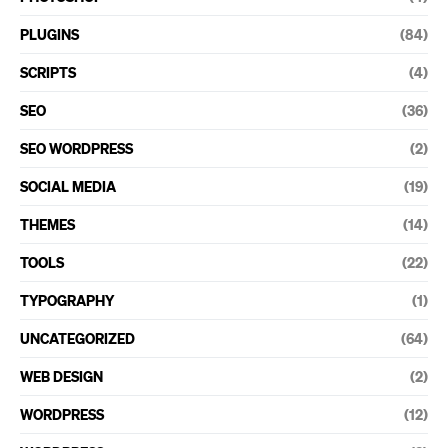
PLUGINS
(84)
SCRIPTS
(4)
SEO
(36)
SEO WORDPRESS
(2)
SOCIAL MEDIA
(19)
THEMES
(14)
TOOLS
(22)
TYPOGRAPHY
(1)
UNCATEGORIZED
(64)
WEB DESIGN
(2)
WORDPRESS
(12)