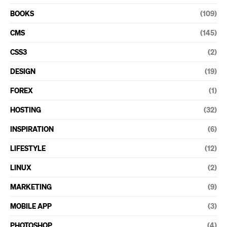
BOOKS
(109)
CMS
(145)
CSS3
(2)
DESIGN
(19)
FOREX
(1)
HOSTING
(32)
INSPIRATION
(6)
LIFESTYLE
(12)
LINUX
(2)
MARKETING
(9)
MOBILE APP
(3)
PHOTOSHOP
(4)