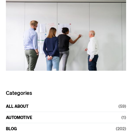
Categories
ALL ABOUT
(59)
AUTOMOTIVE
(1)
BLOG
(202)