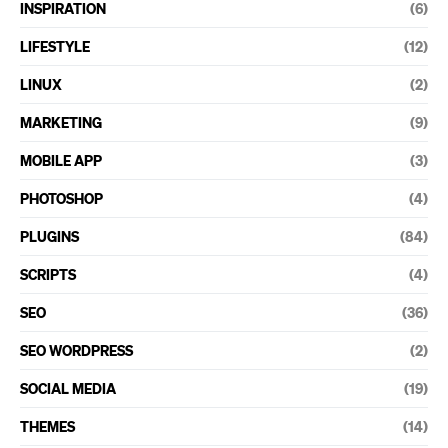
INSPIRATION
(6)
LIFESTYLE
(12)
LINUX
(2)
MARKETING
(9)
MOBILE APP
(3)
PHOTOSHOP
(4)
PLUGINS
(84)
SCRIPTS
(4)
SEO
(36)
SEO WORDPRESS
(2)
SOCIAL MEDIA
(19)
THEMES
(14)