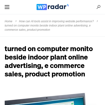
Home
How can AI tools assist in improving website performance?
turned on computer monito beside indoor plant online advertising, e
commerce sales, product promotion
turned on computer monito
beside indoor plant online
advertising, e commerce
sales, product promotion