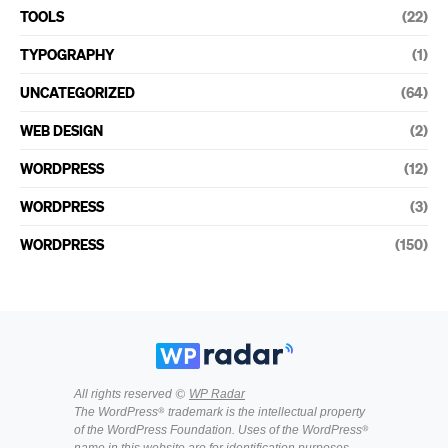
TOOLS
(22)
TYPOGRAPHY
(1)
UNCATEGORIZED
(64)
WEB DESIGN
(2)
WORDPRESS
(12)
WORDPRESS
(3)
WORDPRESS
(150)
All rights reserved ©
WP Radar
The WordPress® trademark is the intellectual property
of the WordPress Foundation. Uses of the WordPress®