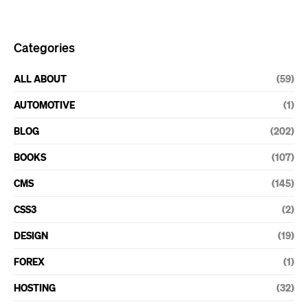
Categories
ALL ABOUT
(59)
AUTOMOTIVE
(1)
BLOG
(202)
BOOKS
(107)
CMS
(145)
CSS3
(2)
DESIGN
(19)
FOREX
(1)
HOSTING
(32)