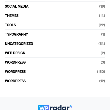
SOCIAL MEDIA
(19)
THEMES
(14)
TOOLS
(22)
TYPOGRAPHY
(1)
UNCATEGORIZED
(64)
WEB DESIGN
(2)
WORDPRESS
(3)
WORDPRESS
(150)
WORDPRESS
(12)