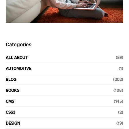
Categories
ALL ABOUT
(59)
AUTOMOTIVE
(1)
BLOG
(202)
BOOKS
(108)
CMS
(145)
CSS3
(2)
DESIGN
(19)