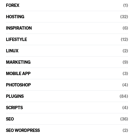
FOREX
(1)
HOSTING
(32)
INSPIRATION
(6)
LIFESTYLE
(12)
LINUX
(2)
MARKETING
(9)
MOBILE APP
(3)
PHOTOSHOP
(4)
PLUGINS
(84)
SCRIPTS
(4)
SEO
(36)
SEO WORDPRESS
(2)