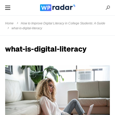
Home
How to Improve Digital Literacy in College Students: A Guide
what-is-digital-literacy
what-is-digital-literacy