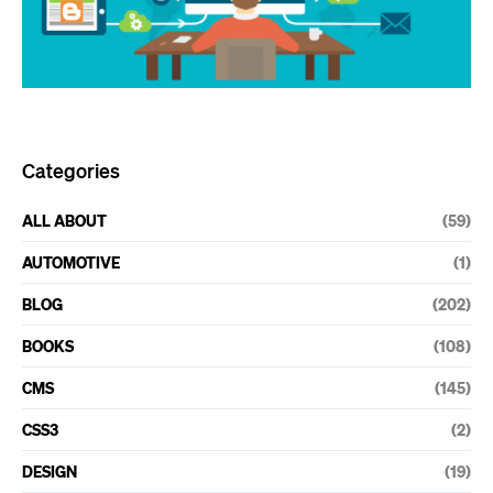
Categories
ALL ABOUT
(59)
AUTOMOTIVE
(1)
BLOG
(202)
BOOKS
(108)
CMS
(145)
CSS3
(2)
DESIGN
(19)