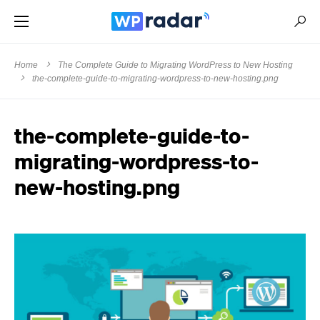
Home
The Complete Guide to Migrating WordPress to New Hosting
the-complete-guide-to-migrating-wordpress-to-new-hosting.png
the-complete-guide-to-
migrating-wordpress-to-
new-hosting.png