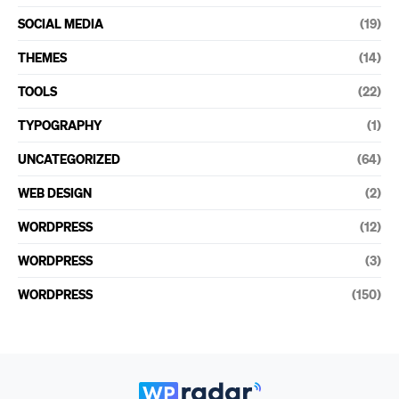
SOCIAL MEDIA
(19)
THEMES
(14)
TOOLS
(22)
TYPOGRAPHY
(1)
UNCATEGORIZED
(64)
WEB DESIGN
(2)
WORDPRESS
(12)
WORDPRESS
(3)
WORDPRESS
(150)