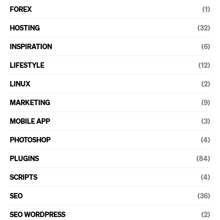
FOREX
(1)
HOSTING
(32)
INSPIRATION
(6)
LIFESTYLE
(12)
LINUX
(2)
MARKETING
(9)
MOBILE APP
(3)
PHOTOSHOP
(4)
PLUGINS
(84)
SCRIPTS
(4)
SEO
(36)
SEO WORDPRESS
(2)