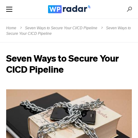
Home
Seven Ways to Secure Your CI/CD Pipeline
Seven Ways to
Secure Your CICD Pipeline
Seven Ways to Secure Your
CICD Pipeline