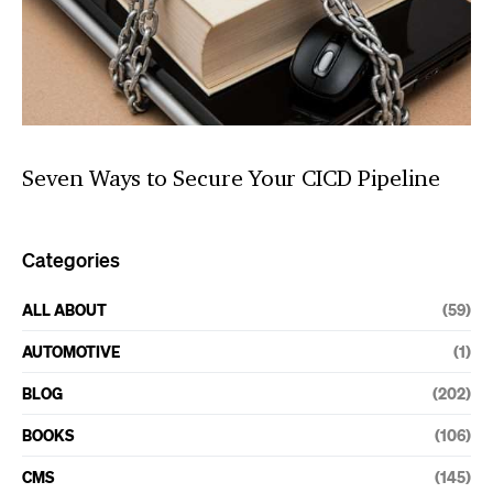
Seven Ways to Secure Your CICD Pipeline
Categories
ALL ABOUT
(59)
AUTOMOTIVE
(1)
BLOG
(202)
BOOKS
(106)
CMS
(145)