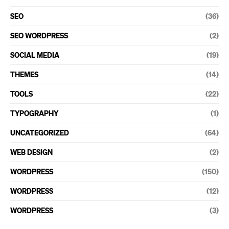
SEO
(36)
SEO WORDPRESS
(2)
SOCIAL MEDIA
(19)
THEMES
(14)
TOOLS
(22)
TYPOGRAPHY
(1)
UNCATEGORIZED
(64)
WEB DESIGN
(2)
WORDPRESS
(150)
WORDPRESS
(12)
WORDPRESS
(3)