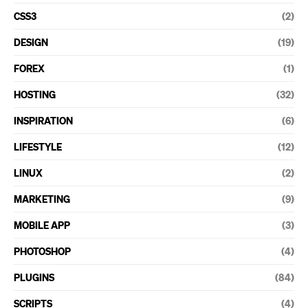
CSS3
(2)
DESIGN
(19)
FOREX
(1)
HOSTING
(32)
INSPIRATION
(6)
LIFESTYLE
(12)
LINUX
(2)
MARKETING
(9)
MOBILE APP
(3)
PHOTOSHOP
(4)
PLUGINS
(84)
SCRIPTS
(4)