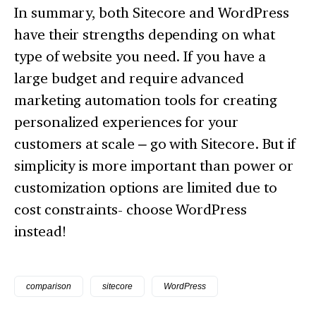
In summary, both Sitecore and WordPress
have their strengths depending on what
type of website you need. If you have a
large budget and require advanced
marketing automation tools for creating
personalized experiences for your
customers at scale – go with Sitecore. But if
simplicity is more important than power or
customization options are limited due to
cost constraints- choose WordPress
instead!
comparison
sitecore
WordPress