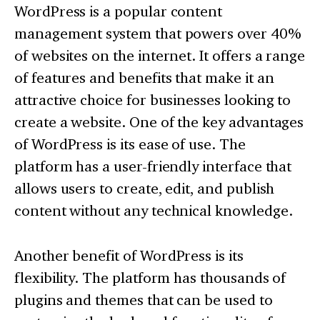
WordPress is a popular content
management system that powers over 40%
of websites on the internet. It offers a range
of features and benefits that make it an
attractive choice for businesses looking to
create a website. One of the key advantages
of WordPress is its ease of use. The
platform has a user-friendly interface that
allows users to create, edit, and publish
content without any technical knowledge.
Another benefit of WordPress is its
flexibility. The platform has thousands of
plugins and themes that can be used to