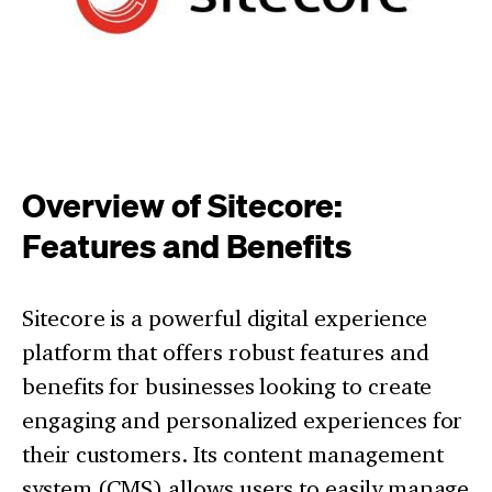
Overview of Sitecore:
Features and Benefits
Sitecore is a powerful digital experience
platform that offers robust features and
benefits for businesses looking to create
engaging and personalized experiences for
their customers. Its content management
system (CMS) allows users to easily manage