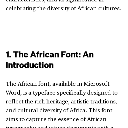
celebrating the diversity of African cultures.
1. The African Font: An
Introduction
The African font, available in Microsoft
Word, is a typeface specifically designed to
reflect the rich heritage, artistic traditions,
and cultural diversity of Africa. This font
aims to capture the essence of African
typography and infuse documents with a