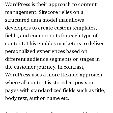
WordPress is their approach to content
management. Sitecore relies on a
structured data model that allows
developers to create custom templates,
fields, and components for each type of
content. This enables marketers to deliver
personalized experiences based on
different audience segments or stages in
the customer journey. In contrast,
WordPress uses a more flexible approach
where all content is stored as posts or
pages with standardized fields such as title,
body text, author name etc.