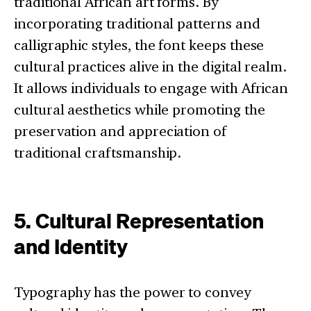
traditional African art forms. By
incorporating traditional patterns and
calligraphic styles, the font keeps these
cultural practices alive in the digital realm.
It allows individuals to engage with African
cultural aesthetics while promoting the
preservation and appreciation of
traditional craftsmanship.
5. Cultural Representation
and Identity
Typography has the power to convey