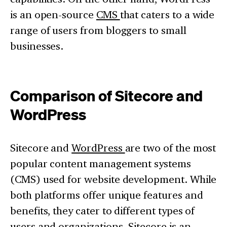
is an open-source
CMS
that caters to a wide
range of users from bloggers to small
businesses.
Comparison of Sitecore and
WordPress
Sitecore and
WordPress
are two of the most
popular content management systems
(CMS) used for website development. While
both platforms offer unique features and
benefits, they cater to different types of
users and organizations. Sitecore is an