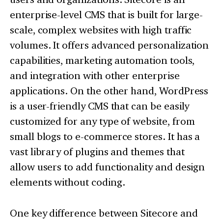
enterprise-level CMS that is built for large-
scale, complex websites with high traffic
volumes. It offers advanced personalization
capabilities, marketing automation tools,
and integration with other enterprise
applications. On the other hand, WordPress
is a user-friendly CMS that can be easily
customized for any type of website, from
small blogs to e-commerce stores. It has a
vast library of plugins and themes that
allow users to add functionality and design
elements without coding.
One key difference between Sitecore and