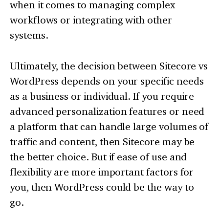
when it comes to managing complex
workflows or integrating with other
systems.
Ultimately, the decision between Sitecore vs
WordPress depends on your specific needs
as a business or individual. If you require
advanced personalization features or need
a platform that can handle large volumes of
traffic and content, then Sitecore may be
the better choice. But if ease of use and
flexibility are more important factors for
you, then WordPress could be the way to
go.