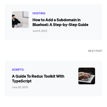
HOSTING
How to Add a Subdomain in
Bluehost: A Step-by-Step Guide
June 8, 2023
NEXT POST
SCRIPTS
A Guide To Redux Toolkit With
TypeScript
June 28, 2023