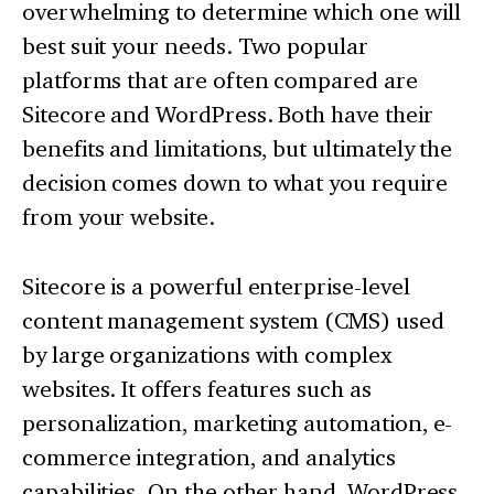
overwhelming to determine which one will
best suit your needs. Two popular
platforms that are often compared are
Sitecore and WordPress. Both have their
benefits and limitations, but ultimately the
decision comes down to what you require
from your website.
Sitecore is a powerful enterprise-level
content management system (CMS) used
by large organizations with complex
websites. It offers features such as
personalization, marketing automation, e-
commerce integration, and analytics
capabilities. On the other hand, WordPress