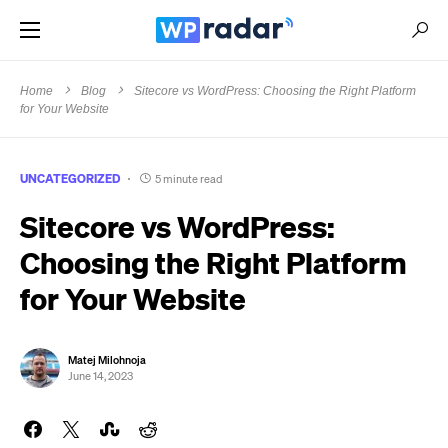
Home
Blog
Sitecore vs WordPress: Choosing the Right Platform
for Your Website
UNCATEGORIZED
5 minute read
Sitecore vs WordPress:
Choosing the Right Platform
for Your Website
Matej Milohnoja
June 14, 2023