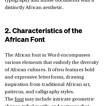
distinctly African aesthetic.
2. Characteristics of the
African Font
The African font in Word encompasses
various elements that embody the diversity
of African cultures. It often features bold
and expressive letterforms, drawing
inspiration from traditional African art,
patterns, and calligraphy styles.
The
font
may include intricate geometric