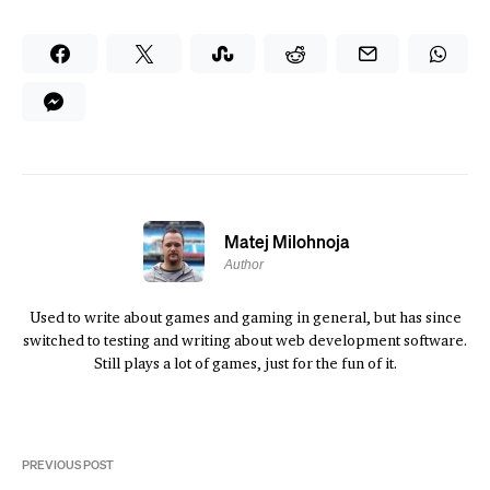
Matej Milohnoja
Author
Used to write about games and gaming in general, but has since
switched to testing and writing about web development software.
Still plays a lot of games, just for the fun of it.
PREVIOUS POST