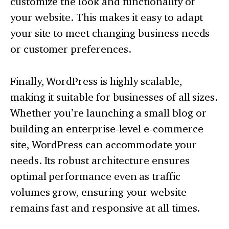
customize the look and functionality of
your website. This makes it easy to adapt
your site to meet changing business needs
or customer preferences.
Finally, WordPress is highly scalable,
making it suitable for businesses of all sizes.
Whether you’re launching a small blog or
building an enterprise-level e-commerce
site, WordPress can accommodate your
needs. Its robust architecture ensures
optimal performance even as traffic
volumes grow, ensuring your website
remains fast and responsive at all times.