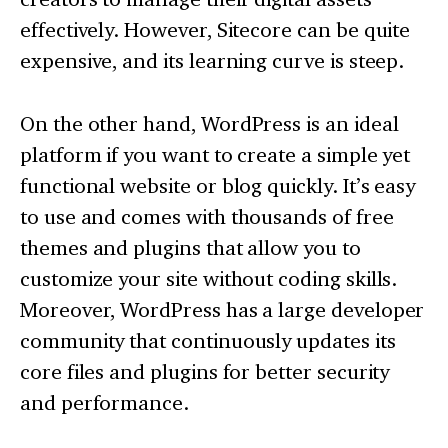
effectively. However, Sitecore can be quite
expensive, and its learning curve is steep.
On the other hand, WordPress is an ideal
platform if you want to create a simple yet
functional website or blog quickly. It’s easy
to use and comes with thousands of free
themes and plugins that allow you to
customize your site without coding skills.
Moreover, WordPress has a large developer
community that continuously updates its
core files and plugins for better security
and performance.