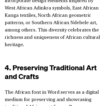
incorporate design elements inspired by
West African Adinkra symbols, East African
Kanga textiles, North African geometric
patterns, or Southern African Ndebele art,
among others. This diversity celebrates the
richness and uniqueness of African cultural
heritage.
4. Preserving Traditional Art
and Crafts
The African font in Word serves as a digital
medium for preserving and showcasing