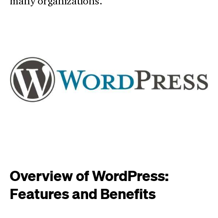
many organizations.
Overview of WordPress:
Features and Benefits