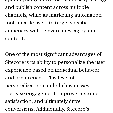
and publish content across multiple
channels, while its marketing automation
tools enable users to target specific
audiences with relevant messaging and
content.
One of the most significant advantages of
Sitecore is its ability to personalize the user
experience based on individual behavior
and preferences. This level of
personalization can help businesses
increase engagement, improve customer
satisfaction, and ultimately drive
conversions. Additionally, Sitecore’s