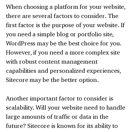
When choosing a platform for your website,
there are several factors to consider. The
first factor is the purpose of your website. If
you need a simple blog or portfolio site,
WordPress may be the best choice for you.
However, if you need a more complex site
with robust content management
capabilities and personalized experiences,
Sitecore may be the better option.
Another important factor to consider is
scalability. Will your website need to handle
large amounts of traffic or data in the
future? Sitecore is known for its ability to