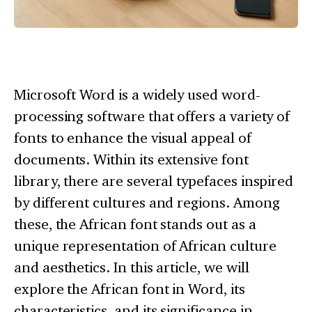
Microsoft Word is a widely used word-
processing software that offers a variety of
fonts to enhance the visual appeal of
documents. Within its extensive font
library, there are several typefaces inspired
by different cultures and regions. Among
these, the African font stands out as a
unique representation of African culture
and aesthetics. In this article, we will
explore the African font in Word, its
characteristics, and its significance in