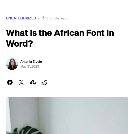
UNCATEGORIZED
3 minute read
What Is the African Font in
Word?
Antonia Zivcic
May 31, 2023