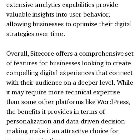
extensive analytics capabilities provide
valuable insights into user behavior,
allowing businesses to optimize their digital
strategies over time.
Overall, Sitecore offers a comprehensive set
of features for businesses looking to create
compelling digital experiences that connect
with their audience on a deeper level. While
it may require more technical expertise
than some other platforms like WordPress,
the benefits it provides in terms of
personalization and data-driven decision-
making make it an attractive choice for