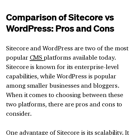
Comparison of Sitecore vs
WordPress: Pros and Cons
Sitecore and WordPress are two of the most
popular
CMS
platforms available today.
Sitecore is known for its enterprise-level
capabilities, while WordPress is popular
among smaller businesses and bloggers.
When it comes to choosing between these
two platforms, there are pros and cons to
consider.
One advantage of Sitecore is its scalability. It