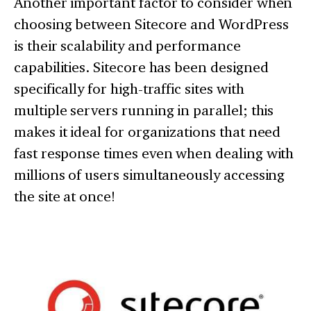
Another important factor to consider when
choosing between Sitecore and WordPress
is their scalability and performance
capabilities. Sitecore has been designed
specifically for high-traffic sites with
multiple servers running in parallel; this
makes it ideal for organizations that need
fast response times even when dealing with
millions of users simultaneously accessing
the site at once!