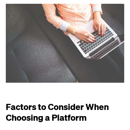
Factors to Consider When
Choosing a Platform