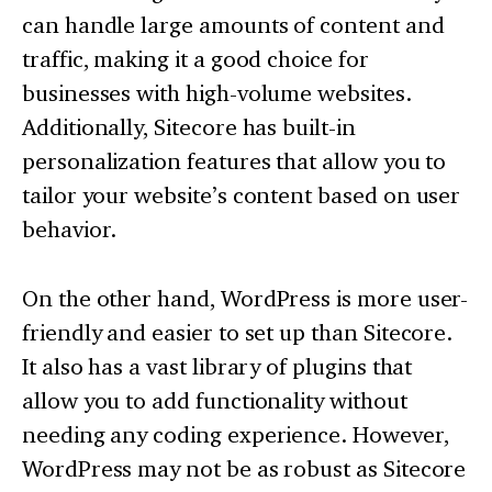
can handle large amounts of content and
traffic, making it a good choice for
businesses with high-volume websites.
Additionally, Sitecore has built-in
personalization features that allow you to
tailor your website’s content based on user
behavior.
On the other hand, WordPress is more user-
friendly and easier to set up than Sitecore.
It also has a vast library of plugins that
allow you to add functionality without
needing any coding experience. However,
WordPress may not be as robust as Sitecore