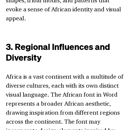
shapes, tribal motifs, and patterns that
evoke a sense of African identity and visual
appeal.
3. Regional Influences and
Diversity
Africa is a vast continent with a multitude of
diverse cultures, each with its own distinct
visual language. The African font in Word
represents a broader African aesthetic,
drawing inspiration from different regions
across the continent. The font may