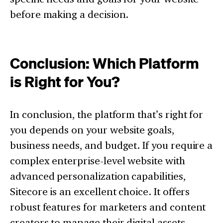
before making a decision.
Conclusion: Which Platform
is Right for You?
In conclusion, the platform that’s right for
you depends on your website goals,
business needs, and budget. If you require a
complex enterprise-level website with
advanced personalization capabilities,
Sitecore is an excellent choice. It offers
robust features for marketers and content
creators to manage their digital assets