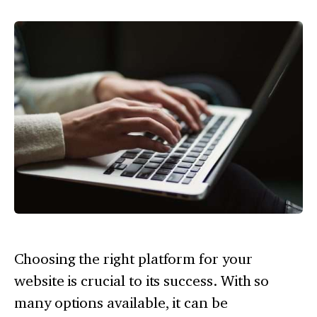
Choosing the right platform for your
website is crucial to its success. With so
many options available, it can be