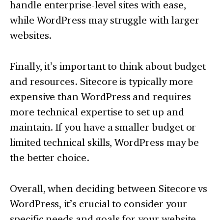
handle enterprise-level sites with ease,
while WordPress may struggle with larger
websites.
Finally, it’s important to think about budget
and resources. Sitecore is typically more
expensive than WordPress and requires
more technical expertise to set up and
maintain. If you have a smaller budget or
limited technical skills, WordPress may be
the better choice.
Overall, when deciding between Sitecore vs
WordPress, it’s crucial to consider your
specific needs and goals for your website