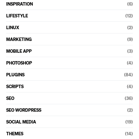
INSPIRATION
(6)
LIFESTYLE
(12)
LINUX
(2)
MARKETING
(9)
MOBILE APP
(3)
PHOTOSHOP
(4)
PLUGINS
(84)
SCRIPTS
(4)
SEO
(36)
SEO WORDPRESS
(2)
SOCIAL MEDIA
(19)
THEMES
(14)