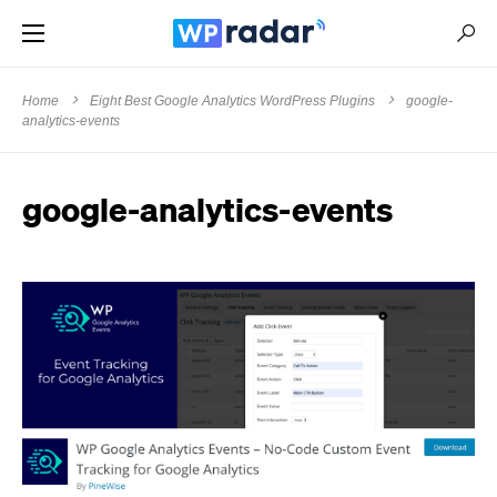
Home
Eight Best Google Analytics WordPress Plugins
google-
analytics-events
google-analytics-events