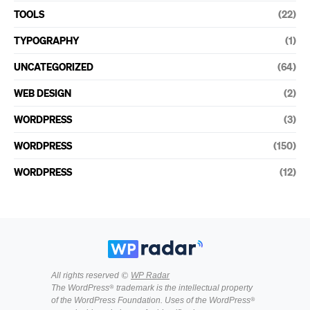
TOOLS
(22)
TYPOGRAPHY
(1)
UNCATEGORIZED
(64)
WEB DESIGN
(2)
WORDPRESS
(3)
WORDPRESS
(150)
WORDPRESS
(12)
All rights reserved ©
WP Radar
The WordPress® trademark is the intellectual property
of the WordPress Foundation. Uses of the WordPress®