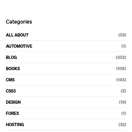
Categories
ALL ABOUT
(59)
AUTOMOTIVE
(1)
BLOG
(202)
BOOKS
(108)
CMS
(145)
CSS3
(2)
DESIGN
(19)
FOREX
(1)
HOSTING
(32)