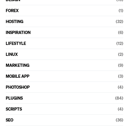
FOREX
(1)
HOSTING
(32)
INSPIRATION
(6)
LIFESTYLE
(12)
LINUX
(2)
MARKETING
(9)
MOBILE APP
(3)
PHOTOSHOP
(4)
PLUGINS
(84)
SCRIPTS
(4)
SEO
(36)