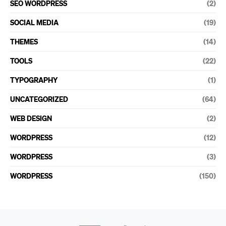
SEO WORDPRESS
(2)
SOCIAL MEDIA
(19)
THEMES
(14)
TOOLS
(22)
TYPOGRAPHY
(1)
UNCATEGORIZED
(64)
WEB DESIGN
(2)
WORDPRESS
(12)
WORDPRESS
(3)
WORDPRESS
(150)