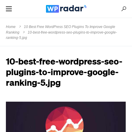
Home
10 Best Free WordPress SEO Plugins To Improve Google
Ranking
10-best-free-wordpress-seo-plugins-to-improve-google-
ranking-5.jpg
10-best-free-wordpress-seo-
plugins-to-improve-google-
ranking-5.jpg