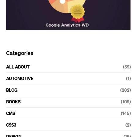
Categories
ALL ABOUT
(59)
AUTOMOTIVE
(1)
BLOG
(202)
BOOKS
(109)
CMS
(145)
CSS3
(2)
DESIGN
(19)