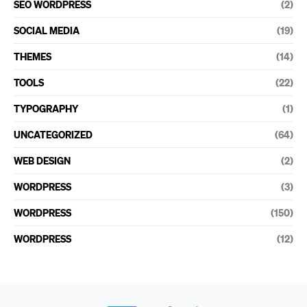
SEO WORDPRESS
(2)
SOCIAL MEDIA
(19)
THEMES
(14)
TOOLS
(22)
TYPOGRAPHY
(1)
UNCATEGORIZED
(64)
WEB DESIGN
(2)
WORDPRESS
(3)
WORDPRESS
(150)
WORDPRESS
(12)