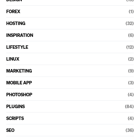
FOREX
(1)
HOSTING
(32)
INSPIRATION
(6)
LIFESTYLE
(12)
LINUX
(2)
MARKETING
(9)
MOBILE APP
(3)
PHOTOSHOP
(4)
PLUGINS
(84)
SCRIPTS
(4)
SEO
(36)