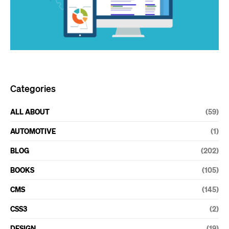
Categories
ALL ABOUT
(59)
AUTOMOTIVE
(1)
BLOG
(202)
BOOKS
(105)
CMS
(145)
CSS3
(2)
DESIGN
(19)