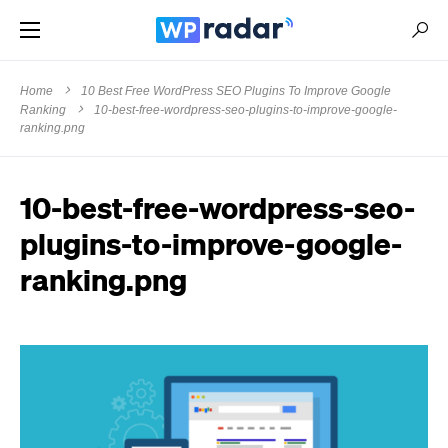
Home
10 Best Free WordPress SEO Plugins To Improve Google
Ranking
10-best-free-wordpress-seo-plugins-to-improve-google-
ranking.png
10-best-free-wordpress-seo-
plugins-to-improve-google-
ranking.png