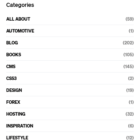
Categories
ALL ABOUT
(59)
AUTOMOTIVE
(1)
BLOG
(202)
BOOKS
(105)
CMS
(145)
CSS3
(2)
DESIGN
(19)
FOREX
(1)
HOSTING
(32)
INSPIRATION
(6)
LIFESTYLE
(12)