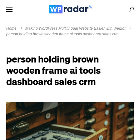
Home
Making WordPress Multilingual Website Easier with Weglot
person holding brown wooden frame ai tools dashboard sales crm
person holding brown
wooden frame ai tools
dashboard sales crm