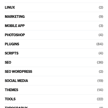
LINUX
(2)
MARKETING
(9)
MOBILE APP
(3)
PHOTOSHOP
(4)
PLUGINS
(84)
SCRIPTS
(4)
SEO
(36)
SEO WORDPRESS
(2)
SOCIAL MEDIA
(19)
THEMES
(14)
TOOLS
(22)