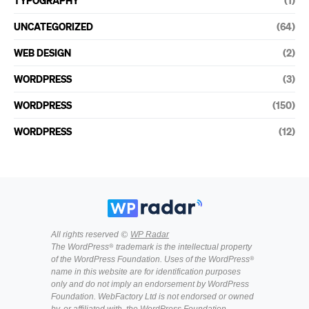
TYPOGRAPHY
(1)
UNCATEGORIZED
(64)
WEB DESIGN
(2)
WORDPRESS
(3)
WORDPRESS
(150)
WORDPRESS
(12)
All rights reserved ©
WP Radar
The WordPress® trademark is the intellectual property
of the WordPress Foundation. Uses of the WordPress®
name in this website are for identification purposes
only and do not imply an endorsement by WordPress
Foundation. WebFactory Ltd is not endorsed or owned