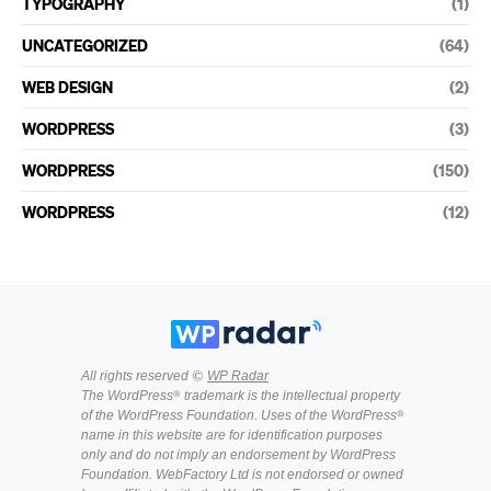
TYPOGRAPHY
(1)
UNCATEGORIZED
(64)
WEB DESIGN
(2)
WORDPRESS
(3)
WORDPRESS
(150)
WORDPRESS
(12)
All rights reserved ©
WP Radar
The WordPress® trademark is the intellectual property
of the WordPress Foundation. Uses of the WordPress®
name in this website are for identification purposes
only and do not imply an endorsement by WordPress
Foundation. WebFactory Ltd is not endorsed or owned