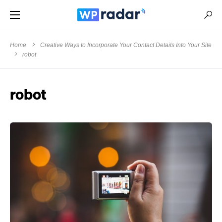
Home
Creative Ways to Incorporate Your Contact Details Into Your Site
robot
robot