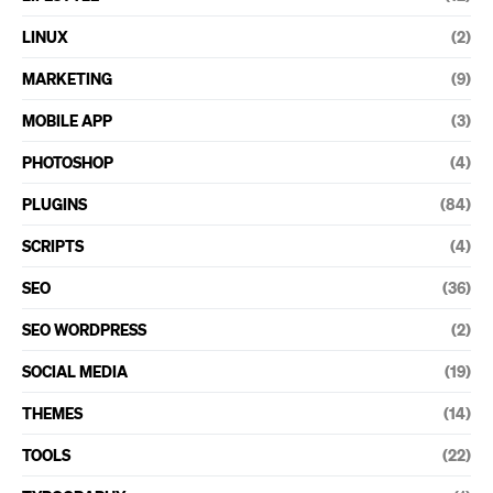
LINUX
(2)
MARKETING
(9)
MOBILE APP
(3)
PHOTOSHOP
(4)
PLUGINS
(84)
SCRIPTS
(4)
SEO
(36)
SEO WORDPRESS
(2)
SOCIAL MEDIA
(19)
THEMES
(14)
TOOLS
(22)