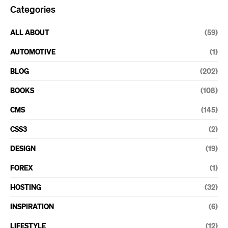
Categories
ALL ABOUT
(59)
AUTOMOTIVE
(1)
BLOG
(202)
BOOKS
(108)
CMS
(145)
CSS3
(2)
DESIGN
(19)
FOREX
(1)
HOSTING
(32)
INSPIRATION
(6)
LIFESTYLE
(12)