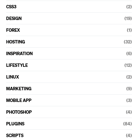
CSS3
(2)
DESIGN
(19)
FOREX
(1)
HOSTING
(32)
INSPIRATION
(6)
LIFESTYLE
(12)
LINUX
(2)
MARKETING
(9)
MOBILE APP
(3)
PHOTOSHOP
(4)
PLUGINS
(84)
SCRIPTS
(4)