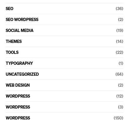
SEO
(36)
SEO WORDPRESS
(2)
SOCIAL MEDIA
(19)
THEMES
(14)
TOOLS
(22)
TYPOGRAPHY
(1)
UNCATEGORIZED
(64)
WEB DESIGN
(2)
WORDPRESS
(12)
WORDPRESS
(3)
WORDPRESS
(150)