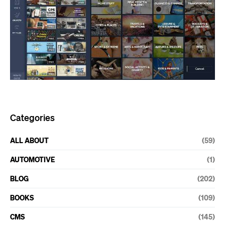
Categories
ALL ABOUT
(59)
AUTOMOTIVE
(1)
BLOG
(202)
BOOKS
(109)
CMS
(145)