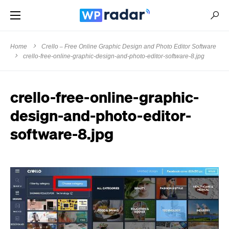
Home
Crello – Free Online Graphic Design and Photo Editor Software
crello-free-online-graphic-design-and-photo-editor-software-8.jpg
crello-free-online-graphic-
design-and-photo-editor-
software-8.jpg