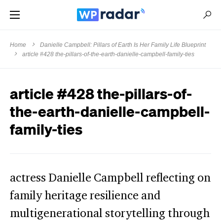
Home
Danielle Campbell: Pillars of Earth Is Her Family Life Blueprint
article #428 the-pillars-of-the-earth-danielle-campbell-family-ties
article #428 the-pillars-of-
the-earth-danielle-campbell-
family-ties
actress Danielle Campbell reflecting on
family heritage resilience and
multigenerational storytelling through