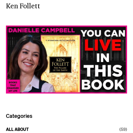
Ken Follett
Categories
ALL ABOUT
(59)