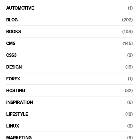
AUTOMOTIVE
(1)
BLOG
(202)
BOOKS
(108)
CMS
(145)
CSS3
(2)
DESIGN
(19)
FOREX
(1)
HOSTING
(32)
INSPIRATION
(6)
LIFESTYLE
(12)
LINUX
(2)
MARKETING
(9)