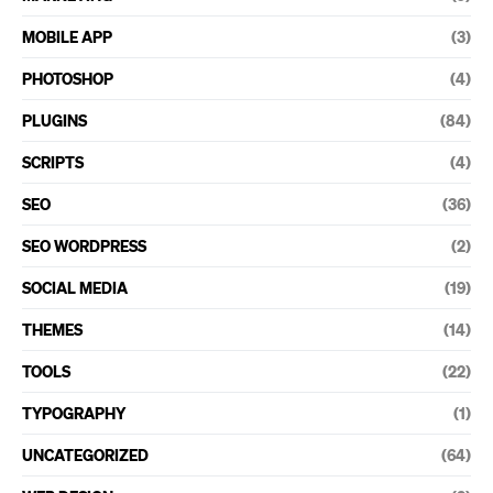
MOBILE APP
(3)
PHOTOSHOP
(4)
PLUGINS
(84)
SCRIPTS
(4)
SEO
(36)
SEO WORDPRESS
(2)
SOCIAL MEDIA
(19)
THEMES
(14)
TOOLS
(22)
TYPOGRAPHY
(1)
UNCATEGORIZED
(64)