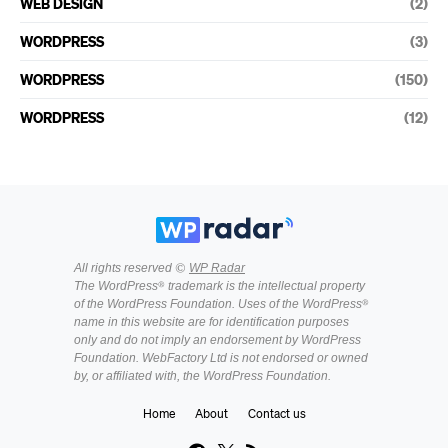
WEB DESIGN
(2)
WORDPRESS
(3)
WORDPRESS
(150)
WORDPRESS
(12)
All rights reserved ©
WP Radar
The WordPress® trademark is the intellectual property
of the WordPress Foundation. Uses of the WordPress®
name in this website are for identification purposes
only and do not imply an endorsement by WordPress
Foundation. WebFactory Ltd is not endorsed or owned
by, or affiliated with, the WordPress Foundation.
Home
About
Contact us