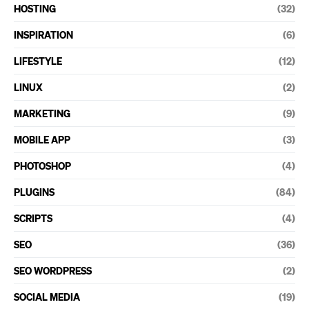
HOSTING
(32)
INSPIRATION
(6)
LIFESTYLE
(12)
LINUX
(2)
MARKETING
(9)
MOBILE APP
(3)
PHOTOSHOP
(4)
PLUGINS
(84)
SCRIPTS
(4)
SEO
(36)
SEO WORDPRESS
(2)
SOCIAL MEDIA
(19)