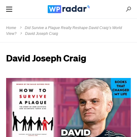
Home
Did Survive a Plague Really Reshape David Craig’s World
View?
David Joseph Craig
David Joseph Craig