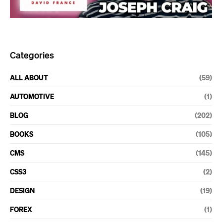
Categories
ALL ABOUT
(59)
AUTOMOTIVE
(1)
BLOG
(202)
BOOKS
(105)
CMS
(145)
CSS3
(2)
DESIGN
(19)
FOREX
(1)