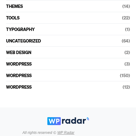
THEMES
(14)
TOOLS
(22)
TYPOGRAPHY
(1)
UNCATEGORIZED
(64)
WEB DESIGN
(2)
WORDPRESS
(3)
WORDPRESS
(150)
WORDPRESS
(12)
All rights reserved ©
WP Radar