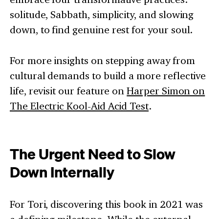
solitude, Sabbath, simplicity, and slowing
down, to find genuine rest for your soul.
For more insights on stepping away from
cultural demands to build a more reflective
life, revisit our feature on
Harper Simon on
The Electric Kool-Aid Acid Test
.
The Urgent Need to Slow
Down Internally
For Tori, discovering this book in 2021 was