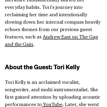
everyday habits. Tori’s journey into
reclaiming her time and intentionally
slowing down her internal compass heavily
echoes themes from our previous guest
features, such as
Andrew East on The Gap
and the Gain
.
About the Guest: Tori Kelly
Tori Kelly is an acclaimed vocalist,
songwriter, and multi-instrumentalist. She
first gained attention by uploading acoustic
performances to
YouTube
. Later, she went