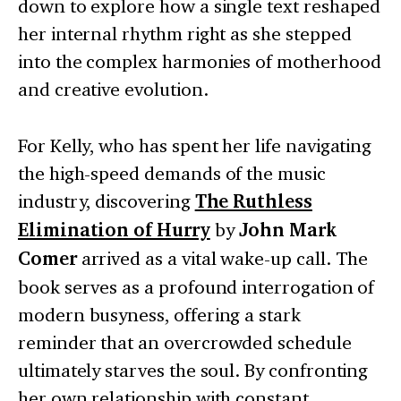
down to explore how a single text reshaped
her internal rhythm right as she stepped
into the complex harmonies of motherhood
and creative evolution.
For Kelly, who has spent her life navigating
the high-speed demands of the music
industry, discovering
The Ruthless
Elimination of Hurry
by
John Mark
Comer
arrived as a vital wake-up call. The
book serves as a profound interrogation of
modern busyness, offering a stark
reminder that an overcrowded schedule
ultimately starves the soul. By confronting
her own relationship with constant