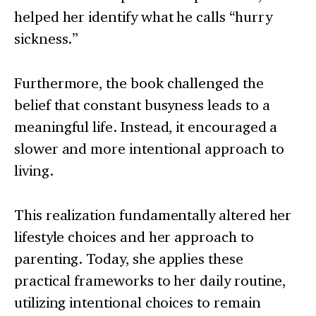
helped her identify what he calls “hurry
sickness.”
Furthermore, the book challenged the
belief that constant busyness leads to a
meaningful life. Instead, it encouraged a
slower and more intentional approach to
living.
This realization fundamentally altered her
lifestyle choices and her approach to
parenting. Today, she applies these
practical frameworks to her daily routine,
utilizing intentional choices to remain