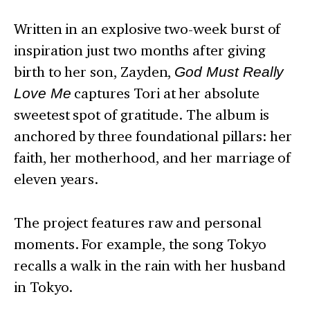
Written in an explosive two-week burst of
inspiration just two months after giving
birth to her son, Zayden,
God Must Really
Love Me
captures Tori at her absolute
sweetest spot of gratitude. The album is
anchored by three foundational pillars: her
faith, her motherhood, and her marriage of
eleven years.
The project features raw and personal
moments. For example, the song Tokyo
recalls a walk in the rain with her husband
in Tokyo.