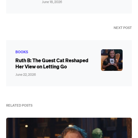
June 18, 2026
NEXT POST
BOOKS
Ruth B: The Guest Cat Reshaped
Her View on Letting Go
June 22, 2026
RELATED POSTS