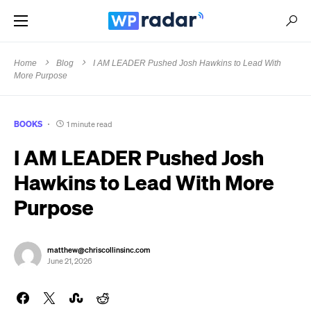
Home
Blog
I AM LEADER Pushed Josh Hawkins to Lead With
More Purpose
BOOKS
1 minute read
I AM LEADER Pushed Josh
Hawkins to Lead With More
Purpose
matthew@chriscollinsinc.com
June 21, 2026