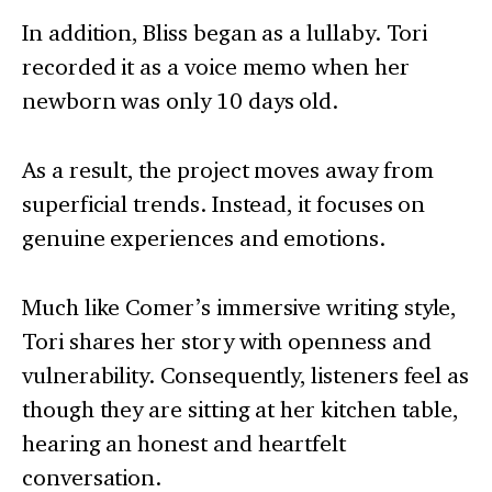
In addition, Bliss began as a lullaby. Tori
recorded it as a voice memo when her
newborn was only 10 days old.
As a result, the project moves away from
superficial trends. Instead, it focuses on
genuine experiences and emotions.
Much like Comer’s immersive writing style,
Tori shares her story with openness and
vulnerability. Consequently, listeners feel as
though they are sitting at her kitchen table,
hearing an honest and heartfelt
conversation.