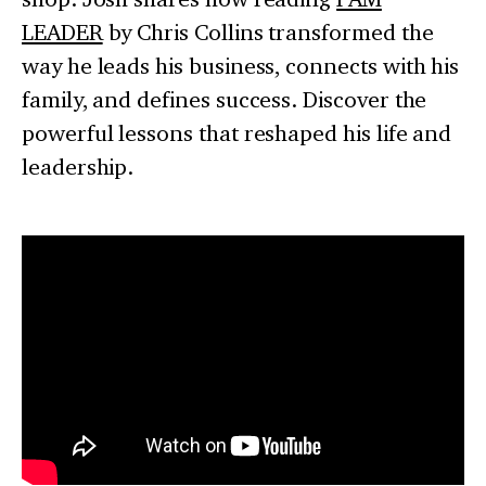
LEADER
by Chris Collins transformed the
way he leads his business, connects with his
family, and defines success. Discover the
powerful lessons that reshaped his life and
leadership.