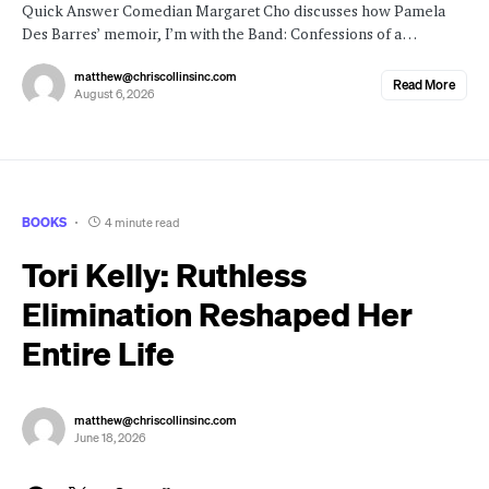
Quick Answer Comedian Margaret Cho discusses how Pamela
Des Barres’ memoir, I’m with the Band: Confessions of a…
matthew@chriscollinsinc.com
Read More
August 6, 2026
BOOKS
4 minute read
Tori Kelly: Ruthless
Elimination Reshaped Her
Entire Life
matthew@chriscollinsinc.com
June 18, 2026