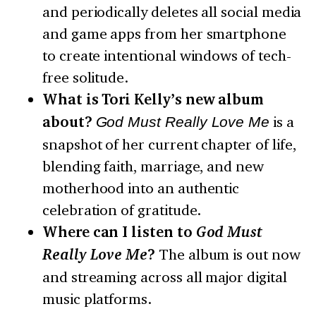
and periodically deletes all social media
and game apps from her smartphone
to create intentional windows of tech-
free solitude.
What is Tori Kelly’s new album
about?
God Must Really Love Me
is a
snapshot of her current chapter of life,
blending faith, marriage, and new
motherhood into an authentic
celebration of gratitude.
Where can I listen to
God Must
Really Love Me
?
The album is out now
and streaming across all major digital
music platforms.