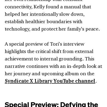
connectivity, Kelly found a manual that
helped her intentionally slow down,
establish healthier boundaries with
technology, and protect her family’s peace.
A special preview of Tori’s interview
highlights the critical shift from external
achievement to internal grounding. This
narrative continues with an in-depth look at
her journey and upcoming album on the
Syndicate X Library YouTube channel
.
Special Preview: Defying the