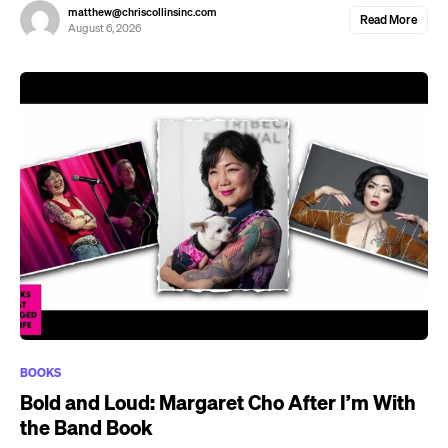
matthew@chriscollinsinc.com
Read More
August 6, 2026
BOOKS
Bold and Loud: Margaret Cho After I’m With
the Band Book