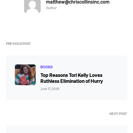
matthew@chriscollinsinc.com
Author
PREVIOUS POST
BOOKS
Top Reasons Tori Kelly Loves
Ruthless Elimination of Hurry
June 17, 2026
NEXT POST