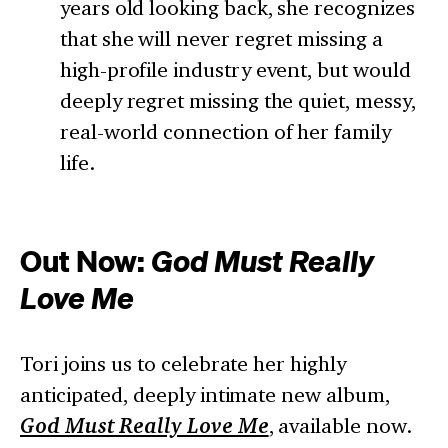
years old looking back, she recognizes
that she will never regret missing a
high-profile industry event, but would
deeply regret missing the quiet, messy,
real-world connection of her family
life.
Out Now:
God Must Really
Love Me
Tori joins us to celebrate her highly
anticipated, deeply intimate new album,
God Must Really Love Me
, available now.