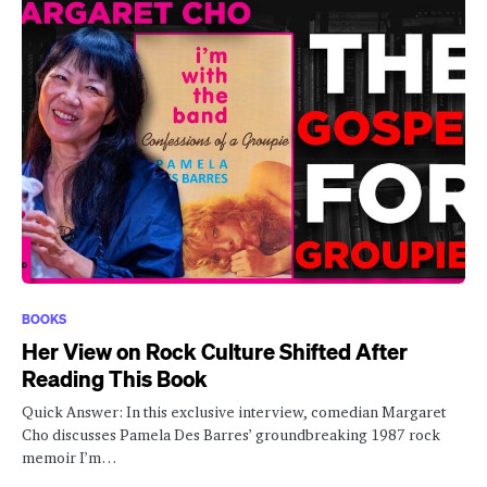
BOOKS
Her View on Rock Culture Shifted After
Reading This Book
Quick Answer: In this exclusive interview, comedian Margaret
Cho discusses Pamela Des Barres’ groundbreaking 1987 rock
memoir I’m…