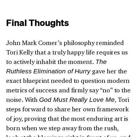
Final Thoughts
John Mark Comer’s philosophy reminded
Tori Kelly that a truly happy life requires us
to actively inhabit the moment.
The
Ruthless Elimination of Hurry
gave her the
exact blueprint needed to question modern
metrics of success and firmly say “no” to the
noise. With
God Must Really Love Me
, Tori
steps forward to share her own framework
of joy, proving that the most enduring art is
born when we step away from the rush,