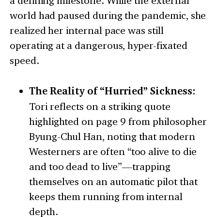
a defining milestone. While the external
world had paused during the pandemic, she
realized her internal pace was still
operating at a dangerous, hyper-fixated
speed.
The Reality of “Hurried” Sickness:
Tori reflects on a striking quote
highlighted on page 9 from philosopher
Byung-Chul Han, noting that modern
Westerners are often “too alive to die
and too dead to live”—trapping
themselves on an automatic pilot that
keeps them running from internal
depth.