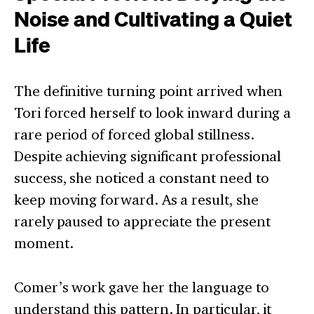
Noise and Cultivating a Quiet
Life
The definitive turning point arrived when
Tori forced herself to look inward during a
rare period of forced global stillness.
Despite achieving significant professional
success, she noticed a constant need to
keep moving forward. As a result, she
rarely paused to appreciate the present
moment.
Comer’s work gave her the language to
understand this pattern. In particular, it