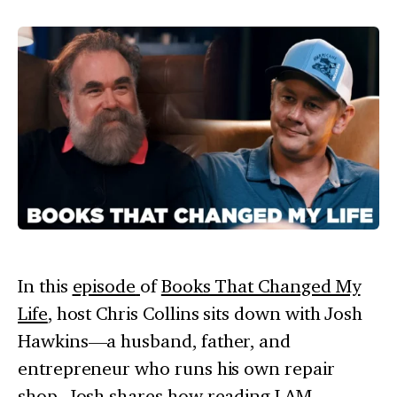
In this
episode
of
Books That Changed My
Life
, host Chris Collins sits down with Josh
Hawkins—a husband, father, and
entrepreneur who runs his own repair
shop. Josh shares how reading
I AM