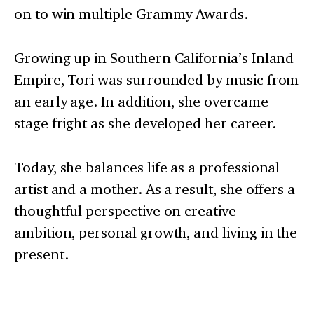
on to win multiple Grammy Awards.
Growing up in Southern California’s Inland
Empire, Tori was surrounded by music from
an early age. In addition, she overcame
stage fright as she developed her career.
Today, she balances life as a professional
artist and a mother. As a result, she offers a
thoughtful perspective on creative
ambition, personal growth, and living in the
present.