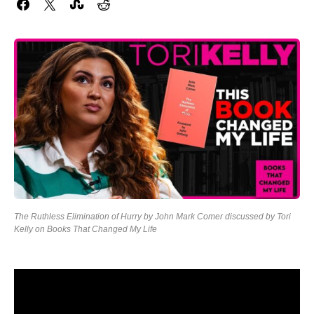
The Ruthless Elimination of Hurry by John Mark Comer discussed by Tori
Kelly on Books That Changed My Life