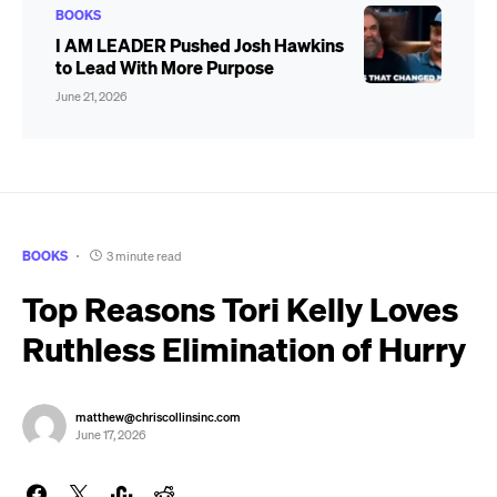
BOOKS
I AM LEADER Pushed Josh Hawkins
to Lead With More Purpose
June 21, 2026
BOOKS
3 minute read
Top Reasons Tori Kelly Loves
Ruthless Elimination of Hurry
matthew@chriscollinsinc.com
June 17, 2026