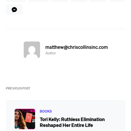
matthew@chriscollinsinc.com
Author
PREVIOUS POST
BOOKS
Tori Kelly: Ruthless Elimination
Reshaped Her Entire Life