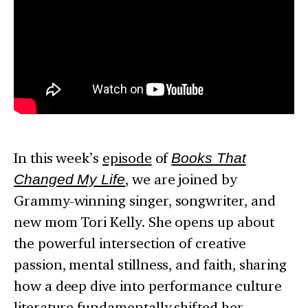
In this week’s
episode
of
Books That
Changed My Life
, we are joined by
Grammy-winning singer, songwriter, and
new mom Tori Kelly. She opens up about
the powerful intersection of creative
passion, mental stillness, and faith, sharing
how a deep dive into performance culture
literature fundamentally shifted her