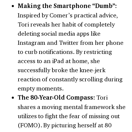
Making the Smartphone “Dumb”:
Inspired by Comer’s practical advice,
Tori reveals her habit of completely
deleting social media apps like
Instagram and Twitter from her phone
to curb notifications. By restricting
access to an iPad at home, she
successfully broke the knee-jerk
reaction of constantly scrolling during
empty moments.
The 80-Year-Old Compass:
Tori
shares a moving mental framework she
utilizes to fight the fear of missing out
(FOMO). By picturing herself at 80