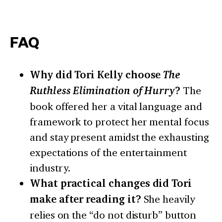
FAQ
Why did Tori Kelly choose
The
Ruthless Elimination of Hurry
?
The
book offered her a vital language and
framework to protect her mental focus
and stay present amidst the exhausting
expectations of the entertainment
industry.
What practical changes did Tori
make after reading it?
She heavily
relies on the “do not disturb” button