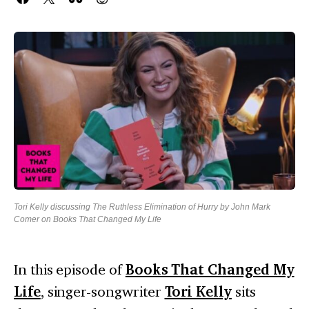
Tori Kelly discussing The Ruthless Elimination of Hurry by John Mark
Comer on Books That Changed My Life
In this episode of
Books That Changed My
Life
, singer-songwriter
Tori Kelly
sits