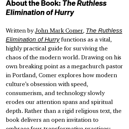
About the Book:
The Ruthless
Elimination of Hurry
Written by
John Mark Comer
,
The Ruthless
Elimination of Hurry
functions as a vital,
highly practical guide for surviving the
chaos of the modern world. Drawing on his
own breaking point as a megachurch pastor
in Portland, Comer explores how modern
culture’s obsession with speed,
consumerism, and technology slowly
erodes our attention spans and spiritual
depth. Rather than a rigid religious text, the
book delivers an open invitation to
embrace four transformative practices: