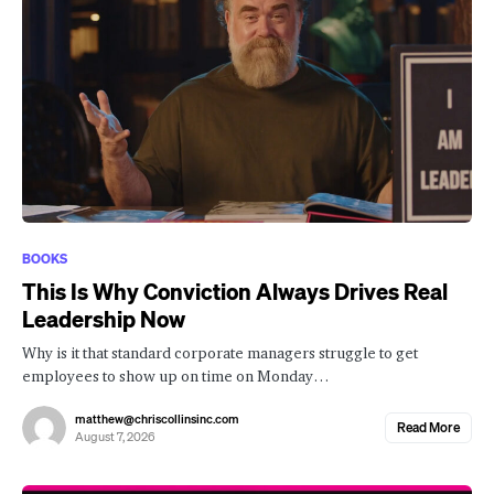
BOOKS
This Is Why Conviction Always Drives Real
Leadership Now
Why is it that standard corporate managers struggle to get
employees to show up on time on Monday…
matthew@chriscollinsinc.com
Read More
August 7, 2026