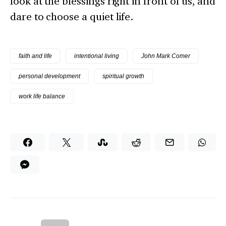
look at the blessings right in front of us, and
dare to choose a quiet life.
faith and life
intentional living
John Mark Comer
personal development
spiritual growth
work life balance