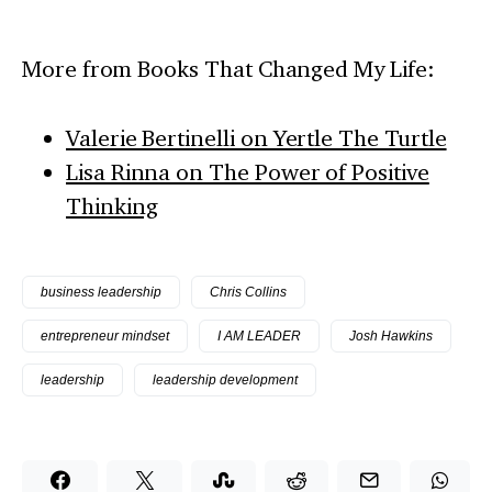
More from Books That Changed My Life:
Valerie Bertinelli on Yertle The Turtle
Lisa Rinna on The Power of Positive
Thinking
business leadership
Chris Collins
entrepreneur mindset
I AM LEADER
Josh Hawkins
leadership
leadership development