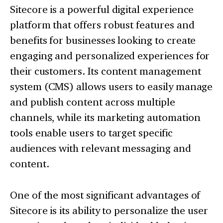
Sitecore is a powerful digital experience
platform that offers robust features and
benefits for businesses looking to create
engaging and personalized experiences for
their customers. Its content management
system (CMS) allows users to easily manage
and publish content across multiple
channels, while its marketing automation
tools enable users to target specific
audiences with relevant messaging and
content.
One of the most significant advantages of
Sitecore is its ability to personalize the user