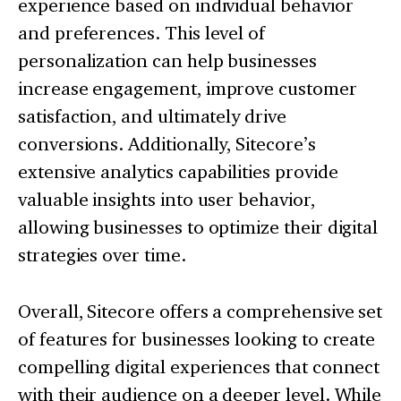
experience based on individual behavior
and preferences. This level of
personalization can help businesses
increase engagement, improve customer
satisfaction, and ultimately drive
conversions. Additionally, Sitecore’s
extensive analytics capabilities provide
valuable insights into user behavior,
allowing businesses to optimize their digital
strategies over time.
Overall, Sitecore offers a comprehensive set
of features for businesses looking to create
compelling digital experiences that connect
with their audience on a deeper level. While