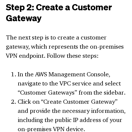
Step 2: Create a Customer
Gateway
The next step is to create a customer
gateway, which represents the on-premises
VPN endpoint. Follow these steps:
In the AWS Management Console,
navigate to the VPC service and select
“Customer Gateways” from the sidebar.
Click on “Create Customer Gateway”
and provide the necessary information,
including the public IP address of your
on-premises VPN device.