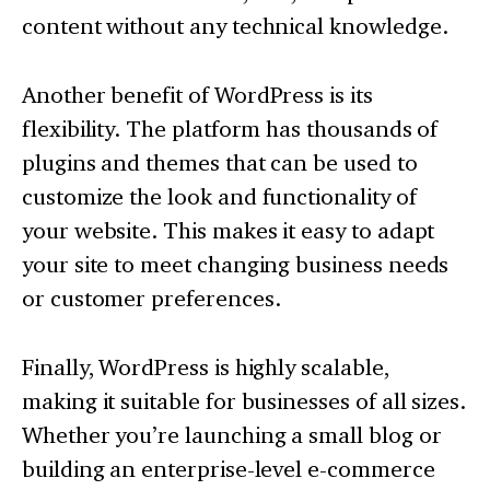
content without any technical knowledge.
Another benefit of WordPress is its
flexibility. The platform has thousands of
plugins and themes that can be used to
customize the look and functionality of
your website. This makes it easy to adapt
your site to meet changing business needs
or customer preferences.
Finally, WordPress is highly scalable,
making it suitable for businesses of all sizes.
Whether you’re launching a small blog or
building an enterprise-level e-commerce