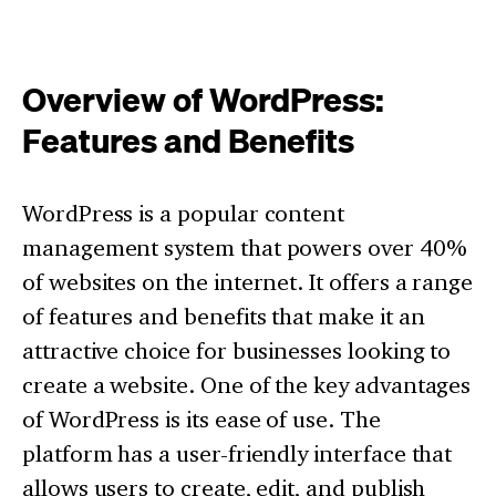
Overview of WordPress:
Features and Benefits
WordPress is a popular content
management system that powers over 40%
of websites on the internet. It offers a range
of features and benefits that make it an
attractive choice for businesses looking to
create a website. One of the key advantages
of WordPress is its ease of use. The
platform has a user-friendly interface that
allows users to create, edit, and publish