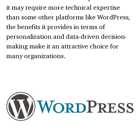
it may require more technical expertise
than some other platforms like WordPress,
the benefits it provides in terms of
personalization and data-driven decision-
making make it an attractive choice for
many organizations.