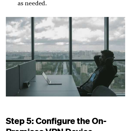
as needed.
Step 5: Configure the On-