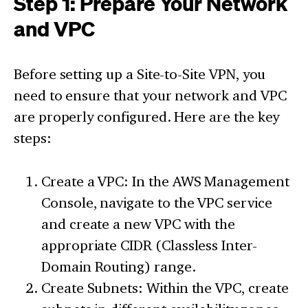
Step 1: Prepare Your Network
and VPC
Before setting up a Site-to-Site VPN, you
need to ensure that your network and VPC
are properly configured. Here are the key
steps:
Create a VPC: In the AWS Management
Console, navigate to the VPC service
and create a new VPC with the
appropriate CIDR (Classless Inter-
Domain Routing) range.
Create Subnets: Within the VPC, create