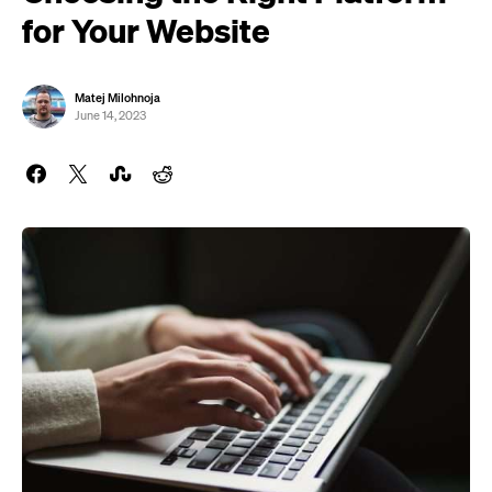
for Your Website
Matej Milohnoja
June 14, 2023