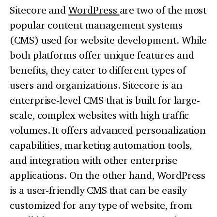
Sitecore and
WordPress
are two of the most
popular content management systems
(CMS) used for website development. While
both platforms offer unique features and
benefits, they cater to different types of
users and organizations. Sitecore is an
enterprise-level CMS that is built for large-
scale, complex websites with high traffic
volumes. It offers advanced personalization
capabilities, marketing automation tools,
and integration with other enterprise
applications. On the other hand, WordPress
is a user-friendly CMS that can be easily
customized for any type of website, from