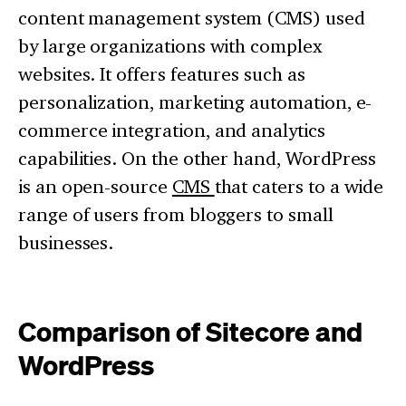
content management system (CMS) used
by large organizations with complex
websites. It offers features such as
personalization, marketing automation, e-
commerce integration, and analytics
capabilities. On the other hand, WordPress
is an open-source
CMS
that caters to a wide
range of users from bloggers to small
businesses.
Comparison of Sitecore and
WordPress