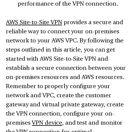
performance of the VPN connection.
AWS Site-to-Site VPN
provides a secure and
reliable way to connect your on-premises
network to your AWS VPC. By following the
steps outlined in this article, you can get
started with AWS Site-to-Site VPN and
establish a secure connection between your
on-premises resources and AWS resources.
Remember to properly configure your
network and VPC, create the customer
gateway and virtual private gateway, create
the VPN connection, configure your on-
premises
VPN device
, and test and monitor
the VPN connection for optimal