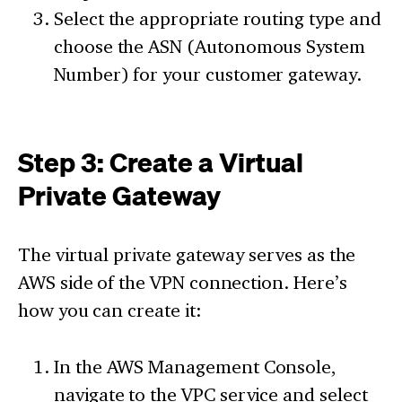
Select the appropriate routing type and
choose the ASN (Autonomous System
Number) for your customer gateway.
Step 3: Create a Virtual
Private Gateway
The virtual private gateway serves as the
AWS side of the VPN connection. Here’s
how you can create it:
In the AWS Management Console,
navigate to the VPC service and select