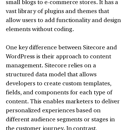
small blogs to e-commerce stores. It has a
vast library of plugins and themes that
allow users to add functionality and design
elements without coding.
One key difference between Sitecore and
WordPress is their approach to content
management. Sitecore relies on a
structured data model that allows
developers to create custom templates,
fields, and components for each type of
content. This enables marketers to deliver
personalized experiences based on
different audience segments or stages in
the customer journey. In contrast,