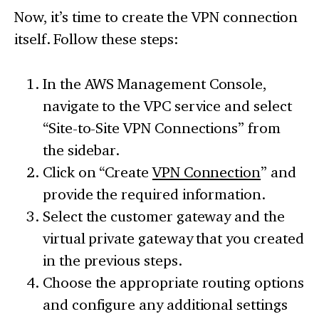
Now, it’s time to create the VPN connection
itself. Follow these steps:
In the AWS Management Console,
navigate to the VPC service and select
“Site-to-Site VPN Connections” from
the sidebar.
Click on “Create
VPN Connection
” and
provide the required information.
Select the customer gateway and the
virtual private gateway that you created
in the previous steps.
Choose the appropriate routing options
and configure any additional settings