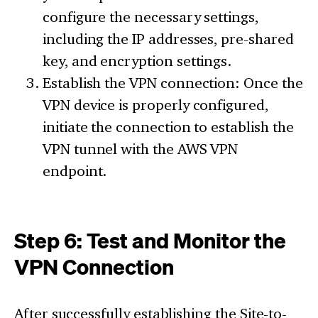
configure the necessary settings,
including the IP addresses, pre-shared
key, and encryption settings.
Establish the VPN connection: Once the
VPN device is properly configured,
initiate the connection to establish the
VPN tunnel with the AWS VPN
endpoint.
Step 6: Test and Monitor the
VPN Connection
After successfully establishing the Site-to-