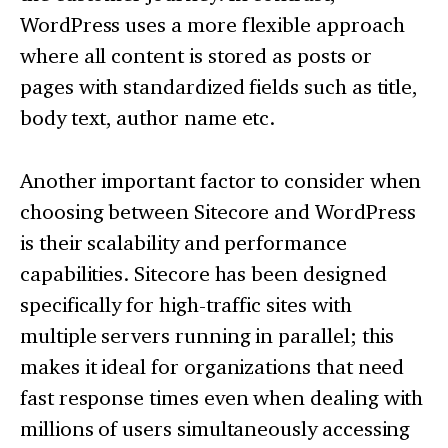
WordPress uses a more flexible approach
where all content is stored as posts or
pages with standardized fields such as title,
body text, author name etc.
Another important factor to consider when
choosing between Sitecore and WordPress
is their scalability and performance
capabilities. Sitecore has been designed
specifically for high-traffic sites with
multiple servers running in parallel; this
makes it ideal for organizations that need
fast response times even when dealing with
millions of users simultaneously accessing