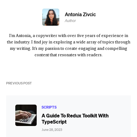
Antonia Zivcic
Author
I'm Antonia, a copywriter with over five years of experience in
the industry. I find joy in exploring a wide array of topics through
my writing. It's my passion to create engaging and compelling
content that resonates with readers.
PREVIOUS POST
SCRIPTS
A Guide To Redux Toolkit With
TypeScript
June 28, 2023