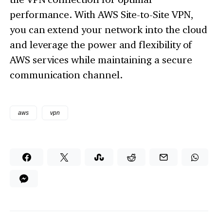
performance. With AWS Site-to-Site VPN,
you can extend your network into the cloud
and leverage the power and flexibility of
AWS services while maintaining a secure
communication channel.
aws
vpn