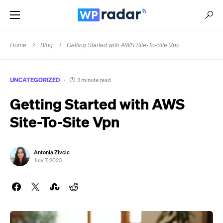
Home
Blog
Getting Started with AWS Site-To-Site Vpn
UNCATEGORIZED
3 minute read
Getting Started with AWS
Site-To-Site Vpn
Antonia Zivcic
July 7, 2023