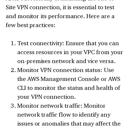
Site VPN connection, it is essential to test
and monitor its performance. Here are a
few best practices:
Test connectivity: Ensure that you can
access resources in your VPC from your
on-premises network and vice versa.
Monitor VPN connection status: Use
the AWS Management Console or AWS
CLI to monitor the status and health of
your VPN connection.
Monitor network traffic: Monitor
network traffic flow to identify any
issues or anomalies that may affect the