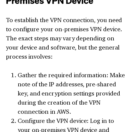
Premises VPN Device
To establish the VPN connection, you need
to configure your on-premises VPN device.
The exact steps may vary depending on
your device and software, but the general
process involves:
Gather the required information: Make
note of the IP addresses, pre-shared
key, and encryption settings provided
during the creation of the VPN
connection in AWS.
Configure the VPN device: Log in to
your on-premises VPN device and