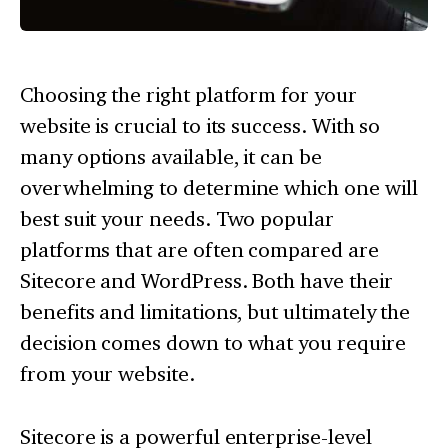
Choosing the right platform for your
website is crucial to its success. With so
many options available, it can be
overwhelming to determine which one will
best suit your needs. Two popular
platforms that are often compared are
Sitecore and WordPress. Both have their
benefits and limitations, but ultimately the
decision comes down to what you require
from your website.
Sitecore is a powerful enterprise-level