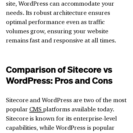
site, WordPress can accommodate your
needs. Its robust architecture ensures
optimal performance even as traffic
volumes grow, ensuring your website
remains fast and responsive at all times.
Comparison of Sitecore vs
WordPress: Pros and Cons
Sitecore and WordPress are two of the most
popular
CMS
platforms available today.
Sitecore is known for its enterprise-level
capabilities, while WordPress is popular