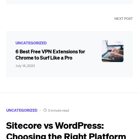
NEXT POST
UNCATEGORIZED
6 Best Free VPN Extensions for
Chrome to Surf Like a Pro
July 14, 2023
UNCATEGORIZED
5 minute read
Sitecore vs WordPress:
Choosing the Right Platform