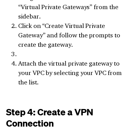
“Virtual Private Gateways” from the
sidebar.
Click on “Create Virtual Private
Gateway” and follow the prompts to
create the gateway.
Attach the virtual private gateway to
your VPC by selecting your VPC from
the list.
Step 4: Create a VPN
Connection