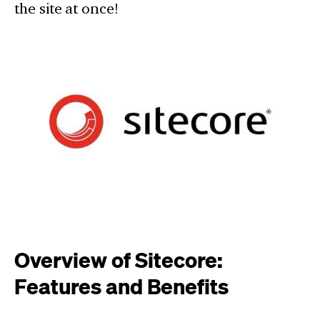
the site at once!
Overview of Sitecore:
Features and Benefits