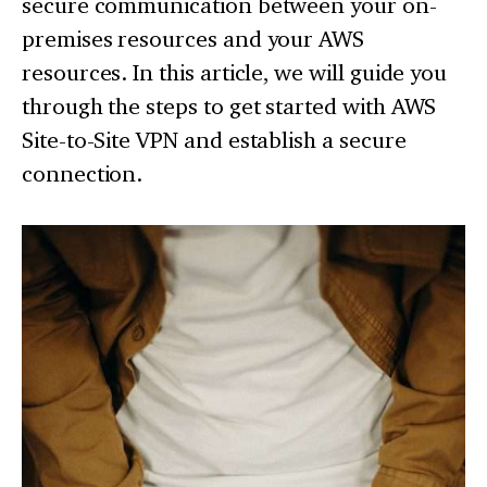
secure communication between your on-
premises resources and your AWS
resources. In this article, we will guide you
through the steps to get started with AWS
Site-to-Site VPN and establish a secure
connection.