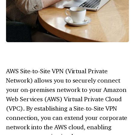
AWS Site-to-Site VPN (Virtual Private
Network) allows you to securely connect
your on-premises network to your Amazon
Web Services (AWS) Virtual Private Cloud
(VPC). By establishing a Site-to-Site VPN
connection, you can extend your corporate
network into the AWS cloud, enabling