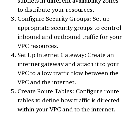
subnets in different availability zones
to distribute your resources.
Configure Security Groups: Set up
appropriate security groups to control
inbound and outbound traffic for your
VPC resources.
Set Up Internet Gateway: Create an
internet gateway and attach it to your
VPC to allow traffic flow between the
VPC and the internet.
Create Route Tables: Configure route
tables to define how traffic is directed
within your VPC and to the internet.