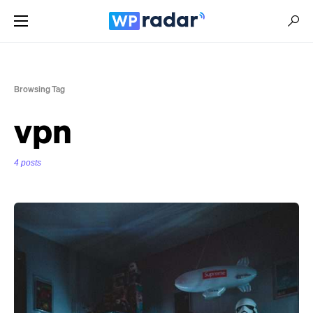
Browsing Tag
vpn
4 posts