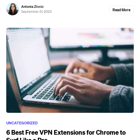
Antonia Zivcic
Read More
September 21, 2023
UNCATEGORIZED
6 Best Free VPN Extensions for Chrome to
Surf Like a Pro