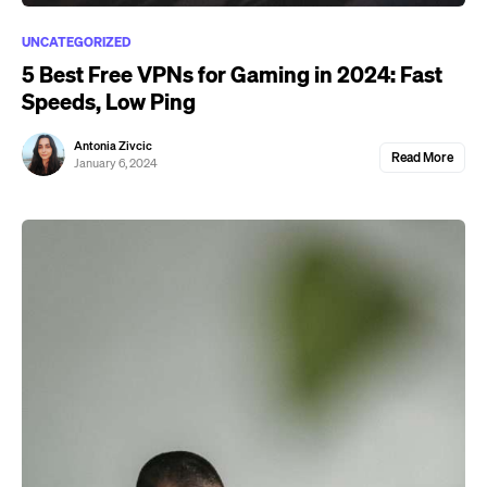
UNCATEGORIZED
5 Best Free VPNs for Gaming in 2024: Fast
Speeds, Low Ping
Antonia Zivcic
Read More
January 6, 2024