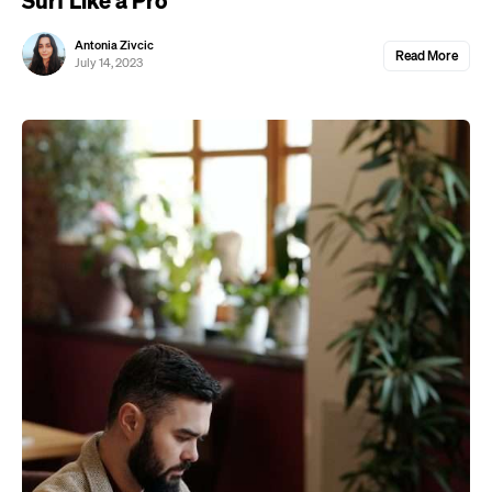
Antonia Zivcic
Read More
July 14, 2023