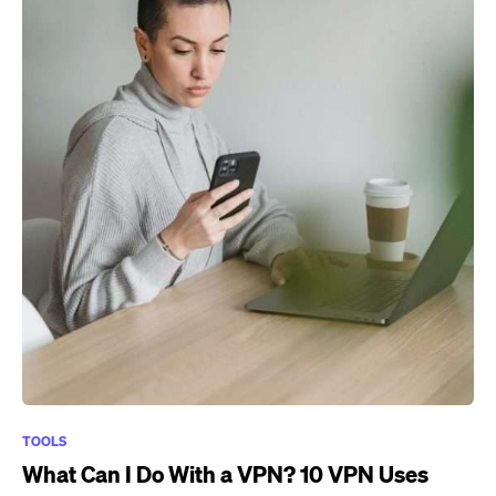
TOOLS
What Can I Do With a VPN? 10 VPN Uses