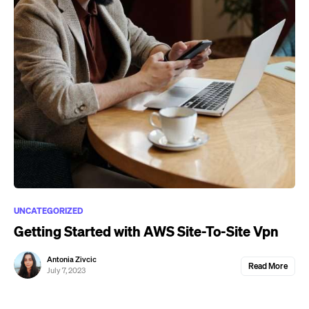
UNCATEGORIZED
Getting Started with AWS Site-To-Site Vpn
Antonia Zivcic
Read More
July 7, 2023