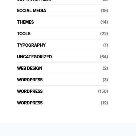
SOCIAL MEDIA
(19)
THEMES
(14)
TOOLS
(22)
TYPOGRAPHY
(1)
UNCATEGORIZED
(64)
WEB DESIGN
(2)
WORDPRESS
(3)
WORDPRESS
(150)
WORDPRESS
(12)