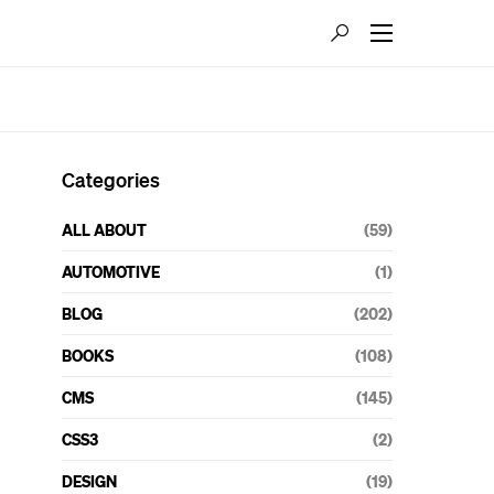
Categories
ALL ABOUT
(59)
AUTOMOTIVE
(1)
BLOG
(202)
BOOKS
(108)
CMS
(145)
CSS3
(2)
DESIGN
(19)