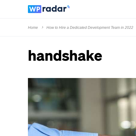
Home
How to Hire a Dedicated Development Team in 2022
handshake