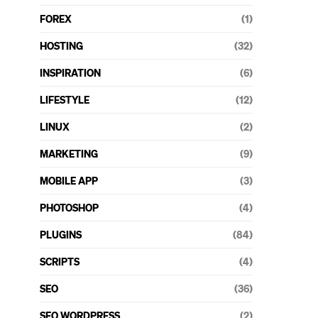
FOREX
(1)
HOSTING
(32)
INSPIRATION
(6)
LIFESTYLE
(12)
LINUX
(2)
MARKETING
(9)
MOBILE APP
(3)
PHOTOSHOP
(4)
PLUGINS
(84)
SCRIPTS
(4)
SEO
(36)
SEO WORDPRESS
(2)