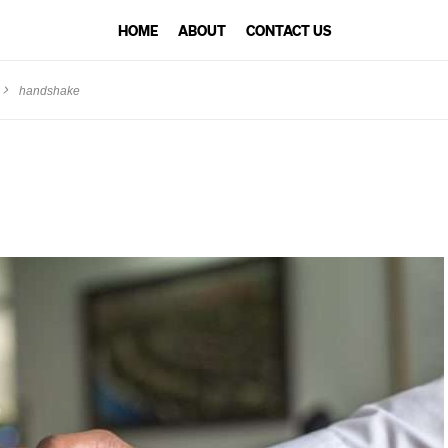
HOME
ABOUT
CONTACT US
handshake