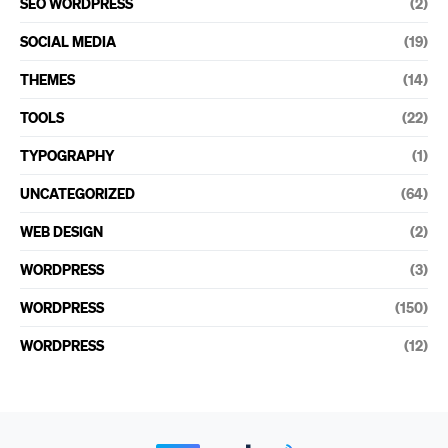
SEO WORDPRESS
(2)
SOCIAL MEDIA
(19)
THEMES
(14)
TOOLS
(22)
TYPOGRAPHY
(1)
UNCATEGORIZED
(64)
WEB DESIGN
(2)
WORDPRESS
(3)
WORDPRESS
(150)
WORDPRESS
(12)