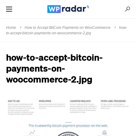
Home
How to Accept BitCoin Payments on WooCommerce
how-
to-accept-bitcoin-payments-on-woocommerce-2.jpg
how-to-accept-bitcoin-
payments-on-
woocommerce-2.jpg