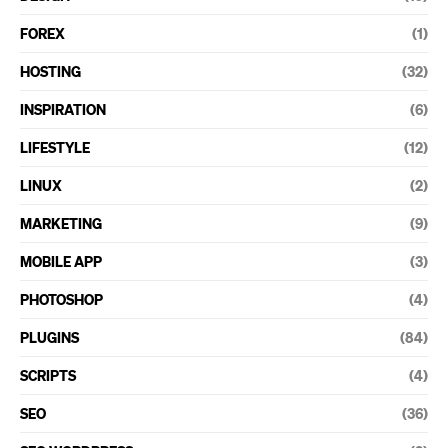
FOREX
(1)
HOSTING
(32)
INSPIRATION
(6)
LIFESTYLE
(12)
LINUX
(2)
MARKETING
(9)
MOBILE APP
(3)
PHOTOSHOP
(4)
PLUGINS
(84)
SCRIPTS
(4)
SEO
(36)