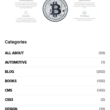
Categories
ALL ABOUT
(59)
AUTOMOTIVE
(1)
BLOG
(202)
BOOKS
(105)
CMS
(145)
CSS3
(2)
DESIGN
(19)