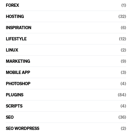
FOREX
(1)
HOSTING
(32)
INSPIRATION
(6)
LIFESTYLE
(12)
LINUX
(2)
MARKETING
(9)
MOBILE APP
(3)
PHOTOSHOP
(4)
PLUGINS
(84)
SCRIPTS
(4)
SEO
(36)
SEO WORDPRESS
(2)