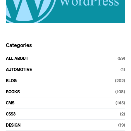
Categories
ALL ABOUT
(59)
AUTOMOTIVE
(1)
BLOG
(202)
BOOKS
(108)
CMS
(145)
CSS3
(2)
DESIGN
(19)