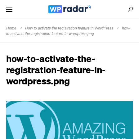
Home
How to activate the registration feature in WordPress
how-
to-activate-the-registration-feature-in-wordpress.png
how-to-activate-the-
registration-feature-in-
wordpress.png