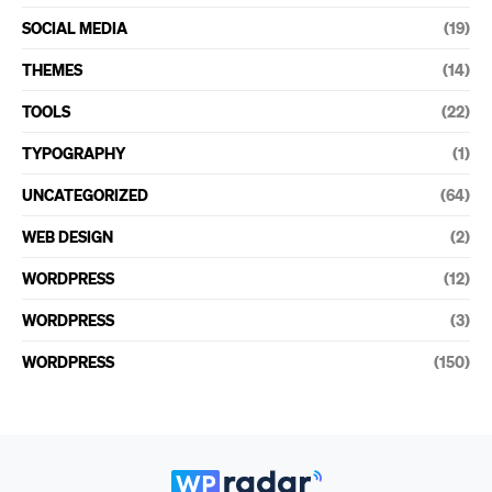
SOCIAL MEDIA
(19)
THEMES
(14)
TOOLS
(22)
TYPOGRAPHY
(1)
UNCATEGORIZED
(64)
WEB DESIGN
(2)
WORDPRESS
(12)
WORDPRESS
(3)
WORDPRESS
(150)