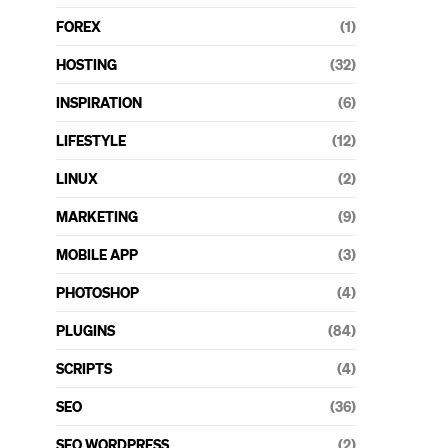
FOREX
(1)
HOSTING
(32)
INSPIRATION
(6)
LIFESTYLE
(12)
LINUX
(2)
MARKETING
(9)
MOBILE APP
(3)
PHOTOSHOP
(4)
PLUGINS
(84)
SCRIPTS
(4)
SEO
(36)
SEO WORDPRESS
(2)