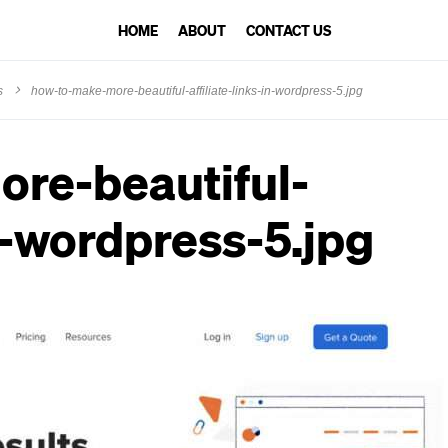
HOME
ABOUT
CONTACT US
s
how-to-make-more-beautiful-affiliate-links-in-wordpress-5.jpg
re-beautiful-
in-wordpress-5.jpg