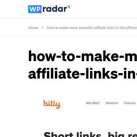
Home
How to make more beautiful affiliate links in WordPres
how-to-make-mo
affiliate-links-