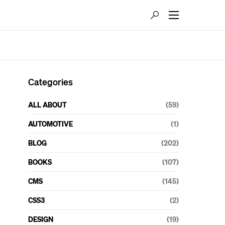
Categories
ALL ABOUT
(59)
AUTOMOTIVE
(1)
BLOG
(202)
BOOKS
(107)
CMS
(145)
CSS3
(2)
DESIGN
(19)