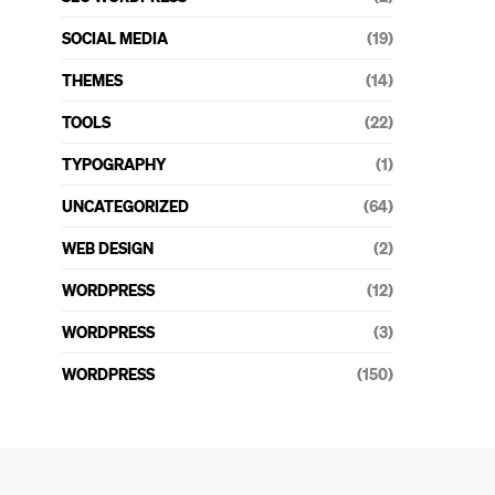
SOCIAL MEDIA
(19)
THEMES
(14)
TOOLS
(22)
TYPOGRAPHY
(1)
UNCATEGORIZED
(64)
WEB DESIGN
(2)
WORDPRESS
(12)
WORDPRESS
(3)
WORDPRESS
(150)