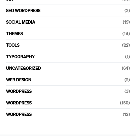
SEO WORDPRESS
(2)
SOCIAL MEDIA
(19)
THEMES
(14)
TOOLS
(22)
TYPOGRAPHY
(1)
UNCATEGORIZED
(64)
WEB DESIGN
(2)
WORDPRESS
(3)
WORDPRESS
(150)
WORDPRESS
(12)