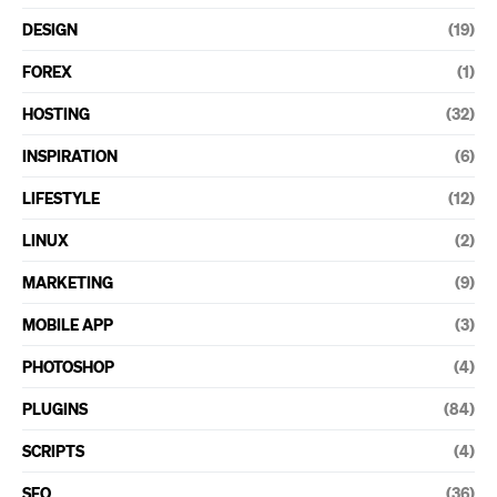
DESIGN
(19)
FOREX
(1)
HOSTING
(32)
INSPIRATION
(6)
LIFESTYLE
(12)
LINUX
(2)
MARKETING
(9)
MOBILE APP
(3)
PHOTOSHOP
(4)
PLUGINS
(84)
SCRIPTS
(4)
SEO
(36)