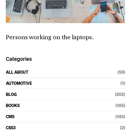
Persons working on the laptops.
Categories
ALL ABOUT
(59)
AUTOMOTIVE
(1)
BLOG
(202)
BOOKS
(105)
CMS
(145)
CSS3
(2)