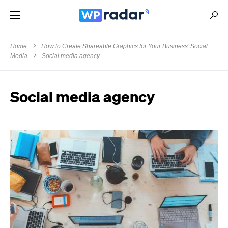
Home
How to Create Shareable Graphics for Your Business’ Social
Media
Social media agency
Social media agency