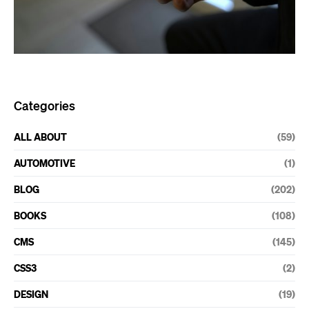
Categories
ALL ABOUT
(59)
AUTOMOTIVE
(1)
BLOG
(202)
BOOKS
(108)
CMS
(145)
CSS3
(2)
DESIGN
(19)