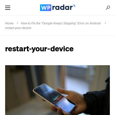
Home
How to Fix the “Google Keeps Stopping” Error on Android
restart-your-device
restart-your-device