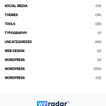
SOCIAL MEDIA
(19)
THEMES
(14)
TOOLS
(22)
TYPOGRAPHY
(1)
UNCATEGORIZED
(64)
WEB DESIGN
(2)
WORDPRESS
(3)
WORDPRESS
(150)
WORDPRESS
(12)