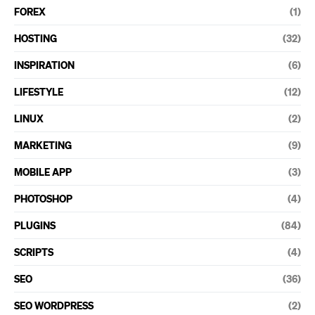
FOREX
(1)
HOSTING
(32)
INSPIRATION
(6)
LIFESTYLE
(12)
LINUX
(2)
MARKETING
(9)
MOBILE APP
(3)
PHOTOSHOP
(4)
PLUGINS
(84)
SCRIPTS
(4)
SEO
(36)
SEO WORDPRESS
(2)