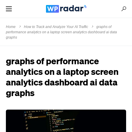
Home
How to Track and Analyze Your AI Traffic
graphs of
performance analytics on a laptop screen analytics dashboard ai data
graphs
graphs of performance
analytics on a laptop screen
analytics dashboard ai data
graphs