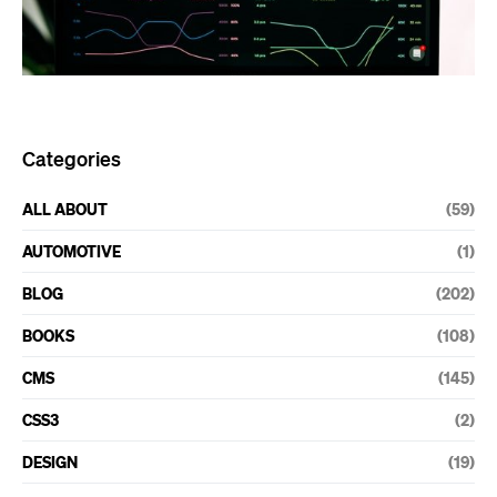
Categories
ALL ABOUT
(59)
AUTOMOTIVE
(1)
BLOG
(202)
BOOKS
(108)
CMS
(145)
CSS3
(2)
DESIGN
(19)