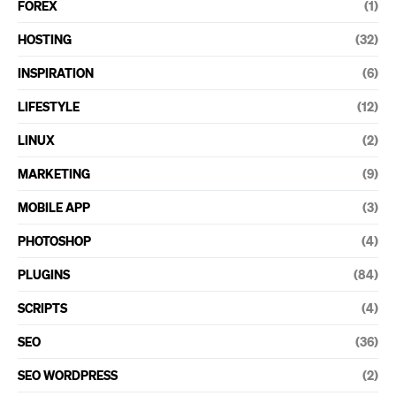
FOREX
(1)
HOSTING
(32)
INSPIRATION
(6)
LIFESTYLE
(12)
LINUX
(2)
MARKETING
(9)
MOBILE APP
(3)
PHOTOSHOP
(4)
PLUGINS
(84)
SCRIPTS
(4)
SEO
(36)
SEO WORDPRESS
(2)