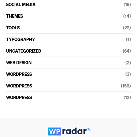
SOCIAL MEDIA
(19)
THEMES
(14)
TOOLS
(22)
TYPOGRAPHY
(1)
UNCATEGORIZED
(64)
WEB DESIGN
(2)
WORDPRESS
(3)
WORDPRESS
(150)
WORDPRESS
(12)