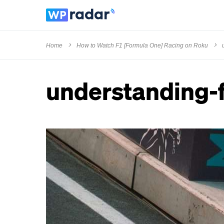
Home
How to Watch F1 [Formula One] Racing on Roku
understanding-