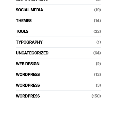
SOCIAL MEDIA
(19)
THEMES
(14)
TOOLS
(22)
TYPOGRAPHY
(1)
UNCATEGORIZED
(64)
WEB DESIGN
(2)
WORDPRESS
(12)
WORDPRESS
(3)
WORDPRESS
(150)