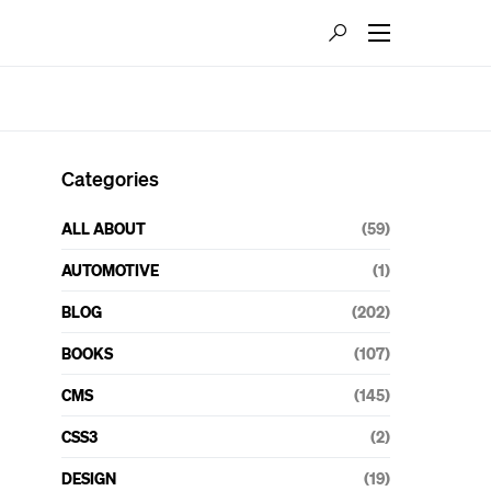
Categories
ALL ABOUT
(59)
AUTOMOTIVE
(1)
BLOG
(202)
BOOKS
(107)
CMS
(145)
CSS3
(2)
DESIGN
(19)