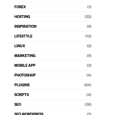
FOREX
(1)
HOSTING
(32)
INSPIRATION
(6)
LIFESTYLE
(12)
LINUX
(2)
MARKETING
(9)
MOBILE APP
(3)
PHOTOSHOP
(4)
PLUGINS
(84)
SCRIPTS
(4)
SEO
(36)
SEO WORDPRESS
(2)