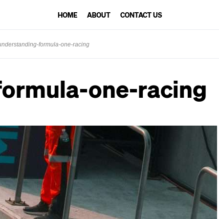
HOME
ABOUT
CONTACT US
understanding-formula-one-racing
formula-one-racing