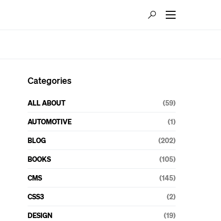
Categories
ALL ABOUT
(59)
AUTOMOTIVE
(1)
BLOG
(202)
BOOKS
(105)
CMS
(145)
CSS3
(2)
DESIGN
(19)