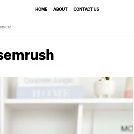
HOME
ABOUT
CONTACT US
semrush
-semrush