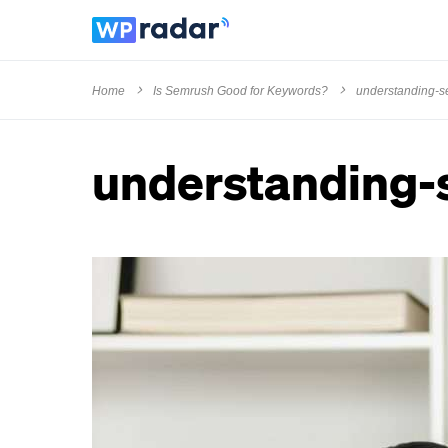
Home
Is Semrush Good for Keywords?
understanding-
understanding