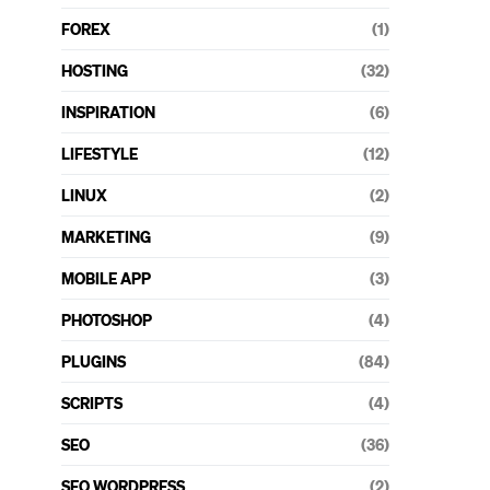
FOREX
(1)
HOSTING
(32)
INSPIRATION
(6)
LIFESTYLE
(12)
LINUX
(2)
MARKETING
(9)
MOBILE APP
(3)
PHOTOSHOP
(4)
PLUGINS
(84)
SCRIPTS
(4)
SEO
(36)
SEO WORDPRESS
(2)