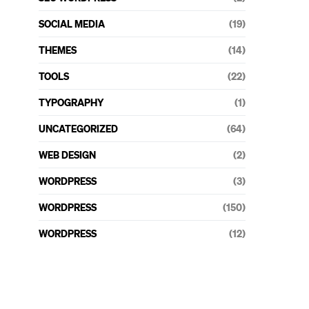
SOCIAL MEDIA
(19)
THEMES
(14)
TOOLS
(22)
TYPOGRAPHY
(1)
UNCATEGORIZED
(64)
WEB DESIGN
(2)
WORDPRESS
(3)
WORDPRESS
(150)
WORDPRESS
(12)