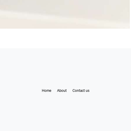
Home
About
Contact us