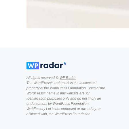
All rights reserved ©
WP Radar
The WordPress® trademark is the intellectual
property of the WordPress Foundation. Uses of the
WordPress® name in this website are for
identification purposes only and do not imply an
endorsement by WordPress Foundation.
WebFactory Ltd is not endorsed or owned by, or
affiliated with, the WordPress Foundation.