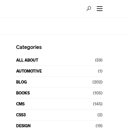
Categories
ALL ABOUT
(59)
AUTOMOTIVE
(1)
BLOG
(202)
BOOKS
(105)
CMS
(145)
CSS3
(2)
DESIGN
(19)