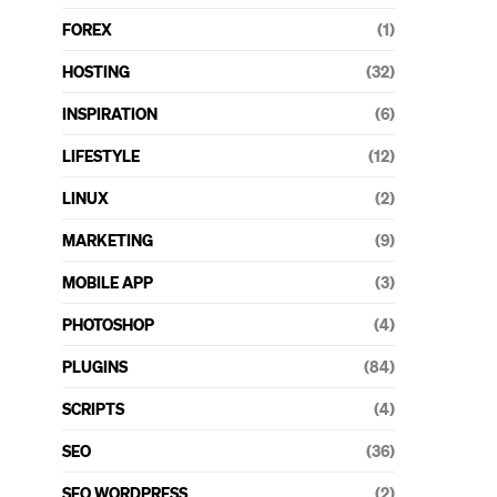
FOREX
(1)
HOSTING
(32)
INSPIRATION
(6)
LIFESTYLE
(12)
LINUX
(2)
MARKETING
(9)
MOBILE APP
(3)
PHOTOSHOP
(4)
PLUGINS
(84)
SCRIPTS
(4)
SEO
(36)
SEO WORDPRESS
(2)