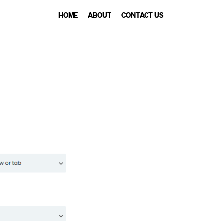
HOME
ABOUT
CONTACT US