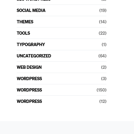
SOCIAL MEDIA
(19)
THEMES
(14)
TOOLS
(22)
TYPOGRAPHY
(1)
UNCATEGORIZED
(64)
WEB DESIGN
(2)
WORDPRESS
(3)
WORDPRESS
(150)
WORDPRESS
(12)