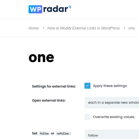
Home
How to Modify External Links in WordPress
one
one