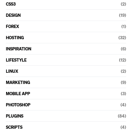
CSS3
(2)
DESIGN
(19)
FOREX
(1)
HOSTING
(32)
INSPIRATION
(6)
LIFESTYLE
(12)
LINUX
(2)
MARKETING
(9)
MOBILE APP
(3)
PHOTOSHOP
(4)
PLUGINS
(84)
SCRIPTS
(4)