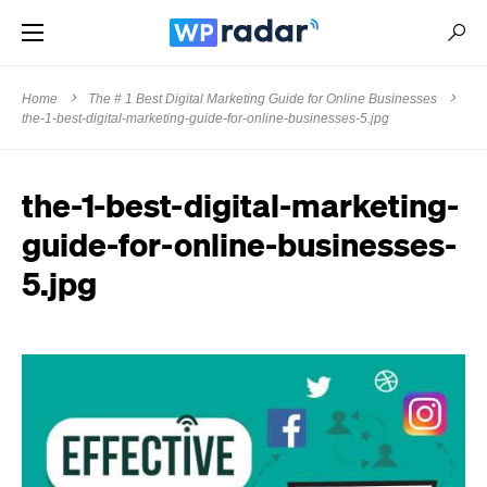
Home
The # 1 Best Digital Marketing Guide for Online Businesses
the-1-best-digital-marketing-guide-for-online-businesses-5.jpg
the-1-best-digital-marketing-
guide-for-online-businesses-
5.jpg