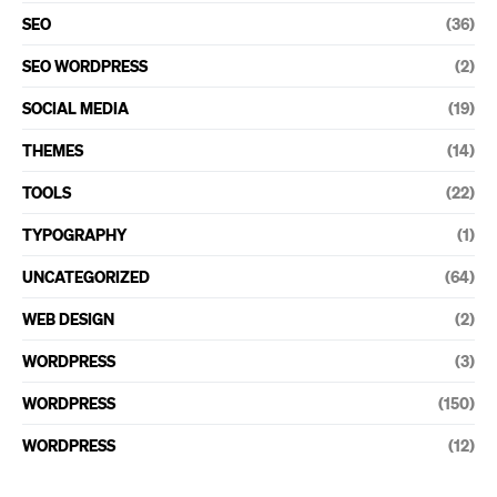
SEO
(36)
SEO WORDPRESS
(2)
SOCIAL MEDIA
(19)
THEMES
(14)
TOOLS
(22)
TYPOGRAPHY
(1)
UNCATEGORIZED
(64)
WEB DESIGN
(2)
WORDPRESS
(3)
WORDPRESS
(150)
WORDPRESS
(12)