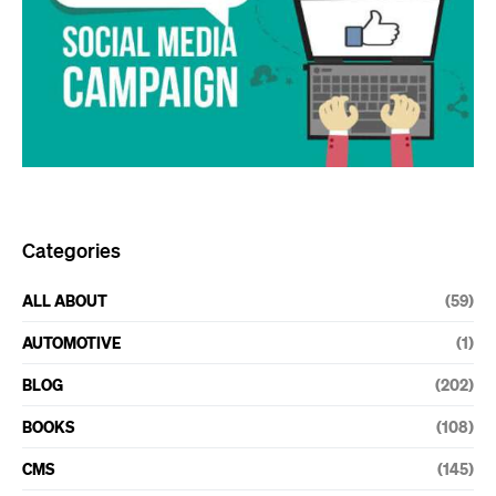
Categories
ALL ABOUT
(59)
AUTOMOTIVE
(1)
BLOG
(202)
BOOKS
(108)
CMS
(145)