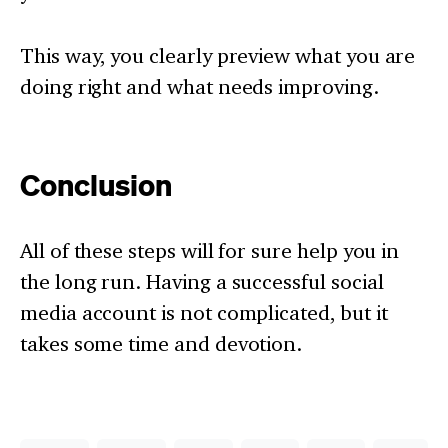
This way, you clearly preview what you are
doing right and what needs improving.
Conclusion
All of these steps will for sure help you in
the long run. Having a successful social
media account is not complicated, but it
takes some time and devotion.