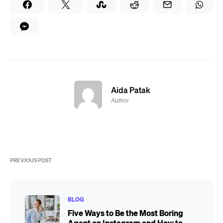
Aida Patak
Author
PREVIOUS POST
BLOG
Five Ways to Be the Most Boring
Agent on Instagram and How to