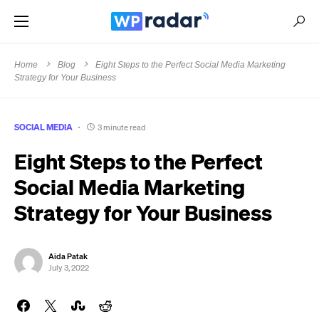
Home
Blog
Eight Steps to the Perfect Social Media Marketing
Strategy for Your Business
SOCIAL MEDIA
3 minute read
Eight Steps to the Perfect
Social Media Marketing
Strategy for Your Business
Aida Patak
July 3, 2022