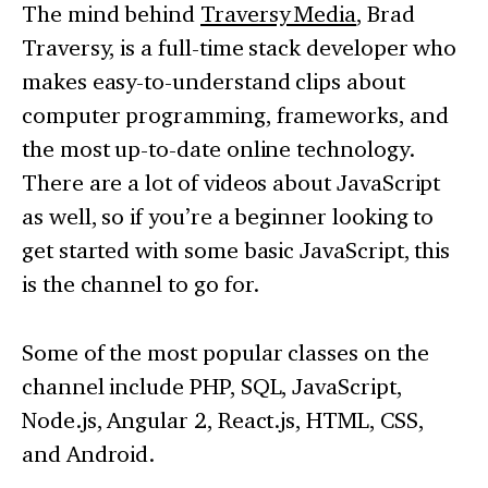
The mind behind
Traversy Media
, Brad
Traversy, is a full-time stack developer who
makes easy-to-understand clips about
computer programming, frameworks, and
the most up-to-date online technology.
There are a lot of videos about JavaScript
as well, so if you’re a beginner looking to
get started with some basic JavaScript, this
is the channel to go for.
Some of the most popular classes on the
channel include PHP, SQL, JavaScript,
Node.js, Angular 2, React.js, HTML, CSS,
and Android.