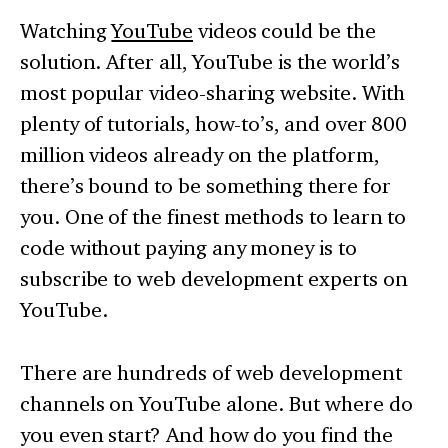
Watching
YouTube
videos could be the
solution. After all, YouTube is the world’s
most popular video-sharing website. With
plenty of tutorials, how-to’s, and over 800
million videos already on the platform,
there’s bound to be something there for
you. One of the finest methods to learn to
code without paying any money is to
subscribe to web development experts on
YouTube.
There are hundreds of web development
channels on YouTube alone. But where do
you even start? And how do you find the