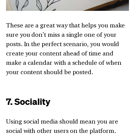
These are a great way that helps you make
sure you don’t miss a single one of your
posts. In the perfect scenario, you would
create your content ahead of time and
make a calendar with a schedule of when
your content should be posted.
7. Sociality
Using social media should mean you are
social with other users on the platform.