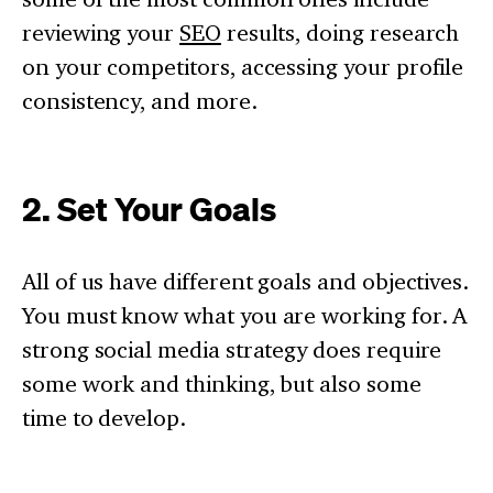
reviewing your
SEO
results, doing research
on your competitors, accessing your profile
consistency, and more.
2. Set Your Goals
All of us have different goals and objectives.
You must know what you are working for. A
strong social media strategy does require
some work and thinking, but also some
time to develop.