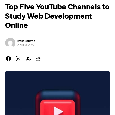
Top Five YouTube Channels to
Study Web Development
Online
Ivana Banovic
April 13, 2022