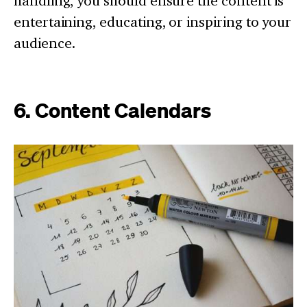
handling, you should ensure the content is
entertaining, educating, or inspiring to your
audience.
6. Content Calendars