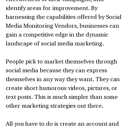
identify areas for improvement. By
harnessing the capabilities offered by Social
Media Monitoring Vendors, businesses can
gain a competitive edge in the dynamic
landscape of social media marketing.
People pick to market themselves through
social media because they can express
themselves in any way they want. They can
create short humorous videos, pictures, or
text posts. This is much simpler than some
other marketing strategies out there.
All you have to do is create an account and