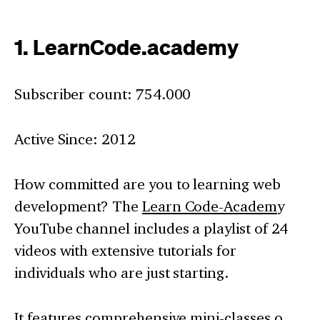
1. LearnCode.academy
Subscriber count: 754.000
Active Since: 2012
How committed are you to learning web
development? The
Learn Code-Academ
y
YouTube channel includes a playlist of 24
videos with extensive tutorials for
individuals who are just starting.
It features comprehensive mini-classes o