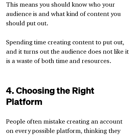
This means you should know who your
audience is and what kind of content you
should put out.
Spending time creating content to put out,
and it turns out the audience does not like it
is a waste of both time and resources.
4. Choosing the Right
Platform
People often mistake creating an account
on every possible platform, thinking they