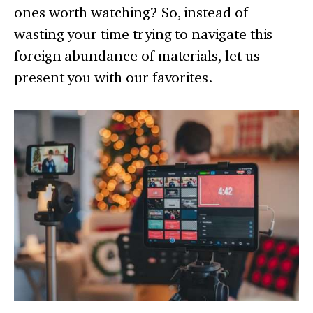
ones worth watching? So, instead of
wasting your time trying to navigate this
foreign abundance of materials, let us
present you with our favorites.