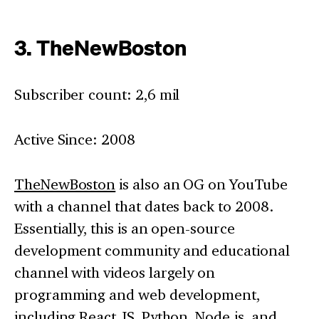
3. TheNewBoston
Subscriber count: 2,6 mil
Active Since: 2008
TheNewBoston
is also an OG on YouTube
with a channel that dates back to 2008.
Essentially, this is an open-source
development community and educational
channel with videos largely on
programming and web development,
including React JS, Python, Node.js, and