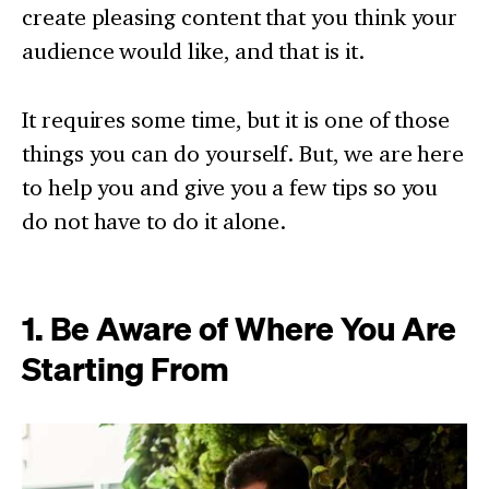
create pleasing content that you think your
audience would like, and that is it.
It requires some time, but it is one of those
things you can do yourself. But, we are here
to help you and give you a few tips so you
do not have to do it alone.
1. Be Aware of Where You Are
Starting From