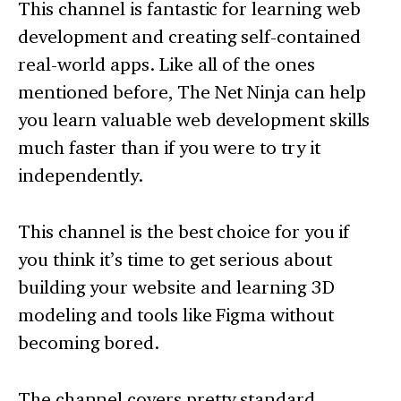
This channel is fantastic for learning web
development and creating self-contained
real-world apps. Like all of the ones
mentioned before, The Net Ninja can help
you learn valuable web development skills
much faster than if you were to try it
independently.
This channel is the best choice for you if
you think it’s time to get serious about
building your website and learning 3D
modeling and tools like Figma without
becoming bored.
The channel covers pretty standard