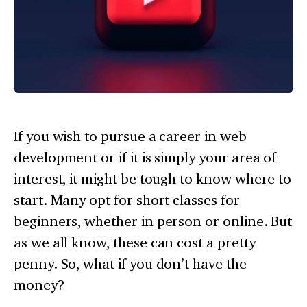
If you wish to pursue a career in web
development or if it is simply your area of
interest, it might be tough to know where to
start. Many opt for short classes for
beginners, whether in person or online. But
as we all know, these can cost a pretty
penny. So, what if you don’t have the
money?