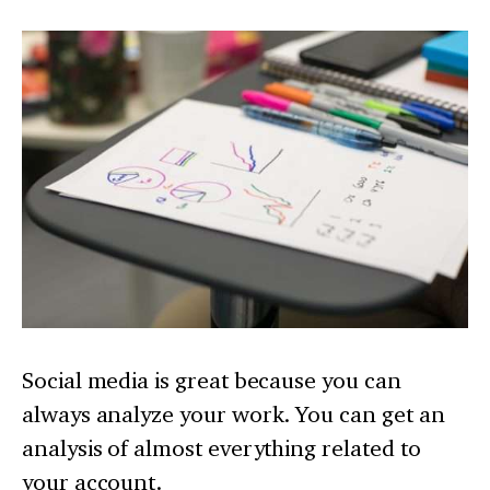
Social media is great because you can
always analyze your work. You can get an
analysis of almost everything related to
your account.