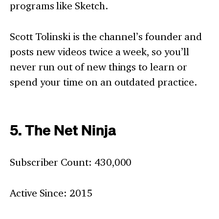
programs like Sketch.
Scott Tolinski is the channel’s founder and
posts new videos twice a week, so you’ll
never run out of new things to learn or
spend your time on an outdated practice.
5. The Net Ninja
Subscriber Count: 430,000
Active Since: 2015