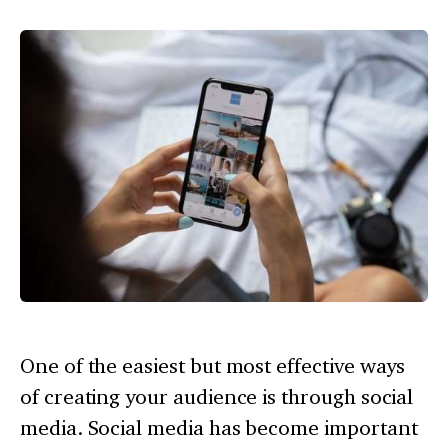
One of the easiest but most effective ways
of creating your audience is through social
media. Social media has become important