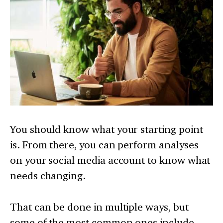
You should know what your starting point
is. From there, you can perform analyses
on your social media account to know what
needs changing.
That can be done in multiple ways, but
some of the most common ones include