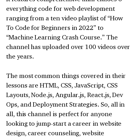
everything code for web development
ranging from a ten video playlist of “How
To Code for Beginners in 2022” to
“Machine Learning Crash Course.” The
channel has uploaded over 100 videos over
the years.
The most common things covered in their
lessons are HTML, CSS, JavaScript, CSS
Layouts, Node.js, Angular.js, React.js, Dev
Ops, and Deployment Strategies. So, all in
all, this channel is perfect for anyone
looking to jump-start a career in website
design, career counseling, website