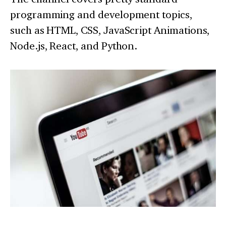
programming and development topics,
such as HTML, CSS, JavaScript Animations,
Node.js, React, and Python.