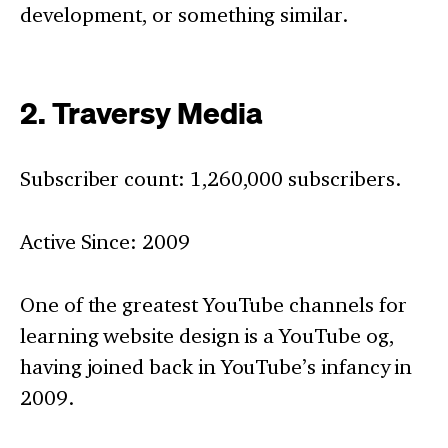
development, or something similar.
2. Traversy Media
Subscriber count: 1,260,000 subscribers.
Active Since: 2009
One of the greatest YouTube channels for
learning website design is a YouTube og,
having joined back in YouTube’s infancy in
2009.