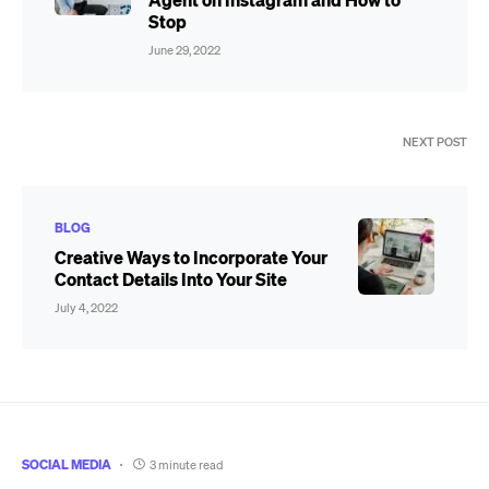
Stop
June 29, 2022
NEXT POST
BLOG
Creative Ways to Incorporate Your
Contact Details Into Your Site
July 4, 2022
SOCIAL MEDIA
3 minute read