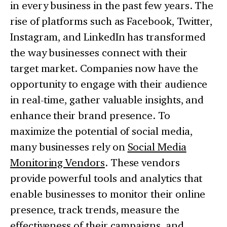
in every business in the past few years. The
rise of platforms such as Facebook, Twitter,
Instagram, and LinkedIn has transformed
the way businesses connect with their
target market. Companies now have the
opportunity to engage with their audience
in real-time, gather valuable insights, and
enhance their brand presence. To
maximize the potential of social media,
many businesses rely on
Social Media
Monitoring Vendors
. These vendors
provide powerful tools and analytics that
enable businesses to monitor their online
presence, track trends, measure the
effectiveness of their campaigns, and