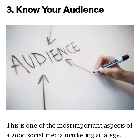
3. Know Your Audience
This is one of the most important aspects of
a good social media marketing strategy.