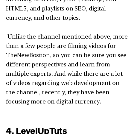
HTML5, and playlists on SEO, digital
currency, and other topics.
Unlike the channel mentioned above, more
than a few people are filming videos for
TheNewBostion, so you can be sure you see
different perspectives and learn from
multiple experts. And while there are a lot
of videos regarding web development on
the channel, recently, they have been
focusing more on digital currency.
4. LevelUpTuts