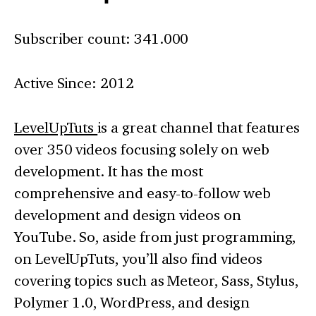
Subscriber count: 341.000
Active Since: 2012
LevelUpTuts
is a great channel that features
over 350 videos focusing solely on web
development. It has the most
comprehensive and easy-to-follow web
development and design videos on
YouTube. So, aside from just programming,
on LevelUpTuts, you’ll also find videos
covering topics such as Meteor, Sass, Stylus,
Polymer 1.0, WordPress, and design