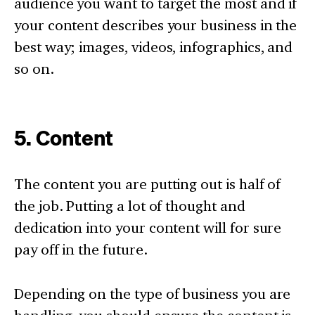
audience you want to target the most and if
your content describes your business in the
best way; images, videos, infographics, and
so on.
5. Content
The content you are putting out is half of
the job. Putting a lot of thought and
dedication into your content will for sure
pay off in the future.
Depending on the type of business you are