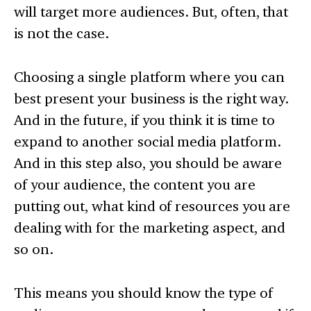
will target more audiences. But, often, that
is not the case.
Choosing a single platform where you can
best present your business is the right way.
And in the future, if you think it is time to
expand to another social media platform.
And in this step also, you should be aware
of your audience, the content you are
putting out, what kind of resources you are
dealing with for the marketing aspect, and
so on.
This means you should know the type of