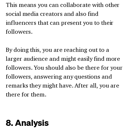
This means you can collaborate with other
social media creators and also find
influencers that can present you to their
followers.
By doing this, you are reaching out to a
larger audience and might easily find more
followers. You should also be there for your
followers, answering any questions and
remarks they might have. After all, you are
there for them.
8. Analysis