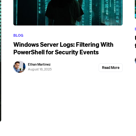
BLOG
Windows Server Logs: Filtering With
PowerShell for Security Events
Ethan Martinez
Read More
August 18, 2025