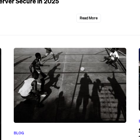
erver Secure in 2025
Read More
BLOG