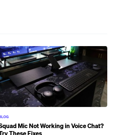
BLOG
Squad Mic Not Working in Voice Chat?
Try These Fixes