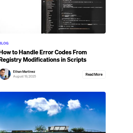
BLOG
How to Handle Error Codes From
Registry Modifications in Scripts
Ethan Martinez
Read More
August 19, 2025