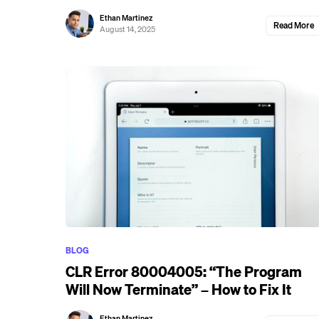
Ethan Martinez
Read More
August 14, 2025
BLOG
CLR Error 80004005: “The Program
Will Now Terminate” – How to Fix It
Ethan Martinez