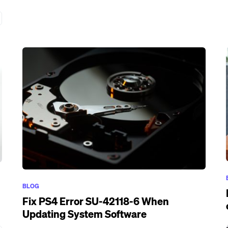
BLOG
Fix PS4 Error SU-42118-6 When
Updating System Software