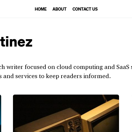
HOME
ABOUT
CONTACT US
tinez
ch writer focused on cloud computing and SaaS so
s and services to keep readers informed.