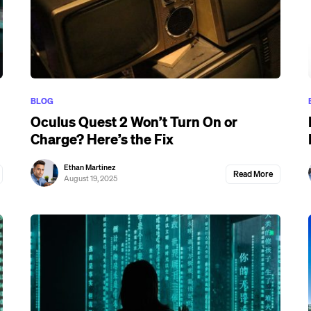
BLOG
Oculus Quest 2 Won’t Turn On or
Charge? Here’s the Fix
Ethan Martinez
Read More
August 19, 2025