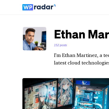
Ethan Mar
152 posts
I'm Ethan Martinez, a te
latest cloud technologie