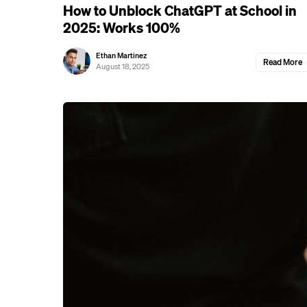
How to Unblock ChatGPT at School in
2025: Works 100%
Ethan Martinez
Read More
August 18, 2025