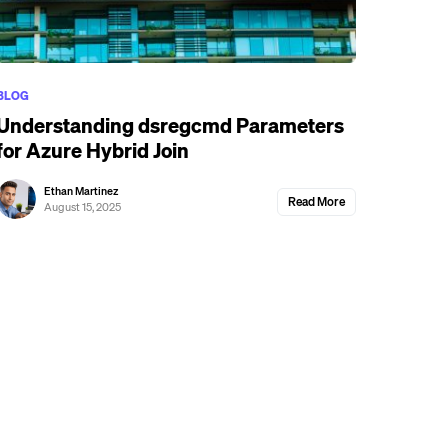
BLOG
Understanding dsregcmd Parameters
for Azure Hybrid Join
Ethan Martinez
Read More
August 15, 2025