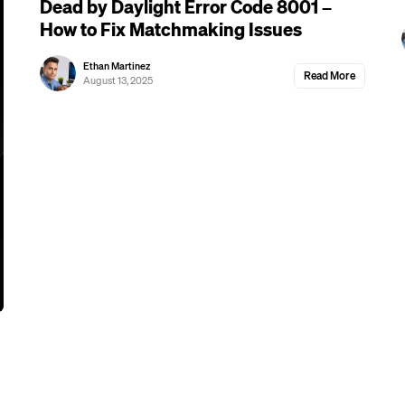
Dead by Daylight Error Code 8001 –
How to Fix Matchmaking Issues
Ethan Martinez
Read More
August 13, 2025