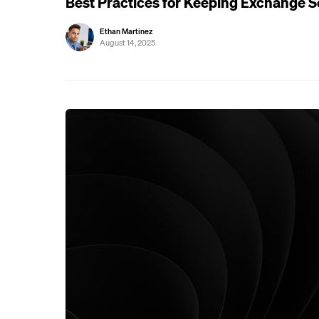
Best Practices for Keeping Exchange S
Ethan Martinez
August 14, 2025