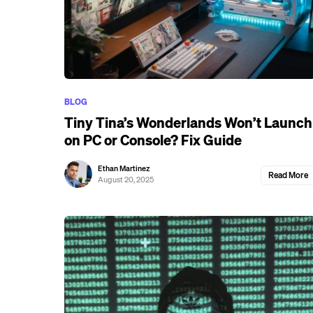
BLOG
Tiny Tina’s Wonderlands Won’t Launch
on PC or Console? Fix Guide
Ethan Martinez
Read More
August 20, 2025