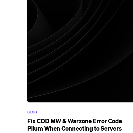
BLOG
Fix COD MW & Warzone Error Code
Pilum When Connecting to Servers