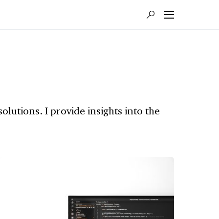
lutions. I provide insights into the