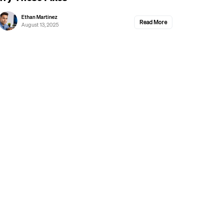
Ethan Martinez
Read More
August 13, 2025