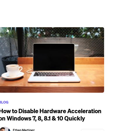
BLOG
How to Disable Hardware Acceleration
on Windows 7, 8, 8.1 & 10 Quickly
Ethan Martinez