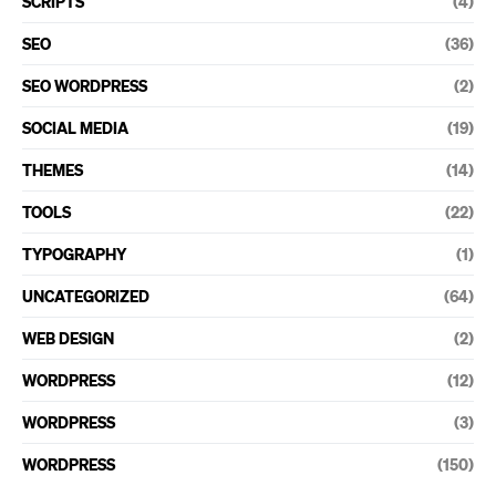
SCRIPTS
(4)
SEO
(36)
SEO WORDPRESS
(2)
SOCIAL MEDIA
(19)
THEMES
(14)
TOOLS
(22)
TYPOGRAPHY
(1)
UNCATEGORIZED
(64)
WEB DESIGN
(2)
WORDPRESS
(12)
WORDPRESS
(3)
WORDPRESS
(150)