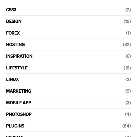
CSS3
(2)
DESIGN
(19)
FOREX
(1)
HOSTING
(32)
INSPIRATION
(6)
LIFESTYLE
(12)
LINUX
(2)
MARKETING
(9)
MOBILE APP
(3)
PHOTOSHOP
(4)
PLUGINS
(84)