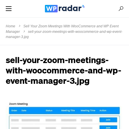
Home
Sell Your Zoom Meetings With WooCommerce and WP Event
Manager
sell-your-zoom-meetings-with-woocommerce-and-wp-event-
manager-3.jpg
sell-your-zoom-meetings-
with-woocommerce-and-wp-
event-manager-3.jpg