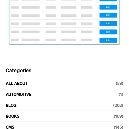
Categories
ALL ABOUT
(59)
AUTOMOTIVE
(1)
BLOG
(202)
BOOKS
(109)
CMS
(145)