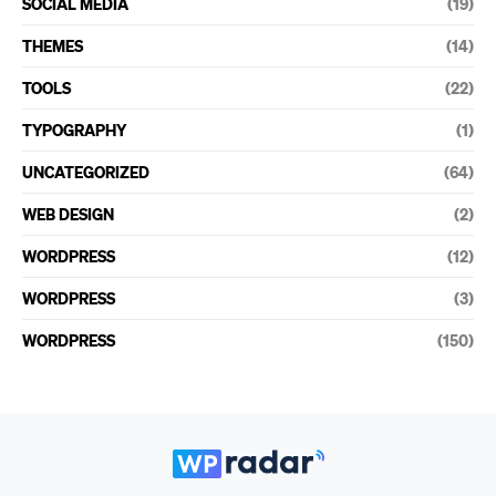
SOCIAL MEDIA
(19)
THEMES
(14)
TOOLS
(22)
TYPOGRAPHY
(1)
UNCATEGORIZED
(64)
WEB DESIGN
(2)
WORDPRESS
(12)
WORDPRESS
(3)
WORDPRESS
(150)