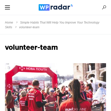
Home
Simple Habits That Will Help You Improve Your Technology
Skills
volunteer-team
volunteer-team