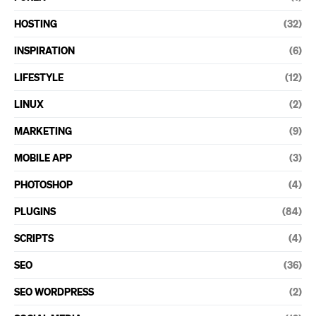
HOSTING
(32)
INSPIRATION
(6)
LIFESTYLE
(12)
LINUX
(2)
MARKETING
(9)
MOBILE APP
(3)
PHOTOSHOP
(4)
PLUGINS
(84)
SCRIPTS
(4)
SEO
(36)
SEO WORDPRESS
(2)