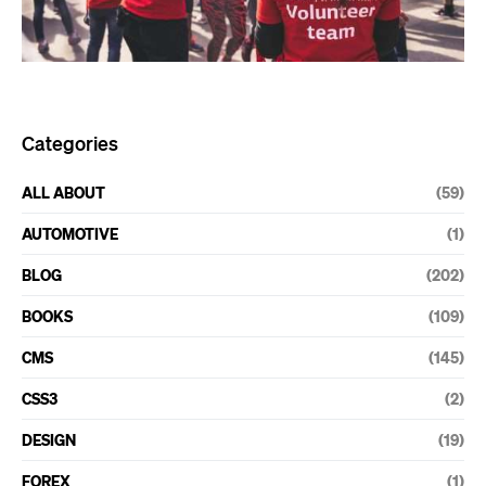
Categories
ALL ABOUT
(59)
AUTOMOTIVE
(1)
BLOG
(202)
BOOKS
(109)
CMS
(145)
CSS3
(2)
DESIGN
(19)
FOREX
(1)